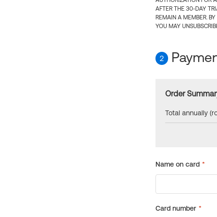
AUTHORIZATION FOR A
AFTER THE 30-DAY TR
REMAIN A MEMBER. BY
YOU MAY UNSUBSCRIBE
Payment
2
Order Summar
Total annually (