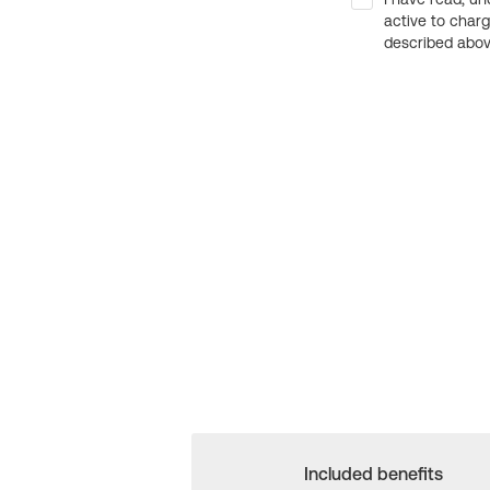
active to char
described above
Included benefits