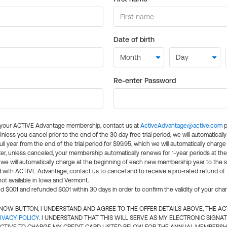
Date of birth
Re-enter Password
l your ACTIVE Advantage membership, contact us at
ActiveAdvantage@active.com
p
 Unless you cancel prior to the end of the 30 day free trial period, we will automatical
ll year from the end of the trial period for $99.95, which we will automatically charge
er, unless canceled, your membership automatically renews for 1-year periods at th
e will automatically charge at the beginning of each new membership year to the sa
ed with ACTIVE Advantage, contact us to cancel and to receive a pro-rated refund of
ot available in Iowa and Vermont.
d $0.01 and refunded $0.01 within 30 days in order to confirm the validity of your cha
N NOW BUTTON, I UNDERSTAND AND AGREE TO THE OFFER DETAILS ABOVE, THE A
IVACY POLICY
. I UNDERSTAND THAT THIS WILL SERVE AS MY ELECTRONIC SIGNA