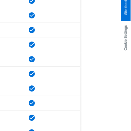
Site feedback
Cookie Settings