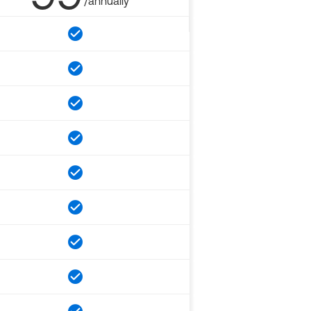
/annually