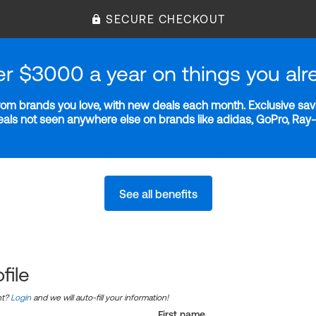
SECURE CHECKOUT
er $3000 a year on things you alr
m brands you love, with new deals each month. Exclusive savi
deals not seen anywhere else on brands like adidas, GoPro, Ra
See all benefits
file
nt?
Login
and we will auto-fill your information!
First name