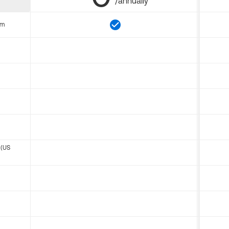
/annually
om
 (US