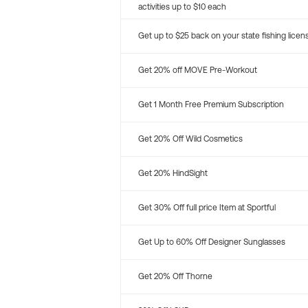
activities up to $10 each
Get up to $25 back on your state fishing licen
Get 20% off MOVE Pre-Workout
Get 1 Month Free Premium Subscription
Get 20% Off Wild Cosmetics
Get 20% HindSight
Get 30% Off full price Item at Sportful
Get Up to 60% Off Designer Sunglasses
Get 20% Off Thorne