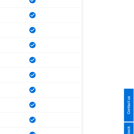
Contact us