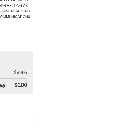
 FEE OF $99.95
OR AS LONG AS I
COMMUNICATIONS.
COMMUNICATIONS.
$99.95
ay:
$0.00