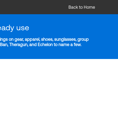
Back to Home
eady use
ngs on gear, apparel, shoes, sunglasses, group
y-Ban, Theragun, and Echelon to name a few.