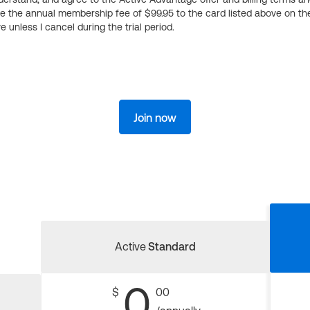
ge the annual membership fee of $99.95 to the card listed above on th
 unless I cancel during the trial period.
Join now
Active
Standard
0
$
00