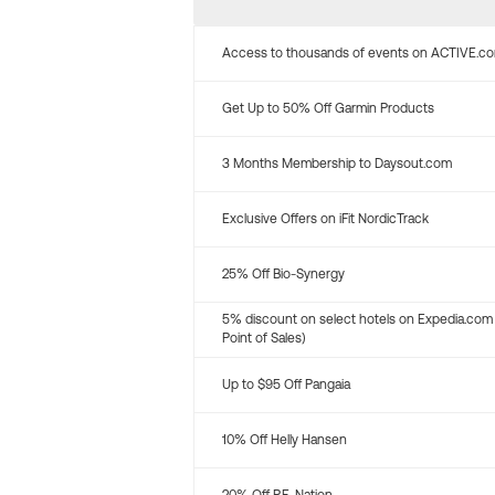
Access to thousands of events on ACTIVE.c
Get Up to 50% Off Garmin Products
3 Months Membership to Daysout.com
Exclusive Offers on iFit NordicTrack
25% Off Bio-Synergy
5% discount on select hotels on Expedia.com
Point of Sales)
Up to $95 Off Pangaia
10% Off Helly Hansen