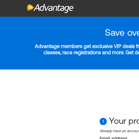
Save ov
Advantage members get exclusive VIP deals fro
classes, race registrations and more. Get 
Your pro
1
Already have an accou
Email address