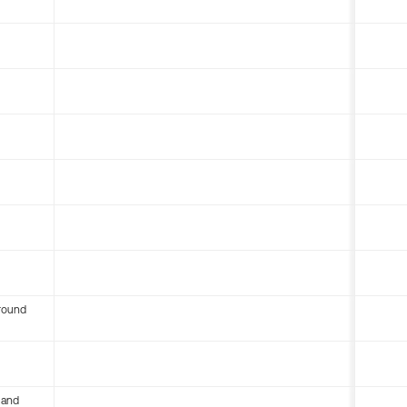
round
 and