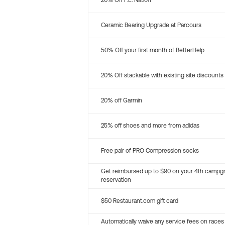
20% Off P.E. Nation
Ceramic Bearing Upgrade at Parcours
50% Off your first month of BetterHelp
20% Off stackable with existing site discounts
20% off Garmin
25% off shoes and more from adidas
Free pair of PRO Compression socks
Get reimbursed up to $90 on your 4th campg
reservation
$50 Restaurant.com gift card
Automatically waive any service fees on races