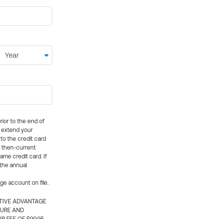
rior to the end of
ly extend your
 to the credit card
e then-current
me credit card. If
 the annual
rge account on file.
CTIVE ADVANTAGE
TURE AND