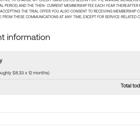
CTIVE TO CHARGE MY CREDIT CARD LISTED BELOW FOR THE ANNUAL MEMBERSHIP
IAL PERIOD, AND THE THEN- CURRENT MEMBERSHIP FEE EACH YEAR THEREAFTER F
 ACCEPTING THE TRIAL OFFER YOU ALSO CONSENT TO RECEIVING MEMBERSHIP 
 FROM THESE COMMUNICATIONS AT ANY TIME, EXCEPT FOR SERVICE-RELATED 
 information
y
roughly $8.33 x 12 months)
Total tod