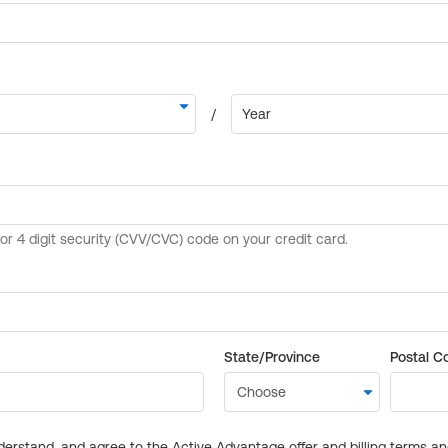
State/Province
Postal C
derstand, and agree to the Active Advantage offer and billing terms a