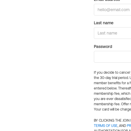
Last name
Password
If you decide to cance
the 30-day trial period.
member benefits for a fu
entered below. Thereaft
membership fee, which w
you are ever dissatisfi
membership fee. Offer n
Your card will be charge
BY CLICKING THE JOI
TERMS OF USE
, AND
PR