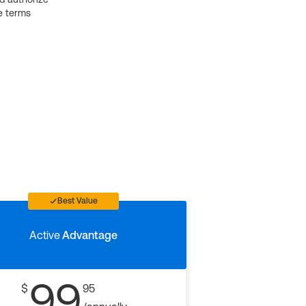
e terms
Best Value
Active
Advantage
99
$
95