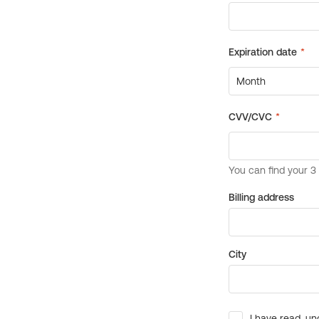
Billing address
City
I have read, un