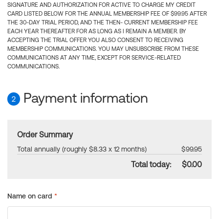
SIGNATURE AND AUTHORIZATION FOR ACTIVE TO CHARGE MY CREDIT
CARD LISTED BELOW FOR THE ANNUAL MEMBERSHIP FEE OF $99.95 AFTER
THE 30-DAY TRIAL PERIOD, AND THE THEN- CURRENT MEMBERSHIP FEE
EACH YEAR THEREAFTER FOR AS LONG AS I REMAIN A MEMBER. BY
ACCEPTING THE TRIAL OFFER YOU ALSO CONSENT TO RECEIVING
MEMBERSHIP COMMUNICATIONS. YOU MAY UNSUBSCRIBE FROM THESE
COMMUNICATIONS AT ANY TIME, EXCEPT FOR SERVICE-RELATED
COMMUNICATIONS.
Payment information
2
Order Summary
Total annually (roughly $8.33 x 12 months)
$99.95
Total today:
$0.00