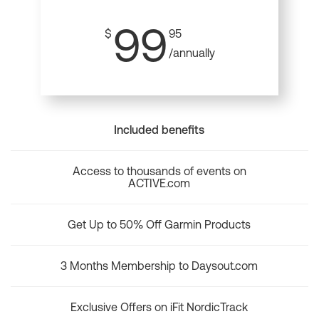
99
$
95
/annually
Included benefits
Access to thousands of events on
ACTIVE.com
Get Up to 50% Off Garmin Products
3 Months Membership to Daysout.com
Exclusive Offers on iFit NordicTrack