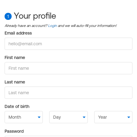
Your profile
1
Already have an account?
Login
and we will auto-fill your information!
Email address
First name
Last name
Date of birth
Password