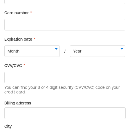
Billing address
City