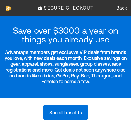
SECURE CHECKOUT
Back
Save over $3000 a year on
things you already use
Advantage members get exclusive VIP deals from brands
you love, with new deals each month. Exclusive savings on
gear, apparel, shoes, sunglasses, group classes, race
registrations and more. Get deals not seen anywhere else
on brands like adidas, GoPro, Ray-Ban, Theragun, and
Echelon to name a few.
See all benefits