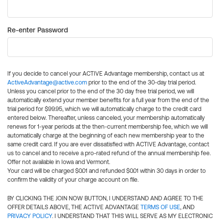
Re-enter Password
If you decide to cancel your ACTIVE Advantage membership, contact us at
ActiveAdvantage@active.com
prior to the end of the 30-day trial period.
Unless you cancel prior to the end of the 30 day free trial period, we will
automatically extend your member benefits for a full year from the end of the
trial period for $99.95, which we will automatically charge to the credit card
entered below. Thereafter, unless canceled, your membership automatically
renews for 1-year periods at the then-current membership fee, which we will
automatically charge at the beginning of each new membership year to the
same credit card. If you are ever dissatisfied with ACTIVE Advantage, contact
us to cancel and to receive a pro-rated refund of the annual membership fee.
Offer not available in Iowa and Vermont.
Your card will be charged $0.01 and refunded $0.01 within 30 days in order to
confirm the validity of your charge account on file.
BY CLICKING THE JOIN NOW BUTTON, I UNDERSTAND AND AGREE TO THE
OFFER DETAILS ABOVE, THE ACTIVE ADVANTAGE
TERMS OF USE
, AND
PRIVACY POLICY
. I UNDERSTAND THAT THIS WILL SERVE AS MY ELECTRONIC