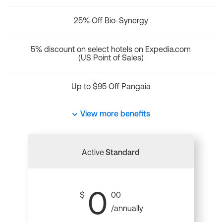
25% Off Bio-Synergy
5% discount on select hotels on Expedia.com
(US Point of Sales)
Up to $95 Off Pangaia
View more benefits
Active
Standard
0
$
00
/annually