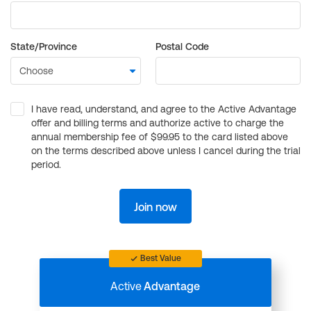
State/Province
Postal Code
I have read, understand, and agree to the Active Advantage
offer and billing terms and authorize active to charge the
annual membership fee of $99.95 to the card listed above
on the terms described above unless I cancel during the trial
period.
Join now
Best Value
Active
Advantage