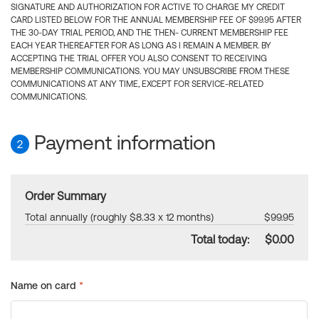
SIGNATURE AND AUTHORIZATION FOR ACTIVE TO CHARGE MY CREDIT
CARD LISTED BELOW FOR THE ANNUAL MEMBERSHIP FEE OF $99.95 AFTER
THE 30-DAY TRIAL PERIOD, AND THE THEN- CURRENT MEMBERSHIP FEE
EACH YEAR THEREAFTER FOR AS LONG AS I REMAIN A MEMBER. BY
ACCEPTING THE TRIAL OFFER YOU ALSO CONSENT TO RECEIVING
MEMBERSHIP COMMUNICATIONS. YOU MAY UNSUBSCRIBE FROM THESE
COMMUNICATIONS AT ANY TIME, EXCEPT FOR SERVICE-RELATED
COMMUNICATIONS.
Payment information
2
Order Summary
Total annually (roughly $8.33 x 12 months)
$99.95
Total today:
$0.00