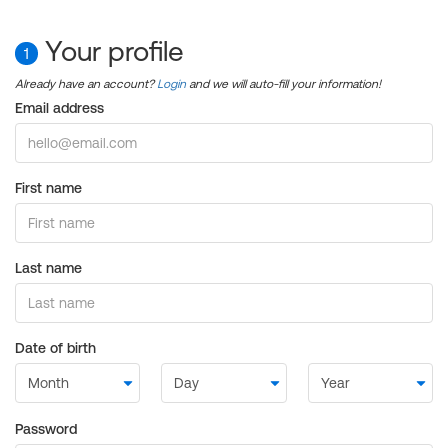
Your profile
1
Already have an account?
Login
and we will auto-fill your information!
Email address
First name
Last name
Date of birth
Password