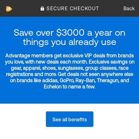
SECURE CHECKOUT
Back
Save over $3000 a year on
things you already use
Advantage members get exclusive VIP deals from brands
you love, with new deals each month. Exclusive savings on
gear, apparel, shoes, sunglasses, group classes, race
registrations and more. Get deals not seen anywhere else
on brands like adidas, GoPro, Ray-Ban, Theragun, and
Echelon to name a few.
See all benefits