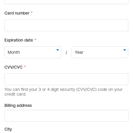
Billing address
City