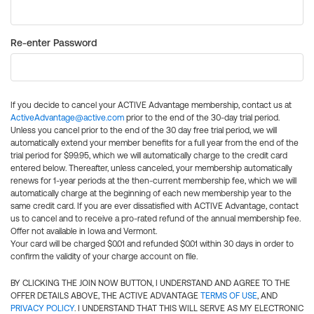
Re-enter Password
If you decide to cancel your ACTIVE Advantage membership, contact us at
ActiveAdvantage@active.com
prior to the end of the 30-day trial period.
Unless you cancel prior to the end of the 30 day free trial period, we will
automatically extend your member benefits for a full year from the end of the
trial period for $99.95, which we will automatically charge to the credit card
entered below. Thereafter, unless canceled, your membership automatically
renews for 1-year periods at the then-current membership fee, which we will
automatically charge at the beginning of each new membership year to the
same credit card. If you are ever dissatisfied with ACTIVE Advantage, contact
us to cancel and to receive a pro-rated refund of the annual membership fee.
Offer not available in Iowa and Vermont.
Your card will be charged $0.01 and refunded $0.01 within 30 days in order to
confirm the validity of your charge account on file.
BY CLICKING THE JOIN NOW BUTTON, I UNDERSTAND AND AGREE TO THE
OFFER DETAILS ABOVE, THE ACTIVE ADVANTAGE
TERMS OF USE
, AND
PRIVACY POLICY
. I UNDERSTAND THAT THIS WILL SERVE AS MY ELECTRONIC