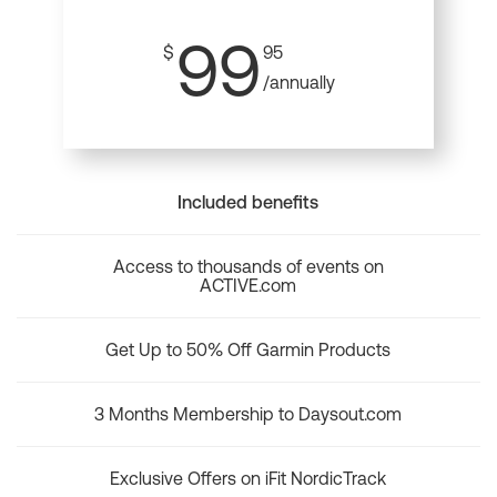
99
$
95
/annually
Included benefits
Access to thousands of events on
ACTIVE.com
Get Up to 50% Off Garmin Products
3 Months Membership to Daysout.com
Exclusive Offers on iFit NordicTrack