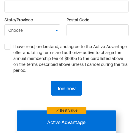
State/Province
Postal Code
I have read, understand, and agree to the Active Advantage
offer and billing terms and authorize active to charge the
annual membership fee of $99.95 to the card listed above
on the terms described above unless I cancel during the trial
period.
Join now
Best Value
Active
Advantage