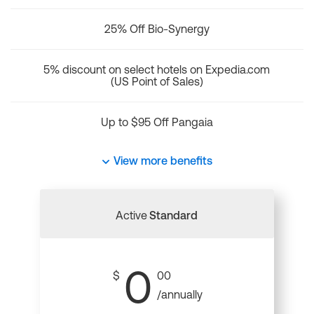
25% Off Bio-Synergy
5% discount on select hotels on Expedia.com
(US Point of Sales)
Up to $95 Off Pangaia
View more benefits
Active
Standard
0
$
00
/annually