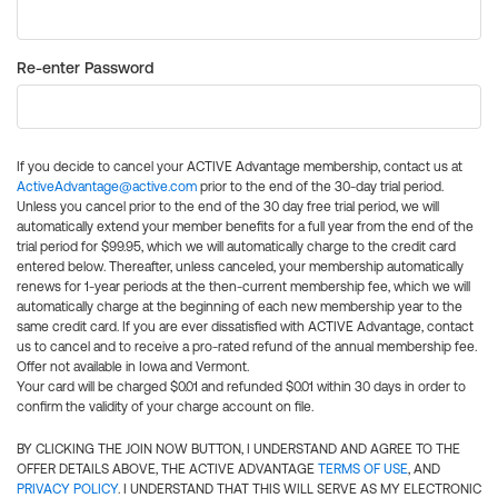
Re-enter Password
If you decide to cancel your ACTIVE Advantage membership, contact us at
ActiveAdvantage@active.com
prior to the end of the 30-day trial period.
Unless you cancel prior to the end of the 30 day free trial period, we will
automatically extend your member benefits for a full year from the end of the
trial period for $99.95, which we will automatically charge to the credit card
entered below. Thereafter, unless canceled, your membership automatically
renews for 1-year periods at the then-current membership fee, which we will
automatically charge at the beginning of each new membership year to the
same credit card. If you are ever dissatisfied with ACTIVE Advantage, contact
us to cancel and to receive a pro-rated refund of the annual membership fee.
Offer not available in Iowa and Vermont.
Your card will be charged $0.01 and refunded $0.01 within 30 days in order to
confirm the validity of your charge account on file.
BY CLICKING THE JOIN NOW BUTTON, I UNDERSTAND AND AGREE TO THE
OFFER DETAILS ABOVE, THE ACTIVE ADVANTAGE
TERMS OF USE
, AND
PRIVACY POLICY
. I UNDERSTAND THAT THIS WILL SERVE AS MY ELECTRONIC