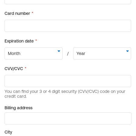
Billing address
City