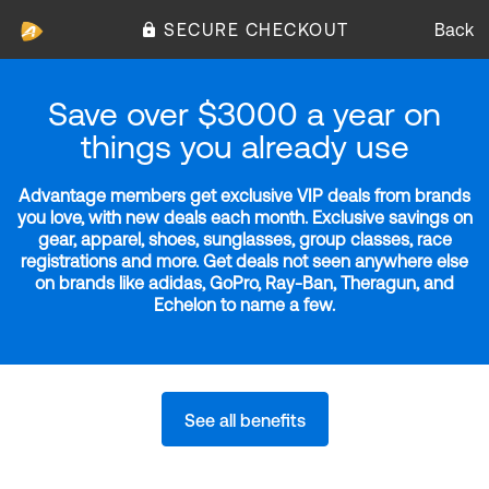
SECURE CHECKOUT
Back
Save over $3000 a year on
things you already use
Advantage members get exclusive VIP deals from brands
you love, with new deals each month. Exclusive savings on
gear, apparel, shoes, sunglasses, group classes, race
registrations and more. Get deals not seen anywhere else
on brands like adidas, GoPro, Ray-Ban, Theragun, and
Echelon to name a few.
See all benefits