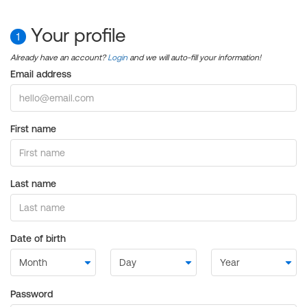
Your profile
1
Already have an account?
Login
and we will auto-fill your information!
Email address
First name
Last name
Date of birth
Password