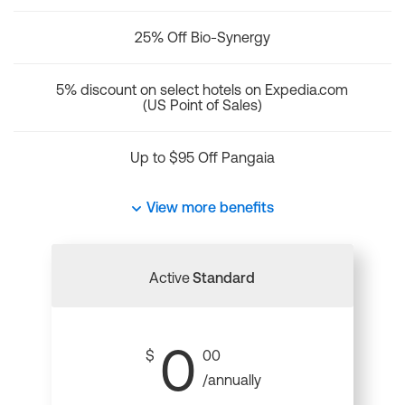
25% Off Bio-Synergy
5% discount on select hotels on Expedia.com
(US Point of Sales)
Up to $95 Off Pangaia
View more benefits
Active
Standard
0
$
00
/annually