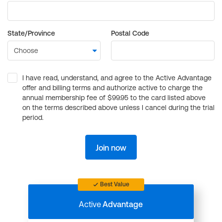
State/Province
Postal Code
I have read, understand, and agree to the Active Advantage
offer and billing terms and authorize active to charge the
annual membership fee of $99.95 to the card listed above
on the terms described above unless I cancel during the trial
period.
Join now
Best Value
Active
Advantage