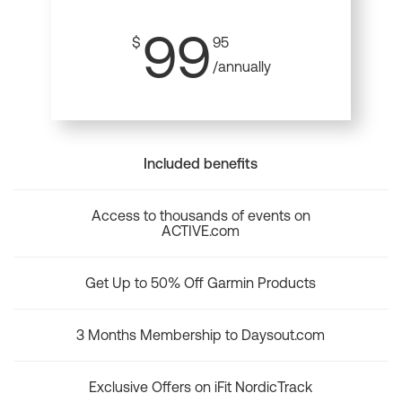
99
$
95
/annually
Included benefits
Access to thousands of events on
ACTIVE.com
Get Up to 50% Off Garmin Products
3 Months Membership to Daysout.com
Exclusive Offers on iFit NordicTrack