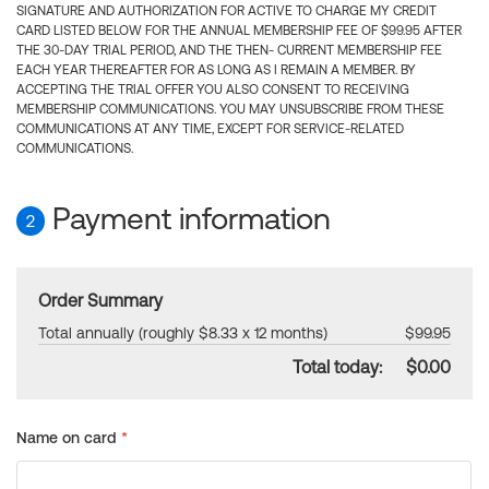
SIGNATURE AND AUTHORIZATION FOR ACTIVE TO CHARGE MY CREDIT
CARD LISTED BELOW FOR THE ANNUAL MEMBERSHIP FEE OF $99.95 AFTER
THE 30-DAY TRIAL PERIOD, AND THE THEN- CURRENT MEMBERSHIP FEE
EACH YEAR THEREAFTER FOR AS LONG AS I REMAIN A MEMBER. BY
ACCEPTING THE TRIAL OFFER YOU ALSO CONSENT TO RECEIVING
MEMBERSHIP COMMUNICATIONS. YOU MAY UNSUBSCRIBE FROM THESE
COMMUNICATIONS AT ANY TIME, EXCEPT FOR SERVICE-RELATED
COMMUNICATIONS.
Payment information
2
Order Summary
Total annually (roughly $8.33 x 12 months)
$99.95
Total today:
$0.00