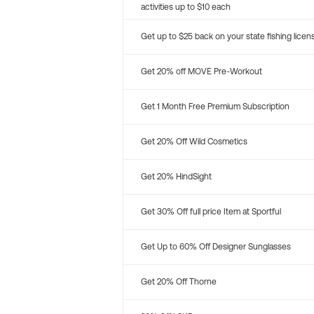
activities up to $10 each
Get up to $25 back on your state fishing licen
Get 20% off MOVE Pre-Workout
Get 1 Month Free Premium Subscription
Get 20% Off Wild Cosmetics
Get 20% HindSight
Get 30% Off full price Item at Sportful
Get Up to 60% Off Designer Sunglasses
Get 20% Off Thorne