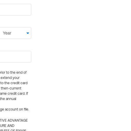
rior to the end of
ly extend your
 to the credit card
e then-current
me credit card. If
 the annual
rge account on file.
CTIVE ADVANTAGE
TURE AND