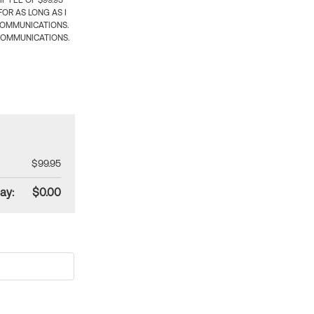
 FEE OF $99.95
OR AS LONG AS I
COMMUNICATIONS.
COMMUNICATIONS.
$99.95
ay:
$0.00