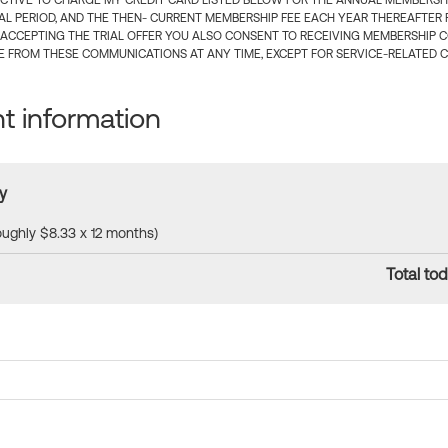
CTIVE TO CHARGE MY CREDIT CARD LISTED BELOW FOR THE ANNUAL MEMBERSHIP
IAL PERIOD, AND THE THEN- CURRENT MEMBERSHIP FEE EACH YEAR THEREAFTER F
 ACCEPTING THE TRIAL OFFER YOU ALSO CONSENT TO RECEIVING MEMBERSHIP 
 FROM THESE COMMUNICATIONS AT ANY TIME, EXCEPT FOR SERVICE-RELATED 
 information
y
roughly $8.33 x 12 months)
Total tod