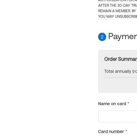
AUTHORIZATION FOR A
AFTER THE 30-DAY TR
REMAIN A MEMBER. BY
YOU MAY UNSUBSCRIBE
Payment
2
Order Summar
Total annually (