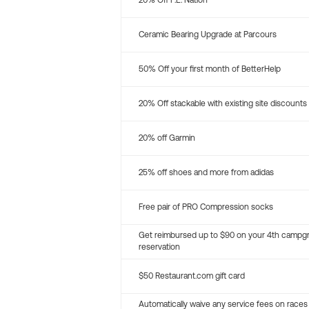
20% Off P.E. Nation
Ceramic Bearing Upgrade at Parcours
50% Off your first month of BetterHelp
20% Off stackable with existing site discounts
20% off Garmin
25% off shoes and more from adidas
Free pair of PRO Compression socks
Get reimbursed up to $90 on your 4th campg
reservation
$50 Restaurant.com gift card
Automatically waive any service fees on races