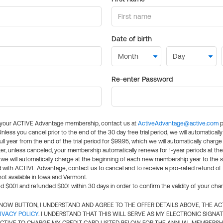
Date of birth
Re-enter Password
l your ACTIVE Advantage membership, contact us at
ActiveAdvantage@active.com
p
 Unless you cancel prior to the end of the 30 day free trial period, we will automatical
ll year from the end of the trial period for $99.95, which we will automatically charge
er, unless canceled, your membership automatically renews for 1-year periods at th
e will automatically charge at the beginning of each new membership year to the sa
ed with ACTIVE Advantage, contact us to cancel and to receive a pro-rated refund of
ot available in Iowa and Vermont.
d $0.01 and refunded $0.01 within 30 days in order to confirm the validity of your cha
N NOW BUTTON, I UNDERSTAND AND AGREE TO THE OFFER DETAILS ABOVE, THE A
IVACY POLICY
. I UNDERSTAND THAT THIS WILL SERVE AS MY ELECTRONIC SIGNA