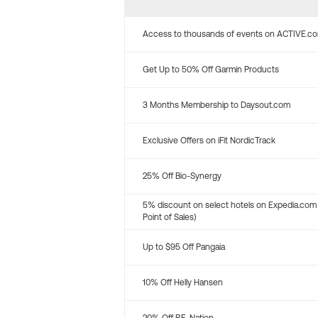
Access to thousands of events on ACTIVE.c
Get Up to 50% Off Garmin Products
3 Months Membership to Daysout.com
Exclusive Offers on iFit NordicTrack
25% Off Bio-Synergy
5% discount on select hotels on Expedia.com
Point of Sales)
Up to $95 Off Pangaia
10% Off Helly Hansen