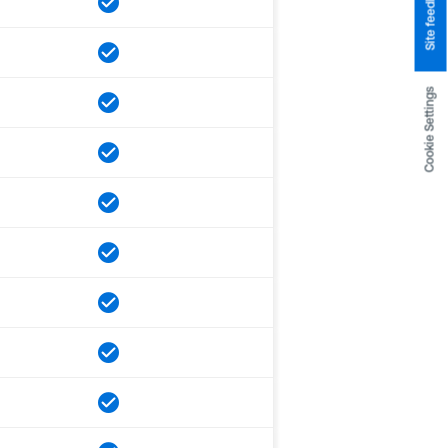
Site feedback
Cookie Settings