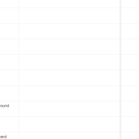
round
 and