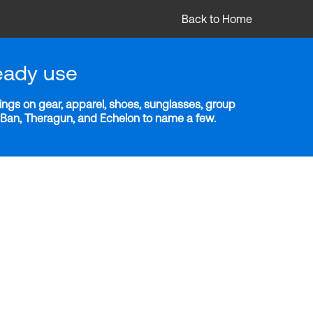
Back to Home
eady use
ngs on gear, apparel, shoes, sunglasses, group
y-Ban, Theragun, and Echelon to name a few.