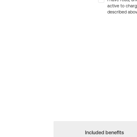
active to char
described above
Included benefits