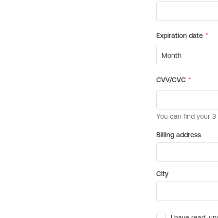
Billing address
City
I have read, un