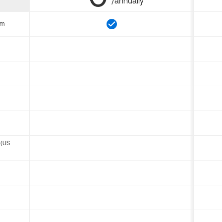
/annually
om
 (US