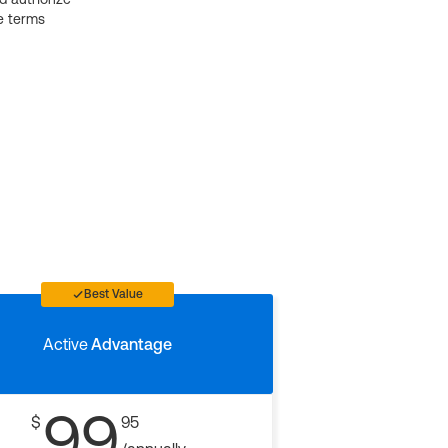
e terms
Best Value
Active
Advantage
99
$
95