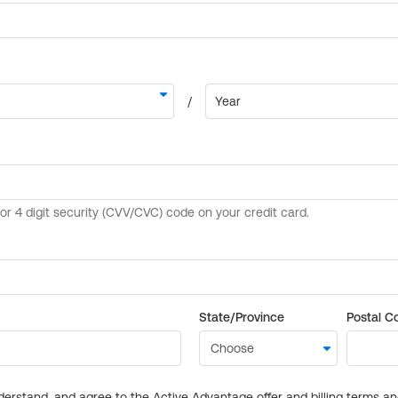
State/Province
Postal C
derstand, and agree to the Active Advantage offer and billing terms a