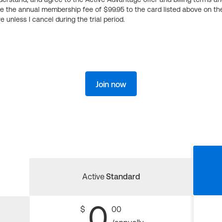
ge the annual membership fee of $99.95 to the card listed above on th
 unless I cancel during the trial period.
Join now
Active
Standard
0
$
00