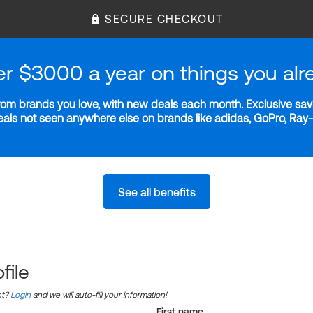
SECURE CHECKOUT
er $3000 a year on things you alr
m brands you love, with new deals each month. Exclusive savi
deals not seen anywhere else on brands like adidas, GoPro, Ra
See all benefits
file
nt?
Login
and we will auto-fill your information!
First name