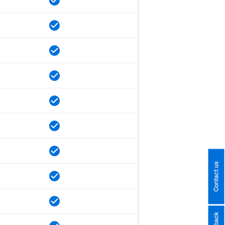
Contact us