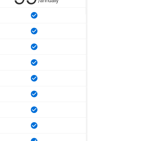
/annually