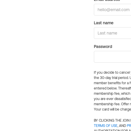
Last name
Password
If you decide to cance
the 30-day trial period.
member benefits for a fu
entered below. Thereaft
membership fee, which w
you are ever dissatisfi
membership fee. Offer n
Your card will be charge
BY CLICKING THE JOI
TERMS OF USE
, AND
PR