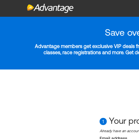
Save ov
Advantage members get exclusive VIP deals fro
classes, race registrations and more. Get 
Your pro
1
Already have an accou
Email address