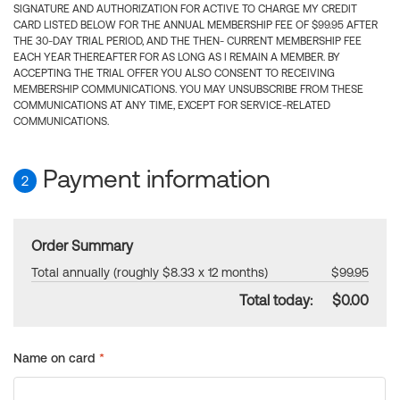
SIGNATURE AND AUTHORIZATION FOR ACTIVE TO CHARGE MY CREDIT
CARD LISTED BELOW FOR THE ANNUAL MEMBERSHIP FEE OF $99.95 AFTER
THE 30-DAY TRIAL PERIOD, AND THE THEN- CURRENT MEMBERSHIP FEE
EACH YEAR THEREAFTER FOR AS LONG AS I REMAIN A MEMBER. BY
ACCEPTING THE TRIAL OFFER YOU ALSO CONSENT TO RECEIVING
MEMBERSHIP COMMUNICATIONS. YOU MAY UNSUBSCRIBE FROM THESE
COMMUNICATIONS AT ANY TIME, EXCEPT FOR SERVICE-RELATED
COMMUNICATIONS.
Payment information
2
Order Summary
Total annually (roughly $8.33 x 12 months)
$99.95
Total today:
$0.00