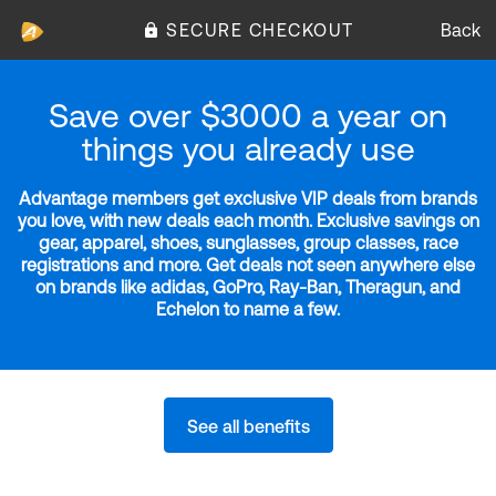
SECURE CHECKOUT
Back
Save over $3000 a year on
things you already use
Advantage members get exclusive VIP deals from brands
you love, with new deals each month. Exclusive savings on
gear, apparel, shoes, sunglasses, group classes, race
registrations and more. Get deals not seen anywhere else
on brands like adidas, GoPro, Ray-Ban, Theragun, and
Echelon to name a few.
See all benefits