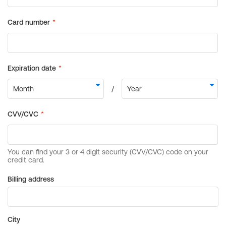
Billing address
City