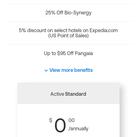
25% Off Bio-Synergy
5% discount on select hotels on Expedia.com
(US Point of Sales)
Up to $95 Off Pangaia
View more benefits
Active
Standard
0
$
00
/annually