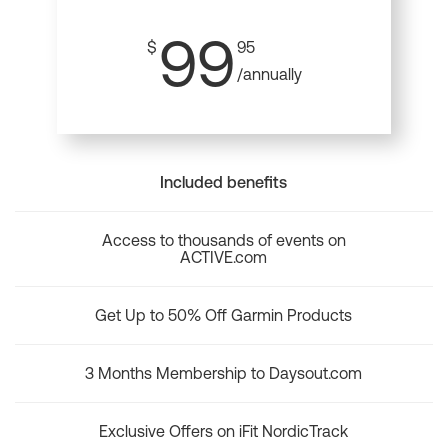
99
$
95
/annually
Included benefits
Access to thousands of events on
ACTIVE.com
Get Up to 50% Off Garmin Products
3 Months Membership to Daysout.com
Exclusive Offers on iFit NordicTrack