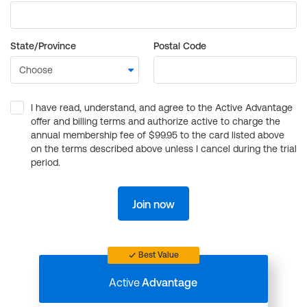
State/Province
Postal Code
I have read, understand, and agree to the Active Advantage
offer and billing terms and authorize active to charge the
annual membership fee of $99.95 to the card listed above
on the terms described above unless I cancel during the trial
period.
Join now
Best Value
Active
Advantage