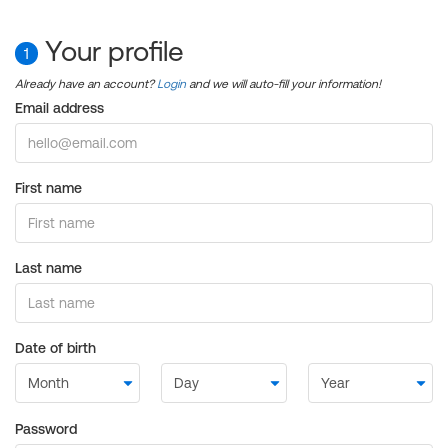
Your profile
1
Already have an account?
Login
and we will auto-fill your information!
Email address
First name
Last name
Date of birth
Password