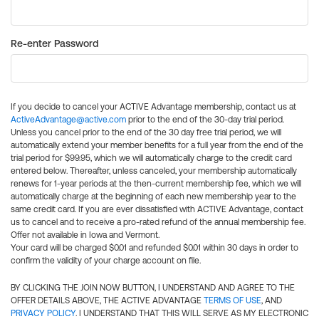
Re-enter Password
If you decide to cancel your ACTIVE Advantage membership, contact us at
ActiveAdvantage@active.com
prior to the end of the 30-day trial period.
Unless you cancel prior to the end of the 30 day free trial period, we will
automatically extend your member benefits for a full year from the end of the
trial period for $99.95, which we will automatically charge to the credit card
entered below. Thereafter, unless canceled, your membership automatically
renews for 1-year periods at the then-current membership fee, which we will
automatically charge at the beginning of each new membership year to the
same credit card. If you are ever dissatisfied with ACTIVE Advantage, contact
us to cancel and to receive a pro-rated refund of the annual membership fee.
Offer not available in Iowa and Vermont.
Your card will be charged $0.01 and refunded $0.01 within 30 days in order to
confirm the validity of your charge account on file.
BY CLICKING THE JOIN NOW BUTTON, I UNDERSTAND AND AGREE TO THE
OFFER DETAILS ABOVE, THE ACTIVE ADVANTAGE
TERMS OF USE
, AND
PRIVACY POLICY
. I UNDERSTAND THAT THIS WILL SERVE AS MY ELECTRONIC