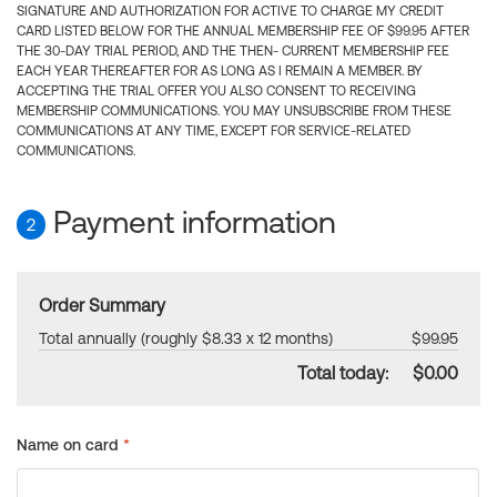
SIGNATURE AND AUTHORIZATION FOR ACTIVE TO CHARGE MY CREDIT
CARD LISTED BELOW FOR THE ANNUAL MEMBERSHIP FEE OF $99.95 AFTER
THE 30-DAY TRIAL PERIOD, AND THE THEN- CURRENT MEMBERSHIP FEE
EACH YEAR THEREAFTER FOR AS LONG AS I REMAIN A MEMBER. BY
ACCEPTING THE TRIAL OFFER YOU ALSO CONSENT TO RECEIVING
MEMBERSHIP COMMUNICATIONS. YOU MAY UNSUBSCRIBE FROM THESE
COMMUNICATIONS AT ANY TIME, EXCEPT FOR SERVICE-RELATED
COMMUNICATIONS.
Payment information
2
Order Summary
Total annually (roughly $8.33 x 12 months)
$99.95
Total today:
$0.00