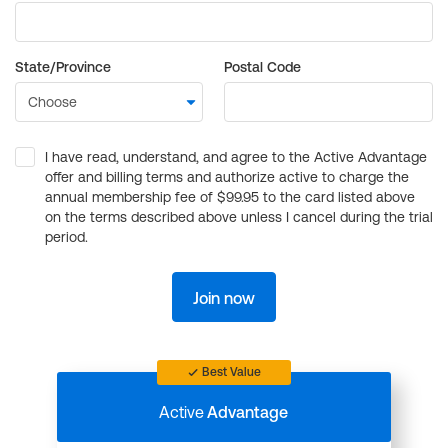
State/Province
Postal Code
I have read, understand, and agree to the Active Advantage
offer and billing terms and authorize active to charge the
annual membership fee of $99.95 to the card listed above
on the terms described above unless I cancel during the trial
period.
Join now
Best Value
Active
Advantage