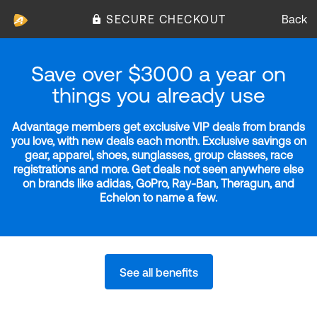
SECURE CHECKOUT
Back
Save over $3000 a year on
things you already use
Advantage members get exclusive VIP deals from brands
you love, with new deals each month. Exclusive savings on
gear, apparel, shoes, sunglasses, group classes, race
registrations and more. Get deals not seen anywhere else
on brands like adidas, GoPro, Ray-Ban, Theragun, and
Echelon to name a few.
See all benefits