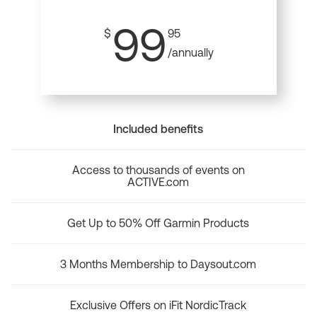
99
$
95
/annually
Included benefits
Access to thousands of events on
ACTIVE.com
Get Up to 50% Off Garmin Products
3 Months Membership to Daysout.com
Exclusive Offers on iFit NordicTrack