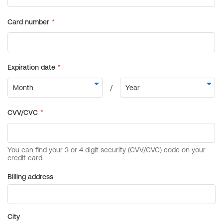
Billing address
City