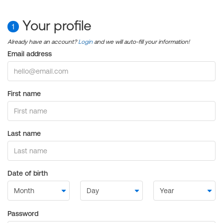
Your profile
1
Already have an account?
Login
and we will auto-fill your information!
Email address
First name
Last name
Date of birth
Password