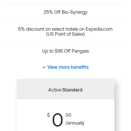
25% Off Bio-Synergy
5% discount on select hotels on Expedia.com
(US Point of Sales)
Up to $95 Off Pangaia
View more benefits
Active
Standard
0
$
00
/annually