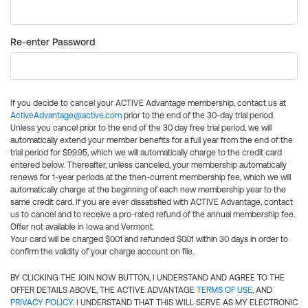
Re-enter Password
If you decide to cancel your ACTIVE Advantage membership, contact us at
ActiveAdvantage@active.com
prior to the end of the 30-day trial period.
Unless you cancel prior to the end of the 30 day free trial period, we will
automatically extend your member benefits for a full year from the end of the
trial period for $99.95, which we will automatically charge to the credit card
entered below. Thereafter, unless canceled, your membership automatically
renews for 1-year periods at the then-current membership fee, which we will
automatically charge at the beginning of each new membership year to the
same credit card. If you are ever dissatisfied with ACTIVE Advantage, contact
us to cancel and to receive a pro-rated refund of the annual membership fee.
Offer not available in Iowa and Vermont.
Your card will be charged $0.01 and refunded $0.01 within 30 days in order to
confirm the validity of your charge account on file.
BY CLICKING THE JOIN NOW BUTTON, I UNDERSTAND AND AGREE TO THE
OFFER DETAILS ABOVE, THE ACTIVE ADVANTAGE
TERMS OF USE
, AND
PRIVACY POLICY
. I UNDERSTAND THAT THIS WILL SERVE AS MY ELECTRONIC