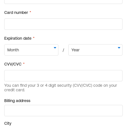
Billing address
City