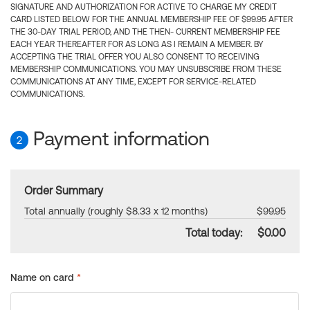
SIGNATURE AND AUTHORIZATION FOR ACTIVE TO CHARGE MY CREDIT
CARD LISTED BELOW FOR THE ANNUAL MEMBERSHIP FEE OF $99.95 AFTER
THE 30-DAY TRIAL PERIOD, AND THE THEN- CURRENT MEMBERSHIP FEE
EACH YEAR THEREAFTER FOR AS LONG AS I REMAIN A MEMBER. BY
ACCEPTING THE TRIAL OFFER YOU ALSO CONSENT TO RECEIVING
MEMBERSHIP COMMUNICATIONS. YOU MAY UNSUBSCRIBE FROM THESE
COMMUNICATIONS AT ANY TIME, EXCEPT FOR SERVICE-RELATED
COMMUNICATIONS.
Payment information
2
Order Summary
Total annually (roughly $8.33 x 12 months)
$99.95
Total today:
$0.00