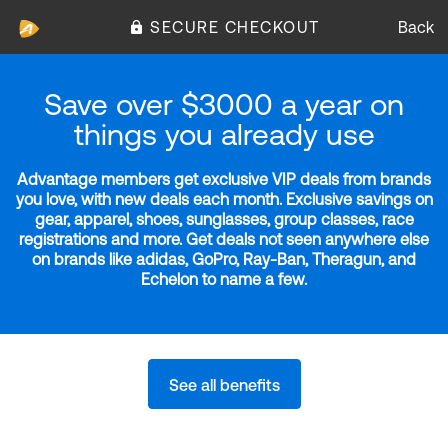
SECURE CHECKOUT
Back
Save over $3000 a year on
things you already use
Advantage members get exclusive VIP deals from brands
you love, with new deals each month. Exclusive savings on
gear, apparel, shoes, sunglasses, group classes, race
registrations and more. Get deals not seen anywhere else
on brands like adidas, GoPro, Ray-Ban, Theragun, and
Echelon to name a few.
See all benefits