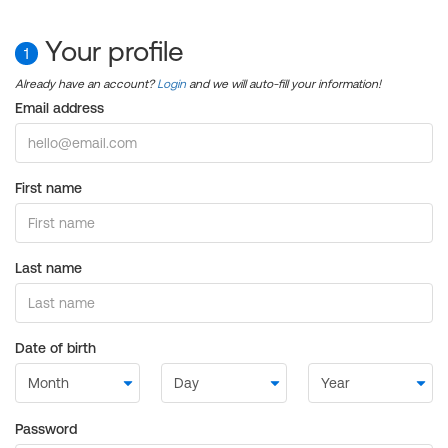
Your profile
1
Already have an account?
Login
and we will auto-fill your information!
Email address
First name
Last name
Date of birth
Password