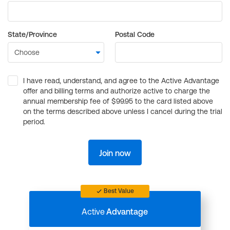
State/Province
Postal Code
I have read, understand, and agree to the Active Advantage
offer and billing terms and authorize active to charge the
annual membership fee of $99.95 to the card listed above
on the terms described above unless I cancel during the trial
period.
Join now
Best Value
Active
Advantage