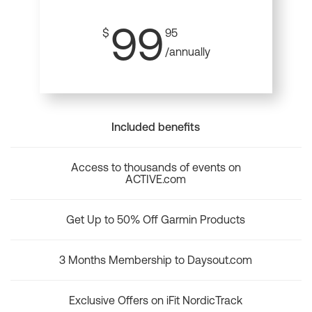
99
$
95
/annually
Included benefits
Access to thousands of events on
ACTIVE.com
Get Up to 50% Off Garmin Products
3 Months Membership to Daysout.com
Exclusive Offers on iFit NordicTrack