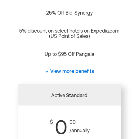
25% Off Bio-Synergy
5% discount on select hotels on Expedia.com
(US Point of Sales)
Up to $95 Off Pangaia
View more benefits
Active
Standard
0
$
00
/annually