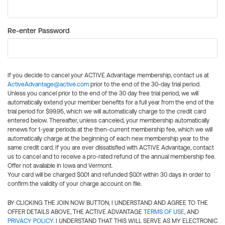
Re-enter Password
If you decide to cancel your ACTIVE Advantage membership, contact us at
ActiveAdvantage@active.com
prior to the end of the 30-day trial period.
Unless you cancel prior to the end of the 30 day free trial period, we will
automatically extend your member benefits for a full year from the end of the
trial period for $99.95, which we will automatically charge to the credit card
entered below. Thereafter, unless canceled, your membership automatically
renews for 1-year periods at the then-current membership fee, which we will
automatically charge at the beginning of each new membership year to the
same credit card. If you are ever dissatisfied with ACTIVE Advantage, contact
us to cancel and to receive a pro-rated refund of the annual membership fee.
Offer not available in Iowa and Vermont.
Your card will be charged $0.01 and refunded $0.01 within 30 days in order to
confirm the validity of your charge account on file.
BY CLICKING THE JOIN NOW BUTTON, I UNDERSTAND AND AGREE TO THE
OFFER DETAILS ABOVE, THE ACTIVE ADVANTAGE
TERMS OF USE
, AND
PRIVACY POLICY
. I UNDERSTAND THAT THIS WILL SERVE AS MY ELECTRONIC