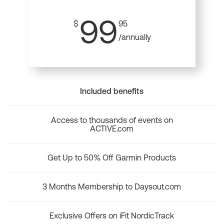
99
$
95
/annually
Included benefits
Access to thousands of events on
ACTIVE.com
Get Up to 50% Off Garmin Products
3 Months Membership to Daysout.com
Exclusive Offers on iFit NordicTrack