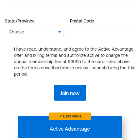
State/Province
Postal Code
I have read, understand, and agree to the Active Advantage
offer and billing terms and authorize active to charge the
annual membership fee of $99.95 to the card listed above
on the terms described above unless I cancel during the trial
period.
Join now
Best Value
Active
Advantage