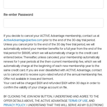
Re-enter Password
If you decide to cancel your ACTIVE Advantage membership, contact us at
ActiveAdvantage@active.com
prior to the end of the 30-day trial period.
Unless you cancel prior to the end of the 30 day free trial period, we will
automatically extend your member benefits for a full year from the end of the
trial period for $99.95, which we will automatically charge to the credit card
entered below. Thereafter, unless canceled, your membership automatically
renews for 1-year periods at the then-current membership fee, which we will
automatically charge at the beginning of each new membership year to the
same credit card. If you are ever dissatisfied with ACTIVE Advantage, contact
us to cancel and to receive a pro-rated refund of the annual membership fee.
Offer not available in Iowa and Vermont.
Your card will be charged $0.01 and refunded $0.01 within 30 days in order to
confirm the validity of your charge account on file.
BY CLICKING THE JOIN NOW BUTTON, I UNDERSTAND AND AGREE TO THE
OFFER DETAILS ABOVE, THE ACTIVE ADVANTAGE
TERMS OF USE
, AND
PRIVACY POLICY
. I UNDERSTAND THAT THIS WILL SERVE AS MY ELECTRONIC