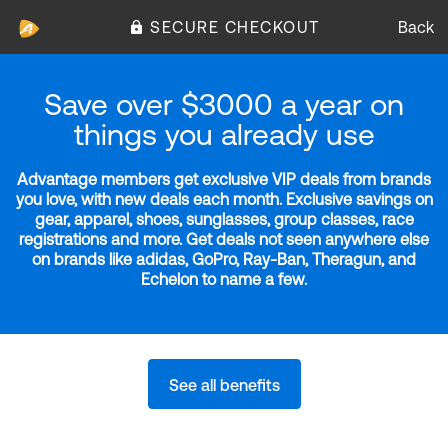
SECURE CHECKOUT
Back
Save over $3000 a year on
things you already use
Advantage members get exclusive VIP deals from brands
you love, with new deals each month. Exclusive savings on
gear, apparel, shoes, sunglasses, group classes, race
registrations and more. Get deals not seen anywhere else
on brands like adidas, GoPro, Ray-Ban, Theragun, and
Echelon to name a few.
See all benefits