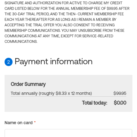
SIGNATURE AND AUTHORIZATION FOR ACTIVE TO CHARGE MY CREDIT
CARD LISTED BELOW FOR THE ANNUAL MEMBERSHIP FEE OF $99.95 AFTER
THE 30-DAY TRIAL PERIOD, AND THE THEN- CURRENT MEMBERSHIP FEE
EACH YEAR THEREAFTER FOR AS LONG AS I REMAIN A MEMBER. BY
ACCEPTING THE TRIAL OFFER YOU ALSO CONSENT TO RECEIVING
MEMBERSHIP COMMUNICATIONS. YOU MAY UNSUBSCRIBE FROM THESE
COMMUNICATIONS AT ANY TIME, EXCEPT FOR SERVICE-RELATED
COMMUNICATIONS.
Payment information
2
Order Summary
Total annually (roughly $8.33 x 12 months)
$99.95
Total today:
$0.00