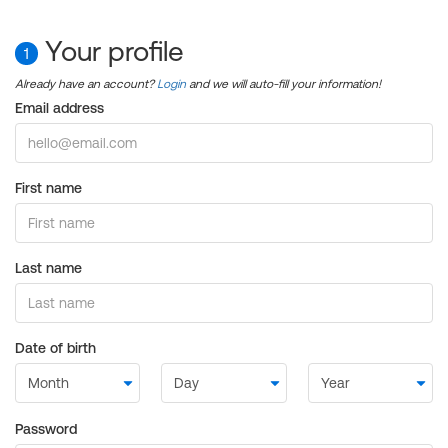
Your profile
1
Already have an account?
Login
and we will auto-fill your information!
Email address
First name
Last name
Date of birth
Password