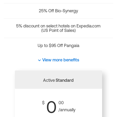
25% Off Bio-Synergy
5% discount on select hotels on Expedia.com
(US Point of Sales)
Up to $95 Off Pangaia
View more benefits
Active
Standard
0
$
00
/annually