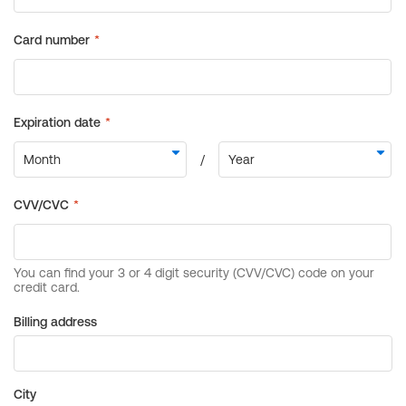
Billing address
City