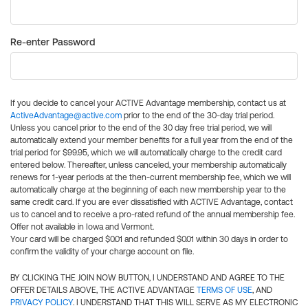
Re-enter Password
If you decide to cancel your ACTIVE Advantage membership, contact us at
ActiveAdvantage@active.com
prior to the end of the 30-day trial period.
Unless you cancel prior to the end of the 30 day free trial period, we will
automatically extend your member benefits for a full year from the end of the
trial period for $99.95, which we will automatically charge to the credit card
entered below. Thereafter, unless canceled, your membership automatically
renews for 1-year periods at the then-current membership fee, which we will
automatically charge at the beginning of each new membership year to the
same credit card. If you are ever dissatisfied with ACTIVE Advantage, contact
us to cancel and to receive a pro-rated refund of the annual membership fee.
Offer not available in Iowa and Vermont.
Your card will be charged $0.01 and refunded $0.01 within 30 days in order to
confirm the validity of your charge account on file.
BY CLICKING THE JOIN NOW BUTTON, I UNDERSTAND AND AGREE TO THE
OFFER DETAILS ABOVE, THE ACTIVE ADVANTAGE
TERMS OF USE
, AND
PRIVACY POLICY
. I UNDERSTAND THAT THIS WILL SERVE AS MY ELECTRONIC