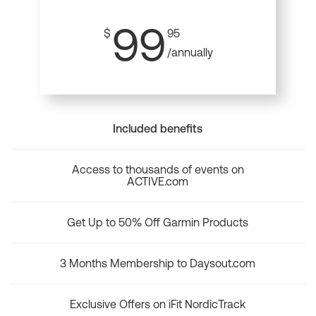
99
$
95
/annually
Included benefits
Access to thousands of events on
ACTIVE.com
Get Up to 50% Off Garmin Products
3 Months Membership to Daysout.com
Exclusive Offers on iFit NordicTrack