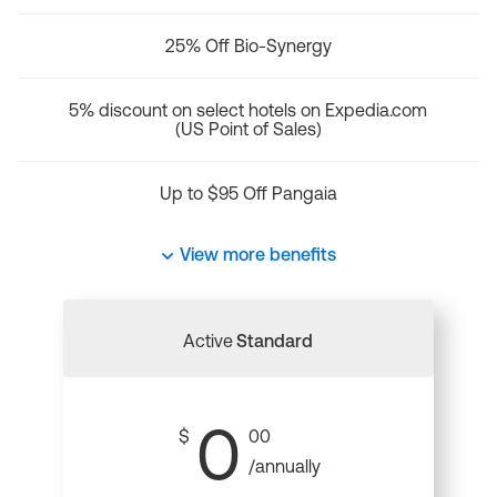
25% Off Bio-Synergy
5% discount on select hotels on Expedia.com
(US Point of Sales)
Up to $95 Off Pangaia
View more benefits
Active
Standard
0
$
00
/annually