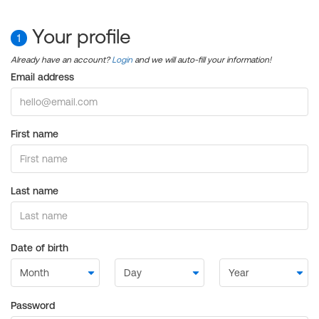
Your profile
1
Already have an account?
Login
and we will auto-fill your information!
Email address
First name
Last name
Date of birth
Password