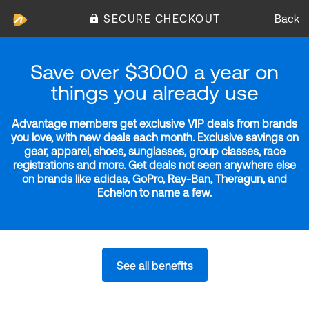
SECURE CHECKOUT
Back
Save over $3000 a year on
things you already use
Advantage members get exclusive VIP deals from brands
you love, with new deals each month. Exclusive savings on
gear, apparel, shoes, sunglasses, group classes, race
registrations and more. Get deals not seen anywhere else
on brands like adidas, GoPro, Ray-Ban, Theragun, and
Echelon to name a few.
See all benefits