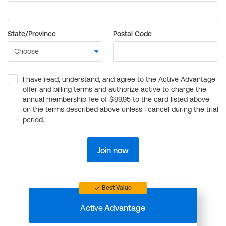
State/Province
Postal Code
I have read, understand, and agree to the Active Advantage
offer and billing terms and authorize active to charge the
annual membership fee of $99.95 to the card listed above
on the terms described above unless I cancel during the trial
period.
Join now
Best Value
Active
Advantage