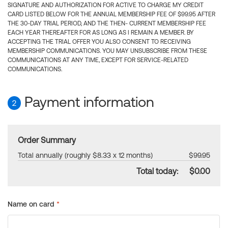
SIGNATURE AND AUTHORIZATION FOR ACTIVE TO CHARGE MY CREDIT
CARD LISTED BELOW FOR THE ANNUAL MEMBERSHIP FEE OF $99.95 AFTER
THE 30-DAY TRIAL PERIOD, AND THE THEN- CURRENT MEMBERSHIP FEE
EACH YEAR THEREAFTER FOR AS LONG AS I REMAIN A MEMBER. BY
ACCEPTING THE TRIAL OFFER YOU ALSO CONSENT TO RECEIVING
MEMBERSHIP COMMUNICATIONS. YOU MAY UNSUBSCRIBE FROM THESE
COMMUNICATIONS AT ANY TIME, EXCEPT FOR SERVICE-RELATED
COMMUNICATIONS.
Payment information
2
Order Summary
Total annually (roughly $8.33 x 12 months)
$99.95
Total today:
$0.00