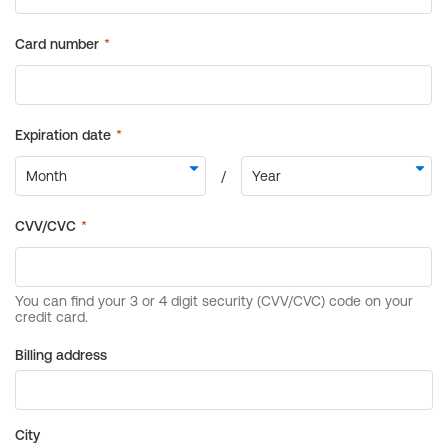
Billing address
City