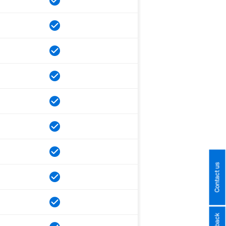
Contact us