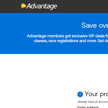
Save ov
Advantage members get exclusive VIP deals fro
classes, race registrations and more. Get 
Your pro
1
Already have an accou
Email address