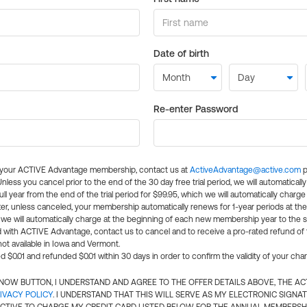
Date of birth
Re-enter Password
l your ACTIVE Advantage membership, contact us at
ActiveAdvantage@active.com
p
 Unless you cancel prior to the end of the 30 day free trial period, we will automatical
ll year from the end of the trial period for $99.95, which we will automatically charge
er, unless canceled, your membership automatically renews for 1-year periods at th
e will automatically charge at the beginning of each new membership year to the sa
ed with ACTIVE Advantage, contact us to cancel and to receive a pro-rated refund of
ot available in Iowa and Vermont.
d $0.01 and refunded $0.01 within 30 days in order to confirm the validity of your cha
N NOW BUTTON, I UNDERSTAND AND AGREE TO THE OFFER DETAILS ABOVE, THE A
IVACY POLICY
. I UNDERSTAND THAT THIS WILL SERVE AS MY ELECTRONIC SIGNA