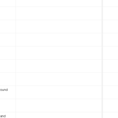
round
 and