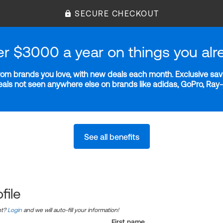
SECURE CHECKOUT
er $3000 a year on things you alr
m brands you love, with new deals each month. Exclusive savi
deals not seen anywhere else on brands like adidas, GoPro, Ra
See all benefits
file
nt?
Login
and we will auto-fill your information!
First name