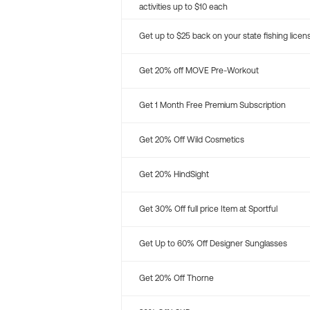
activities up to $10 each
Get up to $25 back on your state fishing licen
Get 20% off MOVE Pre-Workout
Get 1 Month Free Premium Subscription
Get 20% Off Wild Cosmetics
Get 20% HindSight
Get 30% Off full price Item at Sportful
Get Up to 60% Off Designer Sunglasses
Get 20% Off Thorne