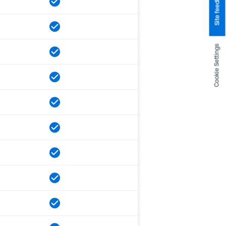
Site feedback
Cookie Settings