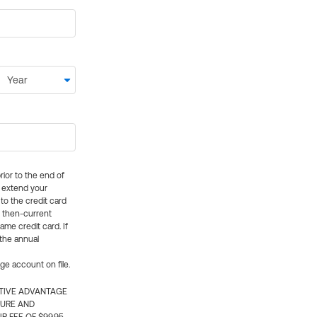
rior to the end of
ly extend your
 to the credit card
e then-current
me credit card. If
 the annual
rge account on file.
CTIVE ADVANTAGE
TURE AND