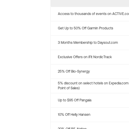
Access to thousands of events on ACTIVE.c
Get Up to 50% Off Garmin Products
3 Months Membership to Daysout.com
Exclusive Offers on iFit NordicTrack
25% Off Bio-Synergy
5% discount on select hotels on Expedia.com
Point of Sales)
Up to $95 Off Pangaia
10% Off Helly Hansen