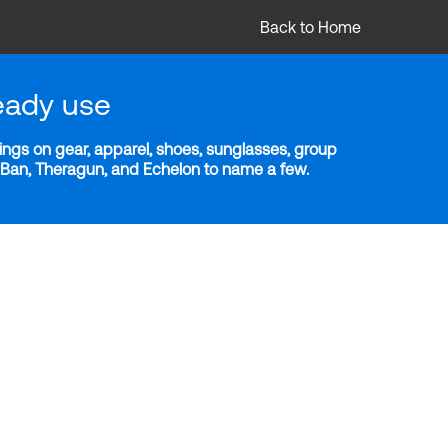
Back to Home
eady use
ngs on gear, apparel, shoes, sunglasses, group
y-Ban, Theragun, and Echelon to name a few.