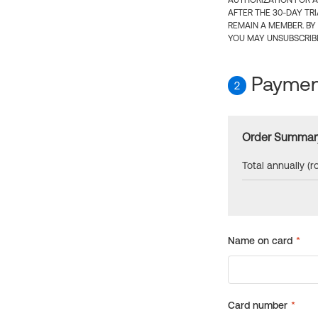
AUTHORIZATION FOR A
AFTER THE 30-DAY TR
REMAIN A MEMBER. BY
YOU MAY UNSUBSCRIBE
Payment
2
Order Summar
Total annually (