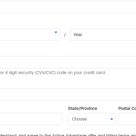
State/Province
Postal C
derstand, and agree to the Active Advantage offer and billing terms a