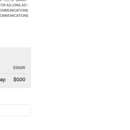
 FEE OF $99.95
OR AS LONG AS I
COMMUNICATIONS.
COMMUNICATIONS.
$99.95
ay:
$0.00