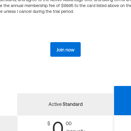
ge the annual membership fee of $99.95 to the card listed above on th
 unless I cancel during the trial period.
Join now
Active
Standard
0
$
00