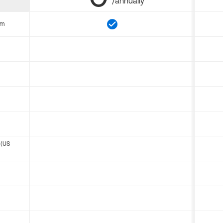
/annually
om
 (US