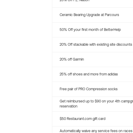
20% Off P.E. Nation
Ceramic Bearing Upgrade at Parcours
50% Off your first month of BetterHelp
20% Off stackable with existing site discounts
20% off Garmin
25% off shoes and more from adidas
Free pair of PRO Compression socks
Get reimbursed up to $90 on your 4th campg
reservation
$50 Restaurant.com gift card
Automatically waive any service fees on races