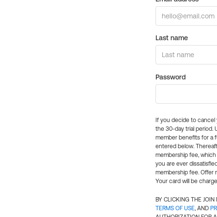
Last name
Password
If you decide to cance
the 30-day trial period.
member benefits for a fu
entered below. Thereaft
membership fee, which w
you are ever dissatisfi
membership fee. Offer n
Your card will be charge
BY CLICKING THE JOI
TERMS OF USE
, AND
PR