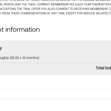
CTIVE TO CHARGE MY CREDIT CARD LISTED BELOW FOR THE ANNUAL MEMBERSHIP
IAL PERIOD, AND THE THEN- CURRENT MEMBERSHIP FEE EACH YEAR THEREAFTER F
 ACCEPTING THE TRIAL OFFER YOU ALSO CONSENT TO RECEIVING MEMBERSHIP 
 FROM THESE COMMUNICATIONS AT ANY TIME, EXCEPT FOR SERVICE-RELATED 
 information
y
roughly $8.33 x 12 months)
Total tod