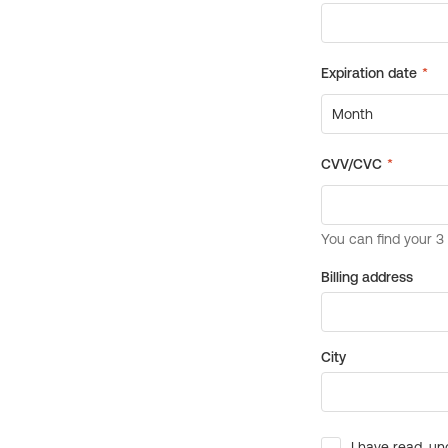
Billing address
City
I have read, un