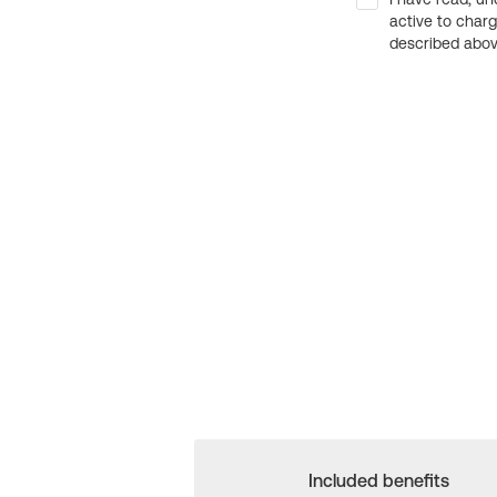
active to char
described above
Included benefits