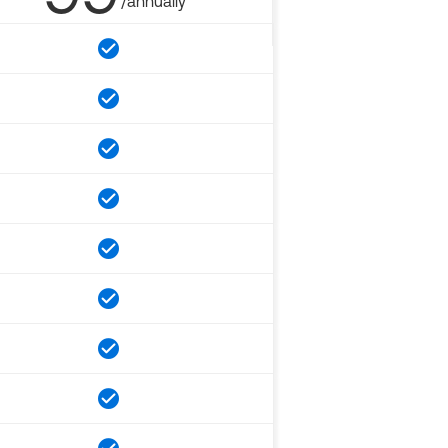
/annually