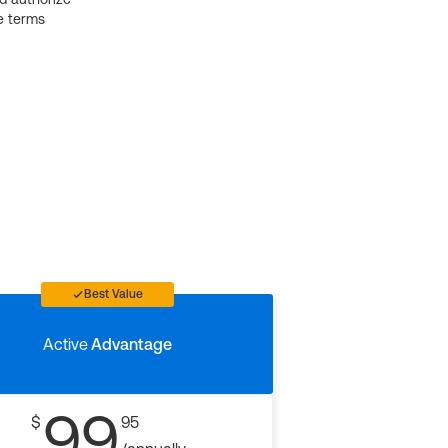
e terms
Best Value
Active
Advantage
99
$
95