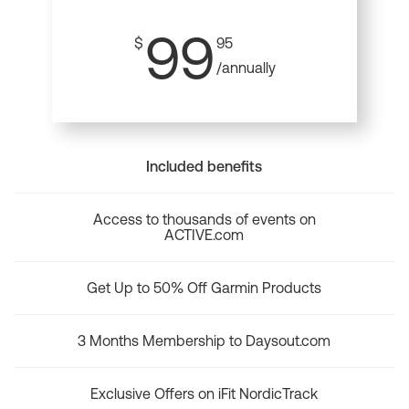
99
$
95
/annually
Included benefits
Access to thousands of events on
ACTIVE.com
Get Up to 50% Off Garmin Products
3 Months Membership to Daysout.com
Exclusive Offers on iFit NordicTrack