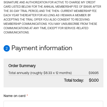
SIGNATURE AND AUTHORIZATION FOR ACTIVE TO CHARGE MY CREDIT
CARD LISTED BELOW FOR THE ANNUAL MEMBERSHIP FEE OF $99.95 AFTER
THE 30-DAY TRIAL PERIOD, AND THE THEN- CURRENT MEMBERSHIP FEE
EACH YEAR THEREAFTER FOR AS LONG AS I REMAIN A MEMBER. BY
ACCEPTING THE TRIAL OFFER YOU ALSO CONSENT TO RECEIVING
MEMBERSHIP COMMUNICATIONS. YOU MAY UNSUBSCRIBE FROM THESE
COMMUNICATIONS AT ANY TIME, EXCEPT FOR SERVICE-RELATED
COMMUNICATIONS.
Payment information
2
Order Summary
Total annually (roughly $8.33 x 12 months)
$99.95
Total today:
$0.00