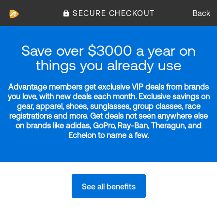
SECURE CHECKOUT
Back
Save over $3000 a year on
things you already use
Advantage members get exclusive VIP deals from brands
you love, with new deals each month. Exclusive savings on
gear, apparel, shoes, sunglasses, group classes, race
registrations and more. Get deals not seen anywhere else
on brands like adidas, GoPro, Ray-Ban, Theragun, and
Echelon to name a few.
See all benefits