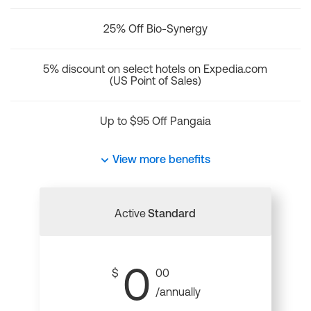
25% Off Bio-Synergy
5% discount on select hotels on Expedia.com
(US Point of Sales)
Up to $95 Off Pangaia
View more benefits
Active
Standard
0
$
00
/annually