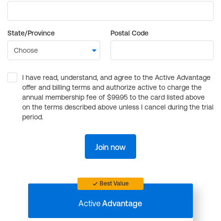
State/Province
Postal Code
I have read, understand, and agree to the Active Advantage
offer and billing terms and authorize active to charge the
annual membership fee of $99.95 to the card listed above
on the terms described above unless I cancel during the trial
period.
Join now
Best Value
Active
Advantage