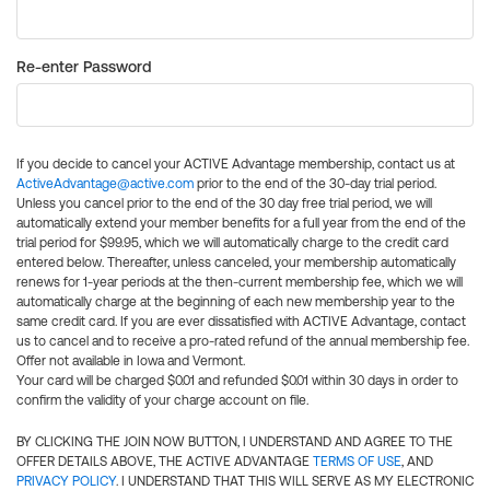
Re-enter Password
If you decide to cancel your ACTIVE Advantage membership, contact us at
ActiveAdvantage@active.com
prior to the end of the 30-day trial period.
Unless you cancel prior to the end of the 30 day free trial period, we will
automatically extend your member benefits for a full year from the end of the
trial period for $99.95, which we will automatically charge to the credit card
entered below. Thereafter, unless canceled, your membership automatically
renews for 1-year periods at the then-current membership fee, which we will
automatically charge at the beginning of each new membership year to the
same credit card. If you are ever dissatisfied with ACTIVE Advantage, contact
us to cancel and to receive a pro-rated refund of the annual membership fee.
Offer not available in Iowa and Vermont.
Your card will be charged $0.01 and refunded $0.01 within 30 days in order to
confirm the validity of your charge account on file.
BY CLICKING THE JOIN NOW BUTTON, I UNDERSTAND AND AGREE TO THE
OFFER DETAILS ABOVE, THE ACTIVE ADVANTAGE
TERMS OF USE
, AND
PRIVACY POLICY
. I UNDERSTAND THAT THIS WILL SERVE AS MY ELECTRONIC