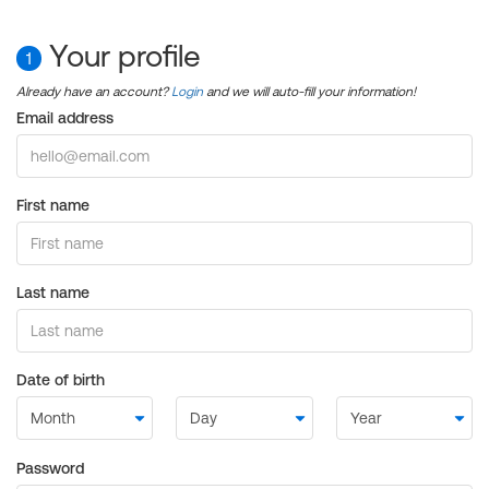
Your profile
1
Already have an account?
Login
and we will auto-fill your information!
Email address
First name
Last name
Date of birth
Password