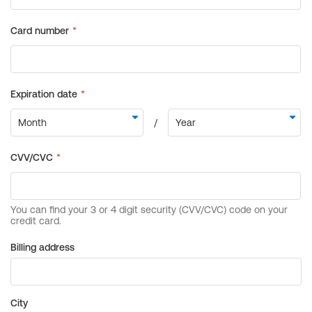
Billing address
City