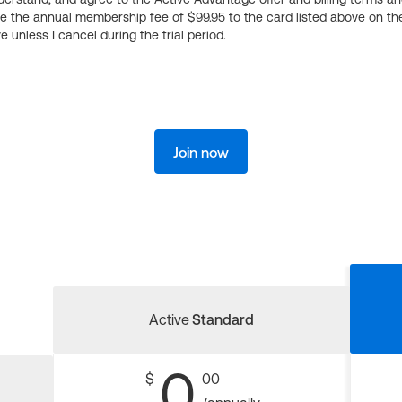
ge the annual membership fee of $99.95 to the card listed above on th
 unless I cancel during the trial period.
Join now
Active
Standard
0
$
00