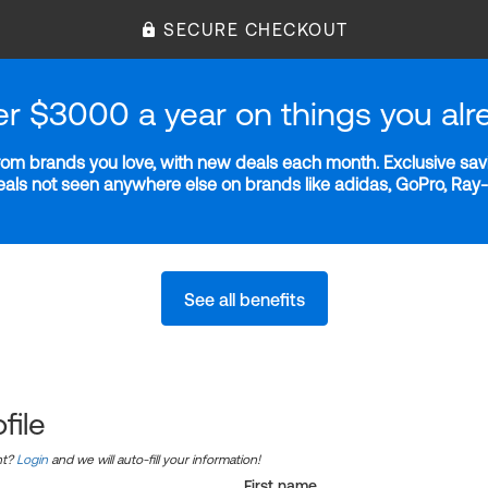
SECURE CHECKOUT
er $3000 a year on things you alr
m brands you love, with new deals each month. Exclusive savi
deals not seen anywhere else on brands like adidas, GoPro, Ra
See all benefits
file
nt?
Login
and we will auto-fill your information!
First name