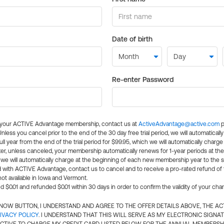
Date of birth
Re-enter Password
l your ACTIVE Advantage membership, contact us at
ActiveAdvantage@active.com
p
 Unless you cancel prior to the end of the 30 day free trial period, we will automatical
ll year from the end of the trial period for $99.95, which we will automatically charge
er, unless canceled, your membership automatically renews for 1-year periods at th
e will automatically charge at the beginning of each new membership year to the sa
ed with ACTIVE Advantage, contact us to cancel and to receive a pro-rated refund of
ot available in Iowa and Vermont.
d $0.01 and refunded $0.01 within 30 days in order to confirm the validity of your cha
N NOW BUTTON, I UNDERSTAND AND AGREE TO THE OFFER DETAILS ABOVE, THE A
IVACY POLICY
. I UNDERSTAND THAT THIS WILL SERVE AS MY ELECTRONIC SIGNA