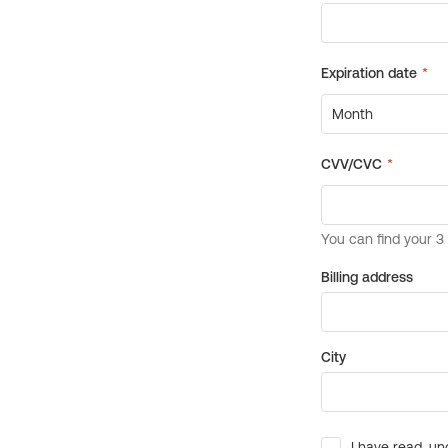
Billing address
City
I have read, un