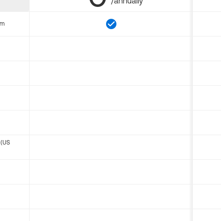
/annually
om
 (US