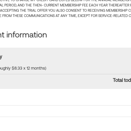
CTIVE TO CHARGE MY CREDIT CARD LISTED BELOW FOR THE ANNUAL MEMBERSHIP
IAL PERIOD, AND THE THEN- CURRENT MEMBERSHIP FEE EACH YEAR THEREAFTER F
 ACCEPTING THE TRIAL OFFER YOU ALSO CONSENT TO RECEIVING MEMBERSHIP 
 FROM THESE COMMUNICATIONS AT ANY TIME, EXCEPT FOR SERVICE-RELATED 
 information
y
roughly $8.33 x 12 months)
Total tod