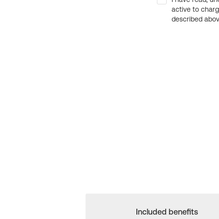
active to char
described above
Included benefits