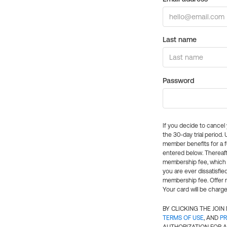
Last name
Password
If you decide to cance
the 30-day trial period.
member benefits for a fu
entered below. Thereaft
membership fee, which w
you are ever dissatisfi
membership fee. Offer n
Your card will be charge
BY CLICKING THE JOI
TERMS OF USE
, AND
PR