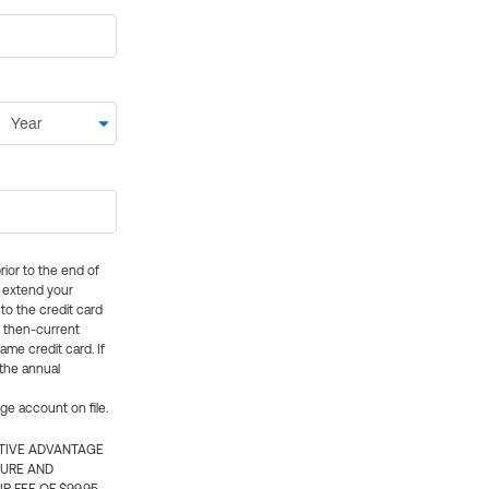
rior to the end of
ly extend your
 to the credit card
e then-current
me credit card. If
 the annual
rge account on file.
CTIVE ADVANTAGE
TURE AND