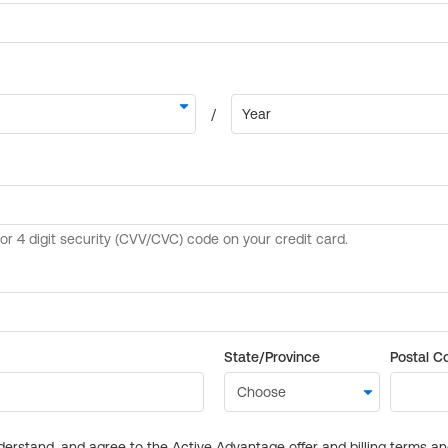
State/Province
Postal C
derstand, and agree to the Active Advantage offer and billing terms a