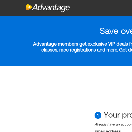
Save ov
Advantage members get exclusive VIP deals fro
classes, race registrations and more. Get 
Your pro
1
Already have an accou
Email address