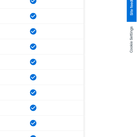
Site feedback
Cookie Settings