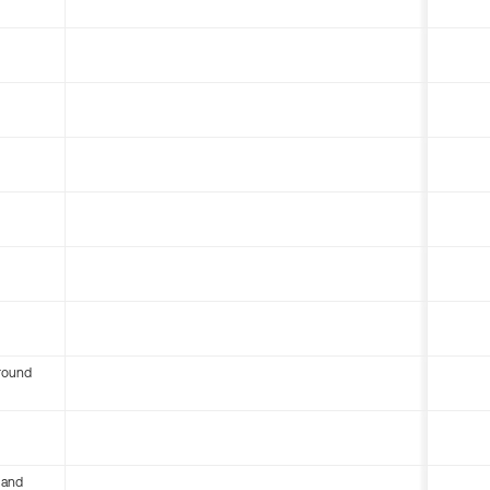
round
 and