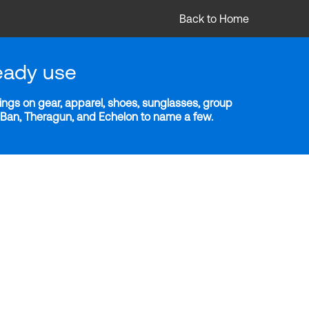
Back to Home
eady use
ngs on gear, apparel, shoes, sunglasses, group
y-Ban, Theragun, and Echelon to name a few.