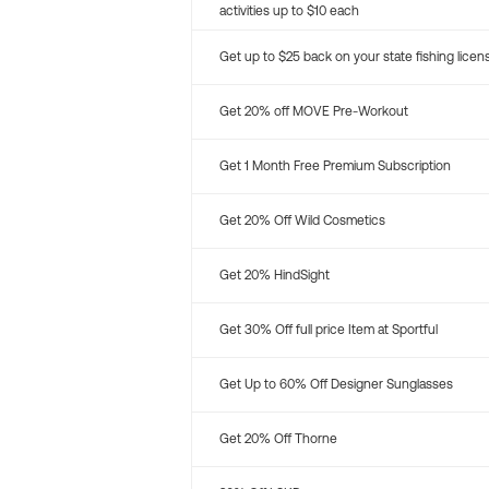
activities up to $10 each
Get up to $25 back on your state fishing licen
Get 20% off MOVE Pre-Workout
Get 1 Month Free Premium Subscription
Get 20% Off Wild Cosmetics
Get 20% HindSight
Get 30% Off full price Item at Sportful
Get Up to 60% Off Designer Sunglasses
Get 20% Off Thorne