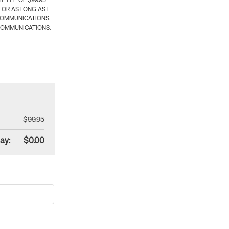
 FEE OF $99.95
OR AS LONG AS I
COMMUNICATIONS.
COMMUNICATIONS.
$99.95
ay:
$0.00