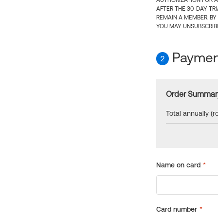
AUTHORIZATION FOR A
AFTER THE 30-DAY TR
REMAIN A MEMBER. BY
YOU MAY UNSUBSCRIBE
Payment
2
Order Summar
Total annually (