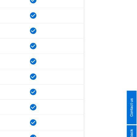
Contact us