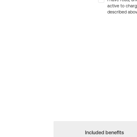
active to char
described above
Included benefits