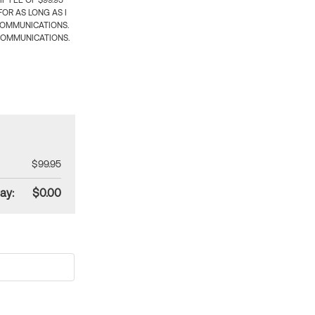
 FEE OF $99.95
OR AS LONG AS I
COMMUNICATIONS.
COMMUNICATIONS.
$99.95
ay:
$0.00