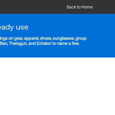
Back to Home
eady use
ngs on gear, apparel, shoes, sunglasses, group
y-Ban, Theragun, and Echelon to name a few.