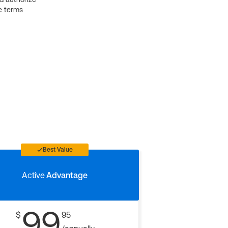
e terms
Best Value
Active
Advantage
99
$
95