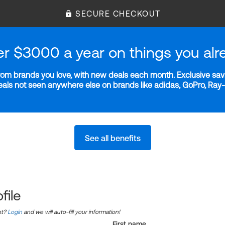
SECURE CHECKOUT
er $3000 a year on things you alr
m brands you love, with new deals each month. Exclusive savi
deals not seen anywhere else on brands like adidas, GoPro, Ra
See all benefits
file
nt?
Login
and we will auto-fill your information!
First name