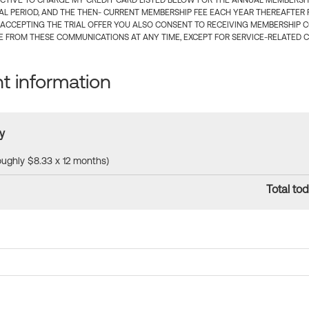
CTIVE TO CHARGE MY CREDIT CARD LISTED BELOW FOR THE ANNUAL MEMBERSHIP
IAL PERIOD, AND THE THEN- CURRENT MEMBERSHIP FEE EACH YEAR THEREAFTER F
 ACCEPTING THE TRIAL OFFER YOU ALSO CONSENT TO RECEIVING MEMBERSHIP 
 FROM THESE COMMUNICATIONS AT ANY TIME, EXCEPT FOR SERVICE-RELATED 
 information
y
roughly $8.33 x 12 months)
Total tod