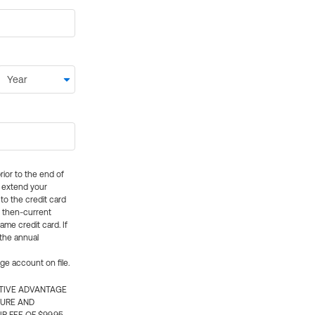
rior to the end of
ly extend your
 to the credit card
e then-current
me credit card. If
 the annual
rge account on file.
CTIVE ADVANTAGE
TURE AND