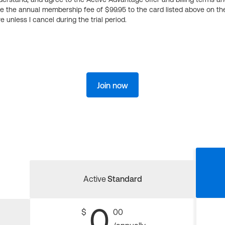
ge the annual membership fee of $99.95 to the card listed above on th
 unless I cancel during the trial period.
Join now
Active
Standard
0
$
00