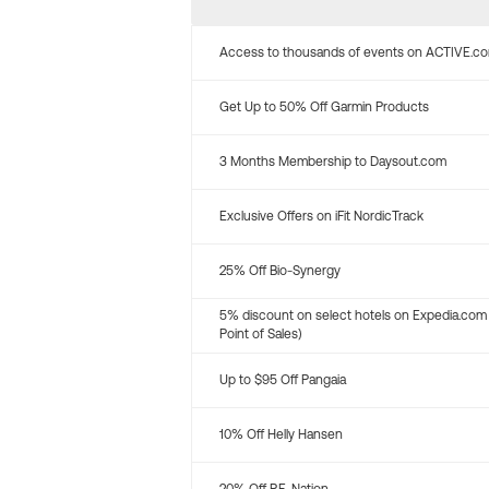
Access to thousands of events on ACTIVE.c
Get Up to 50% Off Garmin Products
3 Months Membership to Daysout.com
Exclusive Offers on iFit NordicTrack
25% Off Bio-Synergy
5% discount on select hotels on Expedia.com
Point of Sales)
Up to $95 Off Pangaia
10% Off Helly Hansen