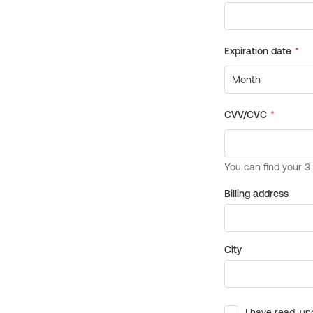
Billing address
City
I have read, un