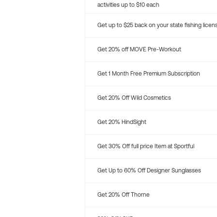
activities up to $10 each
Get up to $25 back on your state fishing licen
Get 20% off MOVE Pre-Workout
Get 1 Month Free Premium Subscription
Get 20% Off Wild Cosmetics
Get 20% HindSight
Get 30% Off full price Item at Sportful
Get Up to 60% Off Designer Sunglasses
Get 20% Off Thorne