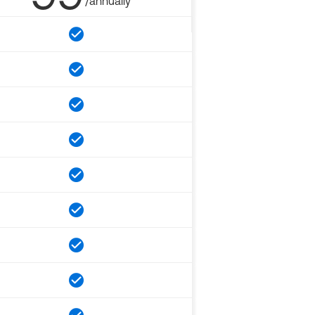
/annually