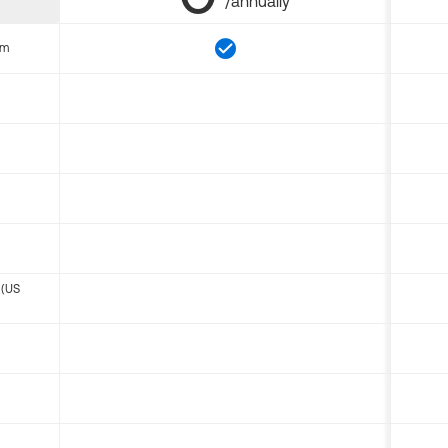
/annually
om
 (US