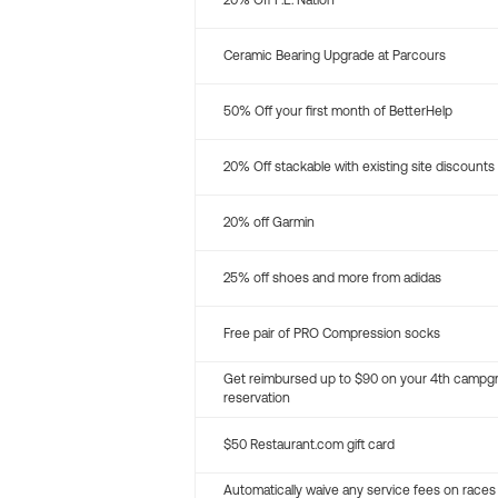
20% Off P.E. Nation
Ceramic Bearing Upgrade at Parcours
50% Off your first month of BetterHelp
20% Off stackable with existing site discounts
20% off Garmin
25% off shoes and more from adidas
Free pair of PRO Compression socks
Get reimbursed up to $90 on your 4th campg
reservation
$50 Restaurant.com gift card
Automatically waive any service fees on races