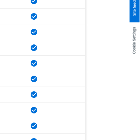
Site feedback
Cookie Settings