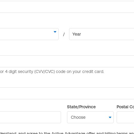
State/Province
Postal C
derstand, and agree to the Active Advantage offer and billing terms a