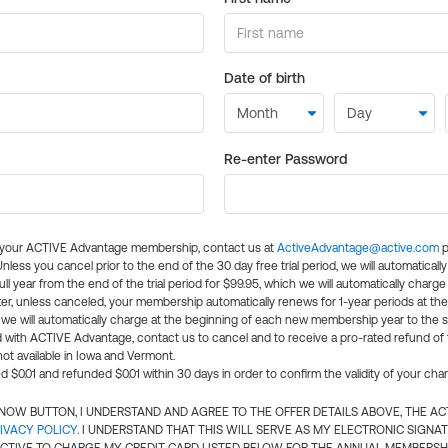
Date of birth
Re-enter Password
l your ACTIVE Advantage membership, contact us at
ActiveAdvantage@active.com
p
 Unless you cancel prior to the end of the 30 day free trial period, we will automatical
ll year from the end of the trial period for $99.95, which we will automatically charge
er, unless canceled, your membership automatically renews for 1-year periods at th
e will automatically charge at the beginning of each new membership year to the sa
ed with ACTIVE Advantage, contact us to cancel and to receive a pro-rated refund of
ot available in Iowa and Vermont.
d $0.01 and refunded $0.01 within 30 days in order to confirm the validity of your cha
N NOW BUTTON, I UNDERSTAND AND AGREE TO THE OFFER DETAILS ABOVE, THE A
IVACY POLICY
. I UNDERSTAND THAT THIS WILL SERVE AS MY ELECTRONIC SIGNA