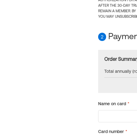
AUTHORIZATION FOR A
AFTER THE 30-DAY TR
REMAIN A MEMBER. BY
YOU MAY UNSUBSCRIBE
Payment
2
Order Summar
Total annually (