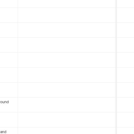
round
 and