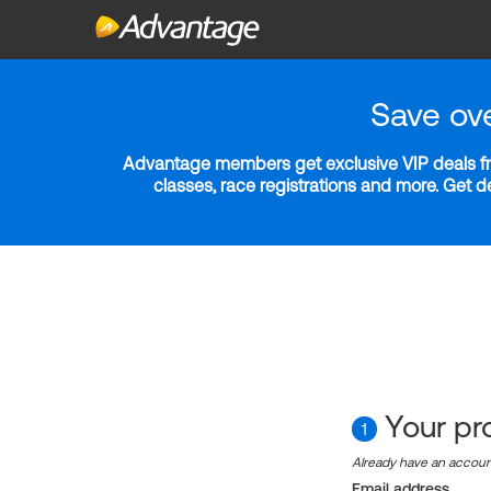
Save ov
Advantage members get exclusive VIP deals fro
classes, race registrations and more. Get 
Your pro
1
Already have an accou
Email address