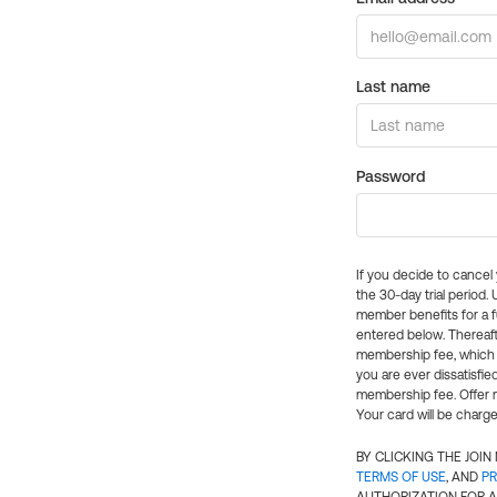
Last name
Password
If you decide to cance
the 30-day trial period.
member benefits for a fu
entered below. Thereaft
membership fee, which w
you are ever dissatisfi
membership fee. Offer n
Your card will be charge
BY CLICKING THE JOI
TERMS OF USE
, AND
PR