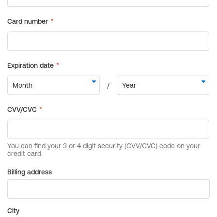
Billing address
City