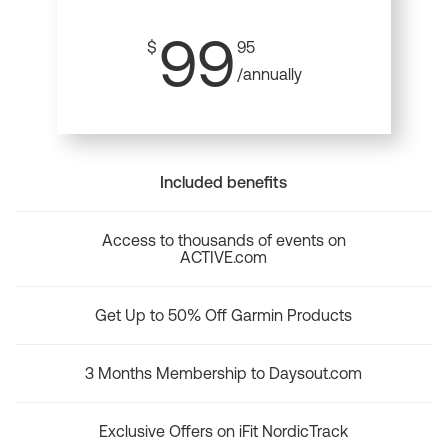
99
$
95
/annually
Included benefits
Access to thousands of events on
ACTIVE.com
Get Up to 50% Off Garmin Products
3 Months Membership to Daysout.com
Exclusive Offers on iFit NordicTrack