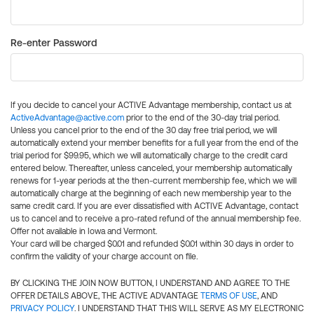
Re-enter Password
If you decide to cancel your ACTIVE Advantage membership, contact us at
ActiveAdvantage@active.com
prior to the end of the 30-day trial period.
Unless you cancel prior to the end of the 30 day free trial period, we will
automatically extend your member benefits for a full year from the end of the
trial period for $99.95, which we will automatically charge to the credit card
entered below. Thereafter, unless canceled, your membership automatically
renews for 1-year periods at the then-current membership fee, which we will
automatically charge at the beginning of each new membership year to the
same credit card. If you are ever dissatisfied with ACTIVE Advantage, contact
us to cancel and to receive a pro-rated refund of the annual membership fee.
Offer not available in Iowa and Vermont.
Your card will be charged $0.01 and refunded $0.01 within 30 days in order to
confirm the validity of your charge account on file.
BY CLICKING THE JOIN NOW BUTTON, I UNDERSTAND AND AGREE TO THE
OFFER DETAILS ABOVE, THE ACTIVE ADVANTAGE
TERMS OF USE
, AND
PRIVACY POLICY
. I UNDERSTAND THAT THIS WILL SERVE AS MY ELECTRONIC