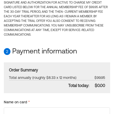
SIGNATURE AND AUTHORIZATION FOR ACTIVE TO CHARGE MY CREDIT
CARD LISTED BELOW FOR THE ANNUAL MEMBERSHIP FEE OF $99.95 AFTER
THE 30-DAY TRIAL PERIOD, AND THE THEN- CURRENT MEMBERSHIP FEE
EACH YEAR THEREAFTER FOR AS LONG AS I REMAIN A MEMBER. BY
ACCEPTING THE TRIAL OFFER YOU ALSO CONSENT TO RECEIVING
MEMBERSHIP COMMUNICATIONS. YOU MAY UNSUBSCRIBE FROM THESE
COMMUNICATIONS AT ANY TIME, EXCEPT FOR SERVICE-RELATED
COMMUNICATIONS.
Payment information
2
Order Summary
Total annually (roughly $8.33 x 12 months)
$99.95
Total today:
$0.00