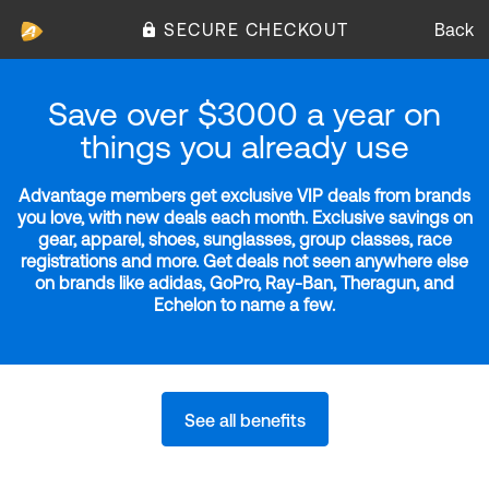
SECURE CHECKOUT
Back
Save over $3000 a year on
things you already use
Advantage members get exclusive VIP deals from brands
you love, with new deals each month. Exclusive savings on
gear, apparel, shoes, sunglasses, group classes, race
registrations and more. Get deals not seen anywhere else
on brands like adidas, GoPro, Ray-Ban, Theragun, and
Echelon to name a few.
See all benefits