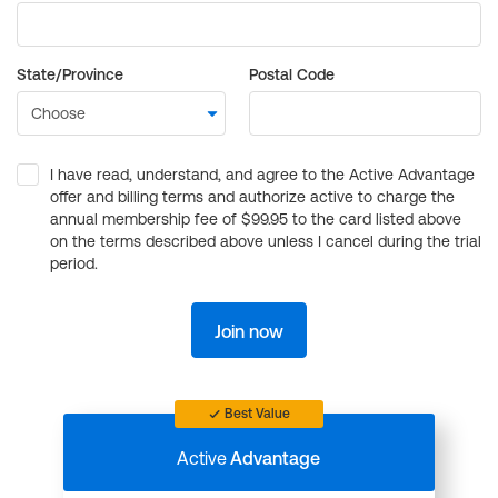
State/Province
Postal Code
I have read, understand, and agree to the Active Advantage
offer and billing terms and authorize active to charge the
annual membership fee of $99.95 to the card listed above
on the terms described above unless I cancel during the trial
period.
Join now
Best Value
Active
Advantage