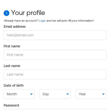
Your profile
1
Already have an account?
Login
and we will auto-fill your information!
Email address
First name
Last name
Date of birth
Password