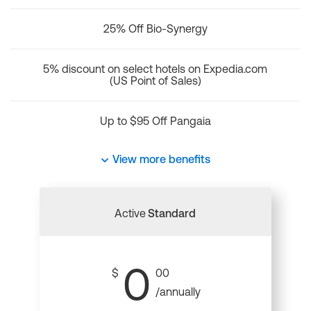
25% Off Bio-Synergy
5% discount on select hotels on Expedia.com
(US Point of Sales)
Up to $95 Off Pangaia
View more benefits
Active
Standard
0
$
00
/annually