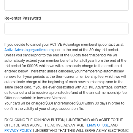
Re-enter Password
If you decide to cancel your ACTIVE Advantage membership, contact us at
ActiveAdvantage@active.com
prior to the end of the 30-day trial period.
Unless you cancel prior to the end of the 30 day free trial period, we will
automatically extend your member benefits for a full year from the end of the
trial period for $99.95, which we will automatically charge to the credit card
entered below. Thereafter, unless canceled, your membership automatically
renews for 1-year periods at the then-current membership fee, which we will
automatically charge at the beginning of each new membership year to the
same credit card. If you are ever dissatisfied with ACTIVE Advantage, contact
us to cancel and to receive a pro-rated refund of the annual membership fee.
Offer not available in Iowa and Vermont.
Your card will be charged $0.01 and refunded $0.01 within 30 days in order to
confirm the validity of your charge account on file.
BY CLICKING THE JOIN NOW BUTTON, I UNDERSTAND AND AGREE TO THE
OFFER DETAILS ABOVE, THE ACTIVE ADVANTAGE
TERMS OF USE
, AND
PRIVACY POLICY
. I UNDERSTAND THAT THIS WILL SERVE AS MY ELECTRONIC