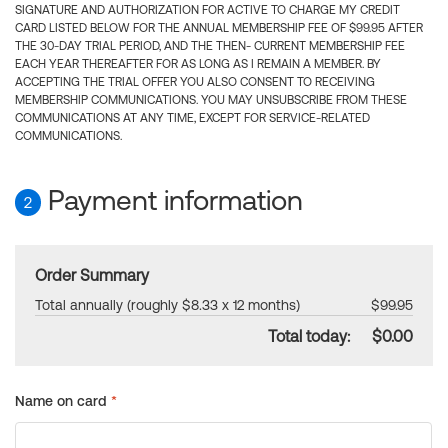
SIGNATURE AND AUTHORIZATION FOR ACTIVE TO CHARGE MY CREDIT
CARD LISTED BELOW FOR THE ANNUAL MEMBERSHIP FEE OF $99.95 AFTER
THE 30-DAY TRIAL PERIOD, AND THE THEN- CURRENT MEMBERSHIP FEE
EACH YEAR THEREAFTER FOR AS LONG AS I REMAIN A MEMBER. BY
ACCEPTING THE TRIAL OFFER YOU ALSO CONSENT TO RECEIVING
MEMBERSHIP COMMUNICATIONS. YOU MAY UNSUBSCRIBE FROM THESE
COMMUNICATIONS AT ANY TIME, EXCEPT FOR SERVICE-RELATED
COMMUNICATIONS.
Payment information
2
Order Summary
Total annually (roughly $8.33 x 12 months)
$99.95
Total today:
$0.00