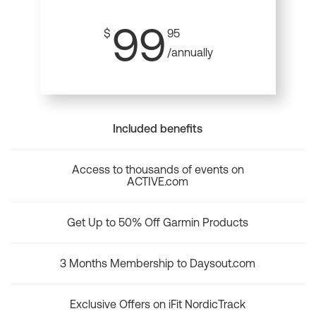
99
$
95
/annually
Included benefits
Access to thousands of events on
ACTIVE.com
Get Up to 50% Off Garmin Products
3 Months Membership to Daysout.com
Exclusive Offers on iFit NordicTrack