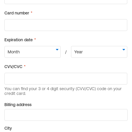
Billing address
City