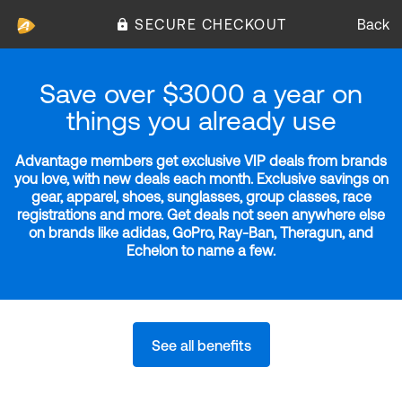
SECURE CHECKOUT
Back
Save over $3000 a year on
things you already use
Advantage members get exclusive VIP deals from brands
you love, with new deals each month. Exclusive savings on
gear, apparel, shoes, sunglasses, group classes, race
registrations and more. Get deals not seen anywhere else
on brands like adidas, GoPro, Ray-Ban, Theragun, and
Echelon to name a few.
See all benefits