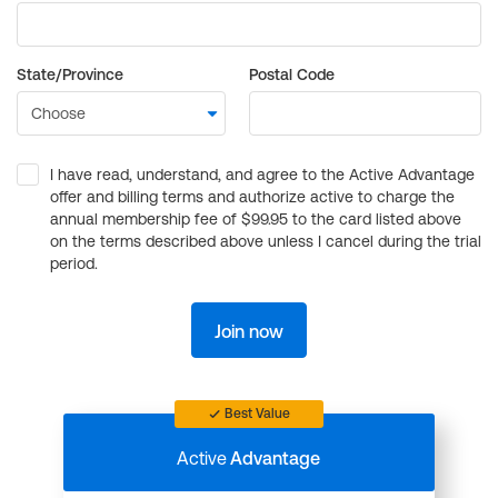
State/Province
Postal Code
I have read, understand, and agree to the Active Advantage
offer and billing terms and authorize active to charge the
annual membership fee of $99.95 to the card listed above
on the terms described above unless I cancel during the trial
period.
Join now
Best Value
Active
Advantage