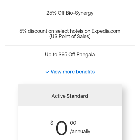
25% Off Bio-Synergy
5% discount on select hotels on Expedia.com
(US Point of Sales)
Up to $95 Off Pangaia
View more benefits
Active
Standard
0
$
00
/annually