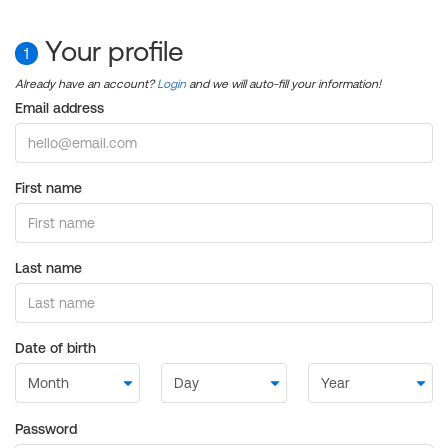
Your profile
1
Already have an account?
Login
and we will auto-fill your information!
Email address
First name
Last name
Date of birth
Password