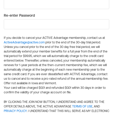
Re-enter Password
If you decide to cancel your ACTIVE Advantage membership, contact us at
ActiveAdvantage@active.com
prior to the end of the 30-day trial period.
Unless you cancel prior to the end of the 30 day free trial period, we will
automatically extend your member benefits for a full year from the end of the
trial period for $99.95, which we will automatically charge to the credit card
entered below. Thereafter, unless canceled, your membership automatically
renews for 1-year periods at the then-current membership fee, which we will
automatically charge at the beginning of each new membership year to the
same credit card. If you are ever dissatisfied with ACTIVE Advantage, contact
us to cancel and to receive a pro-rated refund of the annual membership fee.
Offer not available in Iowa and Vermont.
Your card will be charged $0.01 and refunded $0.01 within 30 days in order to
confirm the validity of your charge account on file.
BY CLICKING THE JOIN NOW BUTTON, I UNDERSTAND AND AGREE TO THE
OFFER DETAILS ABOVE, THE ACTIVE ADVANTAGE
TERMS OF USE
, AND
PRIVACY POLICY
. I UNDERSTAND THAT THIS WILL SERVE AS MY ELECTRONIC