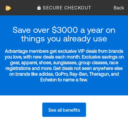
SECURE CHECKOUT
Back
Save over $3000 a year on
things you already use
Advantage members get exclusive VIP deals from brands
you love, with new deals each month. Exclusive savings on
gear, apparel, shoes, sunglasses, group classes, race
registrations and more. Get deals not seen anywhere else
on brands like adidas, GoPro, Ray-Ban, Theragun, and
Echelon to name a few.
See all benefits