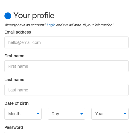
Your profile
1
Already have an account?
Login
and we will auto-fill your information!
Email address
First name
Last name
Date of birth
Password