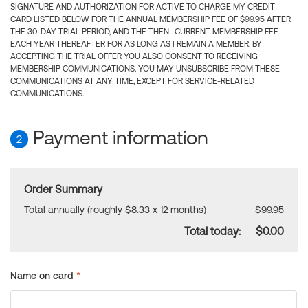
SIGNATURE AND AUTHORIZATION FOR ACTIVE TO CHARGE MY CREDIT
CARD LISTED BELOW FOR THE ANNUAL MEMBERSHIP FEE OF $99.95 AFTER
THE 30-DAY TRIAL PERIOD, AND THE THEN- CURRENT MEMBERSHIP FEE
EACH YEAR THEREAFTER FOR AS LONG AS I REMAIN A MEMBER. BY
ACCEPTING THE TRIAL OFFER YOU ALSO CONSENT TO RECEIVING
MEMBERSHIP COMMUNICATIONS. YOU MAY UNSUBSCRIBE FROM THESE
COMMUNICATIONS AT ANY TIME, EXCEPT FOR SERVICE-RELATED
COMMUNICATIONS.
Payment information
2
Order Summary
Total annually (roughly $8.33 x 12 months)
$99.95
Total today:
$0.00