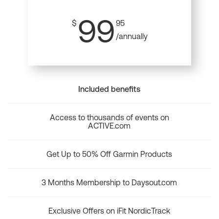
99
$
95
/annually
Included benefits
Access to thousands of events on
ACTIVE.com
Get Up to 50% Off Garmin Products
3 Months Membership to Daysout.com
Exclusive Offers on iFit NordicTrack