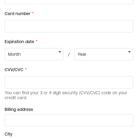
Billing address
City