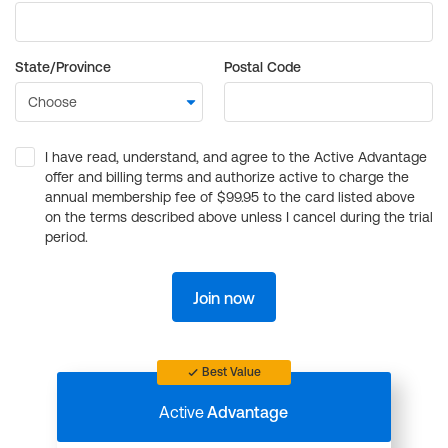
State/Province
Postal Code
I have read, understand, and agree to the Active Advantage
offer and billing terms and authorize active to charge the
annual membership fee of $99.95 to the card listed above
on the terms described above unless I cancel during the trial
period.
Join now
Best Value
Active
Advantage