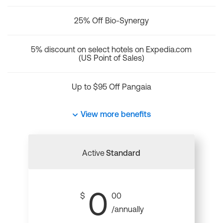
25% Off Bio-Synergy
5% discount on select hotels on Expedia.com
(US Point of Sales)
Up to $95 Off Pangaia
View more benefits
Active
Standard
0
$
00
/annually