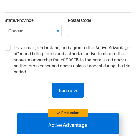
State/Province
Postal Code
I have read, understand, and agree to the Active Advantage
offer and billing terms and authorize active to charge the
annual membership fee of $99.95 to the card listed above
on the terms described above unless I cancel during the trial
period.
Join now
Best Value
Active
Advantage