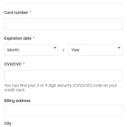
Billing address
City