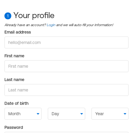
Your profile
1
Already have an account?
Login
and we will auto-fill your information!
Email address
First name
Last name
Date of birth
Password