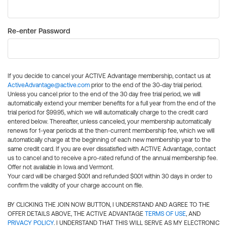
Re-enter Password
If you decide to cancel your ACTIVE Advantage membership, contact us at
ActiveAdvantage@active.com
prior to the end of the 30-day trial period.
Unless you cancel prior to the end of the 30 day free trial period, we will
automatically extend your member benefits for a full year from the end of the
trial period for $99.95, which we will automatically charge to the credit card
entered below. Thereafter, unless canceled, your membership automatically
renews for 1-year periods at the then-current membership fee, which we will
automatically charge at the beginning of each new membership year to the
same credit card. If you are ever dissatisfied with ACTIVE Advantage, contact
us to cancel and to receive a pro-rated refund of the annual membership fee.
Offer not available in Iowa and Vermont.
Your card will be charged $0.01 and refunded $0.01 within 30 days in order to
confirm the validity of your charge account on file.
BY CLICKING THE JOIN NOW BUTTON, I UNDERSTAND AND AGREE TO THE
OFFER DETAILS ABOVE, THE ACTIVE ADVANTAGE
TERMS OF USE
, AND
PRIVACY POLICY
. I UNDERSTAND THAT THIS WILL SERVE AS MY ELECTRONIC