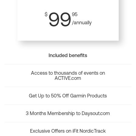
99
$
95
/annually
Included benefits
Access to thousands of events on
ACTIVE.com
Get Up to 50% Off Garmin Products
3 Months Membership to Daysout.com
Exclusive Offers on iFit NordicTrack