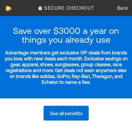
SECURE CHECKOUT
Back
Save over $3000 a year on
things you already use
Advantage members get exclusive VIP deals from brands
you love, with new deals each month. Exclusive savings on
gear, apparel, shoes, sunglasses, group classes, race
registrations and more. Get deals not seen anywhere else
on brands like adidas, GoPro, Ray-Ban, Theragun, and
Echelon to name a few.
See all benefits