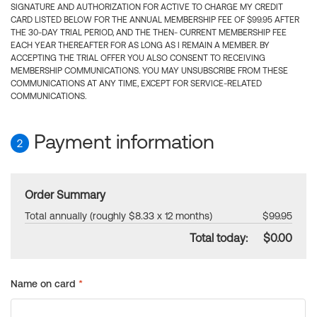
SIGNATURE AND AUTHORIZATION FOR ACTIVE TO CHARGE MY CREDIT
CARD LISTED BELOW FOR THE ANNUAL MEMBERSHIP FEE OF $99.95 AFTER
THE 30-DAY TRIAL PERIOD, AND THE THEN- CURRENT MEMBERSHIP FEE
EACH YEAR THEREAFTER FOR AS LONG AS I REMAIN A MEMBER. BY
ACCEPTING THE TRIAL OFFER YOU ALSO CONSENT TO RECEIVING
MEMBERSHIP COMMUNICATIONS. YOU MAY UNSUBSCRIBE FROM THESE
COMMUNICATIONS AT ANY TIME, EXCEPT FOR SERVICE-RELATED
COMMUNICATIONS.
Payment information
2
Order Summary
Total annually (roughly $8.33 x 12 months)
$99.95
Total today:
$0.00