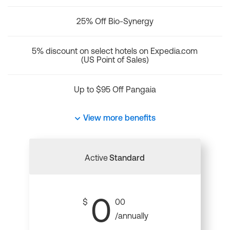
25% Off Bio-Synergy
5% discount on select hotels on Expedia.com
(US Point of Sales)
Up to $95 Off Pangaia
View more benefits
Active
Standard
0
$
00
/annually