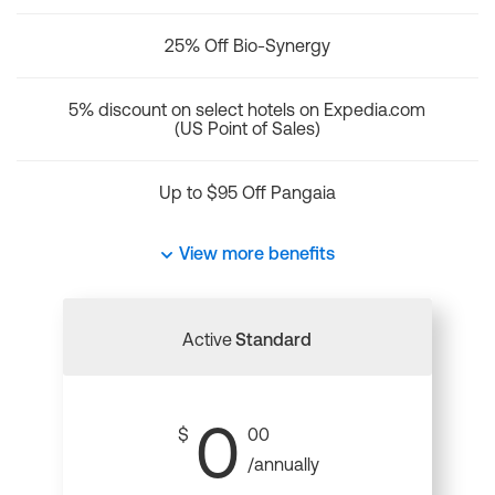
25% Off Bio-Synergy
5% discount on select hotels on Expedia.com
(US Point of Sales)
Up to $95 Off Pangaia
View more benefits
Active
Standard
0
$
00
/annually