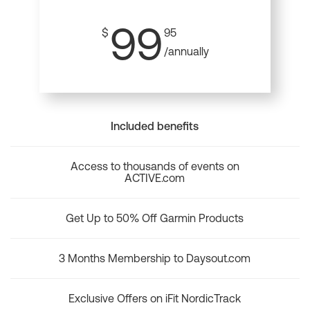
99
$
95
/annually
Included benefits
Access to thousands of events on
ACTIVE.com
Get Up to 50% Off Garmin Products
3 Months Membership to Daysout.com
Exclusive Offers on iFit NordicTrack