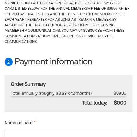
SIGNATURE AND AUTHORIZATION FOR ACTIVE TO CHARGE MY CREDIT
CARD LISTED BELOW FOR THE ANNUAL MEMBERSHIP FEE OF $99.95 AFTER
THE 30-DAY TRIAL PERIOD, AND THE THEN- CURRENT MEMBERSHIP FEE
EACH YEAR THEREAFTER FOR AS LONG AS I REMAIN A MEMBER. BY
ACCEPTING THE TRIAL OFFER YOU ALSO CONSENT TO RECEIVING
MEMBERSHIP COMMUNICATIONS. YOU MAY UNSUBSCRIBE FROM THESE
COMMUNICATIONS AT ANY TIME, EXCEPT FOR SERVICE-RELATED
COMMUNICATIONS.
Payment information
2
Order Summary
Total annually (roughly $8.33 x 12 months)
$99.95
Total today:
$0.00