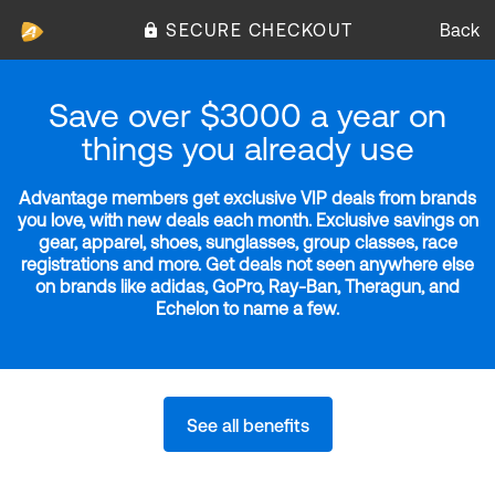
SECURE CHECKOUT
Back
Save over $3000 a year on
things you already use
Advantage members get exclusive VIP deals from brands
you love, with new deals each month. Exclusive savings on
gear, apparel, shoes, sunglasses, group classes, race
registrations and more. Get deals not seen anywhere else
on brands like adidas, GoPro, Ray-Ban, Theragun, and
Echelon to name a few.
See all benefits