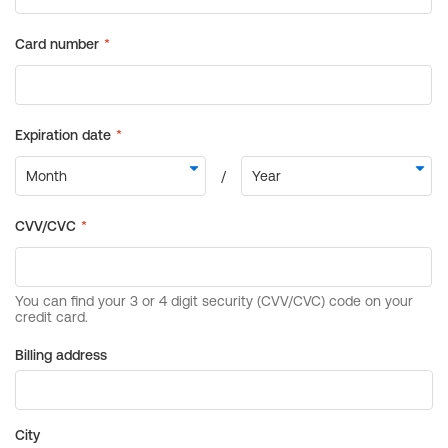
Billing address
City