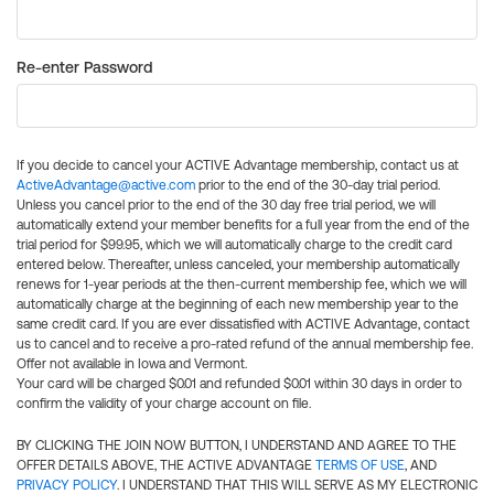
Re-enter Password
If you decide to cancel your ACTIVE Advantage membership, contact us at
ActiveAdvantage@active.com
prior to the end of the 30-day trial period.
Unless you cancel prior to the end of the 30 day free trial period, we will
automatically extend your member benefits for a full year from the end of the
trial period for $99.95, which we will automatically charge to the credit card
entered below. Thereafter, unless canceled, your membership automatically
renews for 1-year periods at the then-current membership fee, which we will
automatically charge at the beginning of each new membership year to the
same credit card. If you are ever dissatisfied with ACTIVE Advantage, contact
us to cancel and to receive a pro-rated refund of the annual membership fee.
Offer not available in Iowa and Vermont.
Your card will be charged $0.01 and refunded $0.01 within 30 days in order to
confirm the validity of your charge account on file.
BY CLICKING THE JOIN NOW BUTTON, I UNDERSTAND AND AGREE TO THE
OFFER DETAILS ABOVE, THE ACTIVE ADVANTAGE
TERMS OF USE
, AND
PRIVACY POLICY
. I UNDERSTAND THAT THIS WILL SERVE AS MY ELECTRONIC