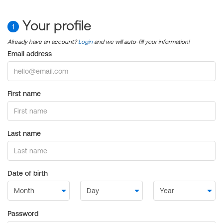
Your profile
1
Already have an account?
Login
and we will auto-fill your information!
Email address
First name
Last name
Date of birth
Password