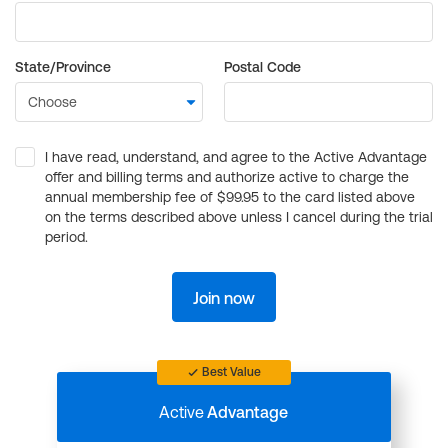
State/Province
Postal Code
I have read, understand, and agree to the Active Advantage
offer and billing terms and authorize active to charge the
annual membership fee of $99.95 to the card listed above
on the terms described above unless I cancel during the trial
period.
Join now
Best Value
Active
Advantage