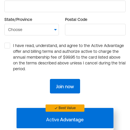
State/Province
Postal Code
I have read, understand, and agree to the Active Advantage
offer and billing terms and authorize active to charge the
annual membership fee of $99.95 to the card listed above
on the terms described above unless I cancel during the trial
period.
Join now
Best Value
Active
Advantage