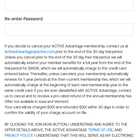
Re-enter Password
If you decide to cancel your ACTIVE Advantage membership, contact us at
ActiveAdvantage@active.com
prior to the end of the 30-day trial period.
Unless you cancel prior to the end of the 30 day free trial period, we will
automatically extend your member benefits for a full year from the end of the
trial period for $99.95, which we will automatically charge to the credit card
entered below. Thereafter, unless canceled, your membership automatically
renews for 1-year periods at the then-current membership fee, which we will
automatically charge at the beginning of each new membership year to the
same credit card. If you are ever dissatisfied with ACTIVE Advantage, contact
us to cancel and to receive a pro-rated refund of the annual membership fee.
Offer not available in Iowa and Vermont.
Your card will be charged $0.01 and refunded $0.01 within 30 days in order to
confirm the validity of your charge account on file.
BY CLICKING THE JOIN NOW BUTTON, I UNDERSTAND AND AGREE TO THE
OFFER DETAILS ABOVE, THE ACTIVE ADVANTAGE
TERMS OF USE
, AND
PRIVACY POLICY
. I UNDERSTAND THAT THIS WILL SERVE AS MY ELECTRONIC