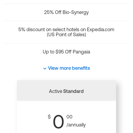
25% Off Bio-Synergy
5% discount on select hotels on Expedia.com
(US Point of Sales)
Up to $95 Off Pangaia
View more benefits
Active
Standard
0
$
00
/annually