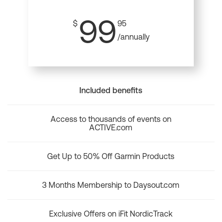
99
$
95
/annually
Included benefits
Access to thousands of events on
ACTIVE.com
Get Up to 50% Off Garmin Products
3 Months Membership to Daysout.com
Exclusive Offers on iFit NordicTrack