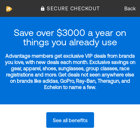
SECURE CHECKOUT
Back
Save over $3000 a year on
things you already use
Advantage members get exclusive VIP deals from brands
you love, with new deals each month. Exclusive savings on
gear, apparel, shoes, sunglasses, group classes, race
registrations and more. Get deals not seen anywhere else
on brands like adidas, GoPro, Ray-Ban, Theragun, and
Echelon to name a few.
See all benefits