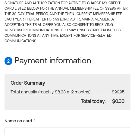
SIGNATURE AND AUTHORIZATION FOR ACTIVE TO CHARGE MY CREDIT
CARD LISTED BELOW FOR THE ANNUAL MEMBERSHIP FEE OF $99.95 AFTER
THE 30-DAY TRIAL PERIOD, AND THE THEN- CURRENT MEMBERSHIP FEE
EACH YEAR THEREAFTER FOR AS LONG AS I REMAIN A MEMBER. BY
ACCEPTING THE TRIAL OFFER YOU ALSO CONSENT TO RECEIVING
MEMBERSHIP COMMUNICATIONS. YOU MAY UNSUBSCRIBE FROM THESE
COMMUNICATIONS AT ANY TIME, EXCEPT FOR SERVICE-RELATED
COMMUNICATIONS.
Payment information
2
Order Summary
Total annually (roughly $8.33 x 12 months)
$99.95
Total today:
$0.00