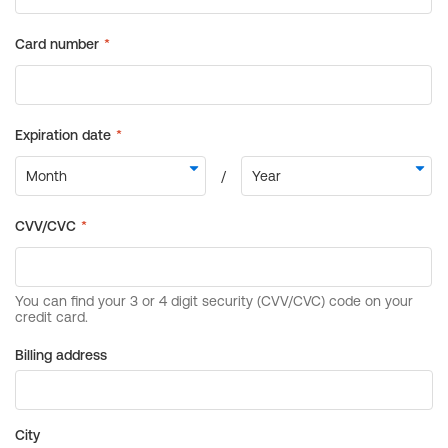
Billing address
City