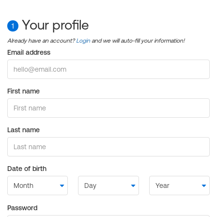
Your profile
1
Already have an account?
Login
and we will auto-fill your information!
Email address
First name
Last name
Date of birth
Password