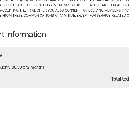
CTIVE TO CHARGE MY CREDIT CARD LISTED BELOW FOR THE ANNUAL MEMBERSHIP
IAL PERIOD, AND THE THEN- CURRENT MEMBERSHIP FEE EACH YEAR THEREAFTER F
 ACCEPTING THE TRIAL OFFER YOU ALSO CONSENT TO RECEIVING MEMBERSHIP 
 FROM THESE COMMUNICATIONS AT ANY TIME, EXCEPT FOR SERVICE-RELATED 
 information
y
roughly $8.33 x 12 months)
Total tod