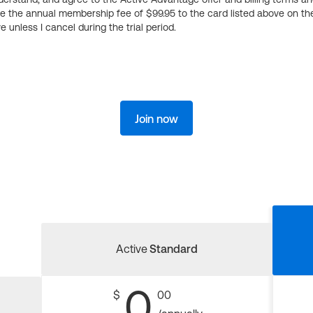
ge the annual membership fee of $99.95 to the card listed above on th
 unless I cancel during the trial period.
Join now
Active
Standard
0
$
00