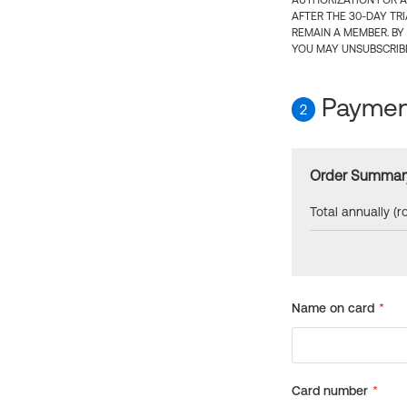
AUTHORIZATION FOR A
AFTER THE 30-DAY TR
REMAIN A MEMBER. BY
YOU MAY UNSUBSCRIBE
Payment
2
Order Summar
Total annually (