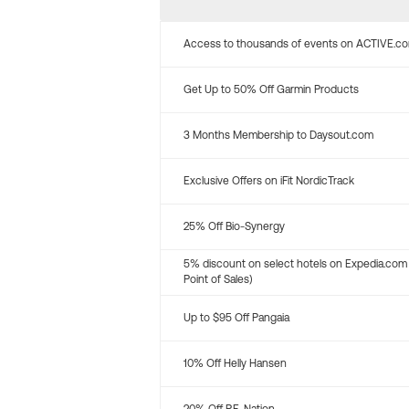
Access to thousands of events on ACTIVE.c
Get Up to 50% Off Garmin Products
3 Months Membership to Daysout.com
Exclusive Offers on iFit NordicTrack
25% Off Bio-Synergy
5% discount on select hotels on Expedia.com
Point of Sales)
Up to $95 Off Pangaia
10% Off Helly Hansen