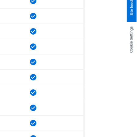
Site feedback
Cookie Settings