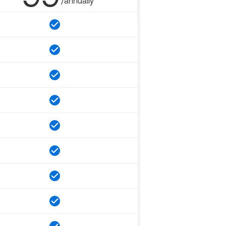
/annually