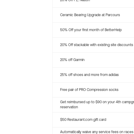
20% Off P.E. Nation
Ceramic Bearing Upgrade at Parcours
50% Off your first month of BetterHelp
20% Off stackable with existing site discounts
20% off Garmin
25% off shoes and more from adidas
Free pair of PRO Compression socks
Get reimbursed up to $90 on your 4th campg
reservation
$50 Restaurant.com gift card
Automatically waive any service fees on races