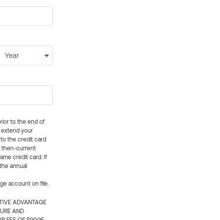
rior to the end of
ly extend your
 to the credit card
e then-current
me credit card. If
 the annual
rge account on file.
CTIVE ADVANTAGE
TURE AND