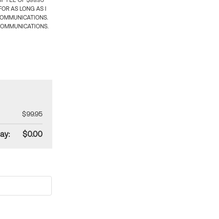
 FEE OF $99.95
OR AS LONG AS I
COMMUNICATIONS.
COMMUNICATIONS.
$99.95
ay:
$0.00