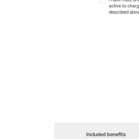
active to char
described above
Included benefits