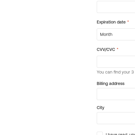
Billing address
City
I have read, un