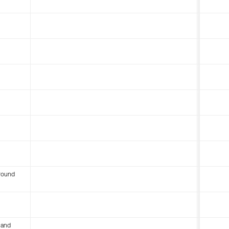
round
 and