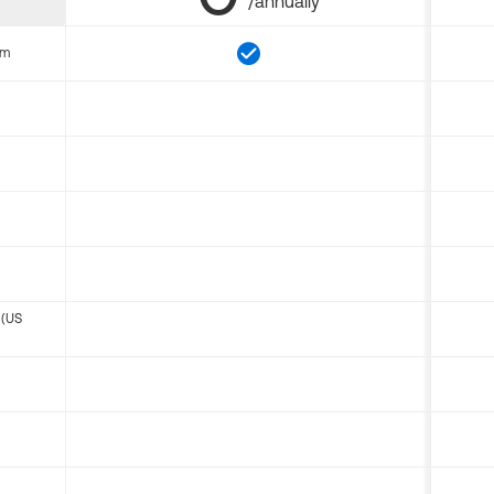
/annually
om
 (US