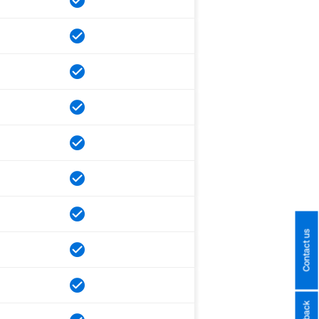
Contact us