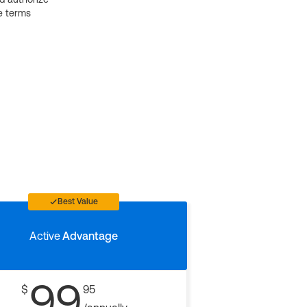
e terms
Best Value
Active
Advantage
99
$
95