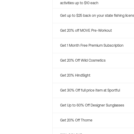
activities up to $10 each
Get up to $25 back on your state fishing licen
Get 20% off MOVE Pre-Workout
Get 1 Month Free Premium Subscription
Get 20% Off Wild Cosmetics
Get 20% HindSight
Get 30% Off full price Item at Sportful
Get Up to 60% Off Designer Sunglasses
Get 20% Off Thorne