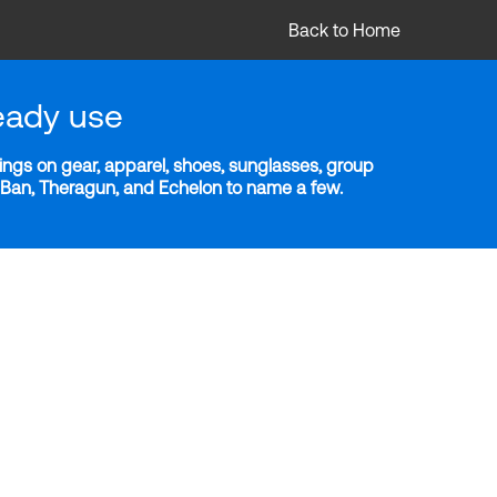
Back to Home
eady use
ngs on gear, apparel, shoes, sunglasses, group
y-Ban, Theragun, and Echelon to name a few.