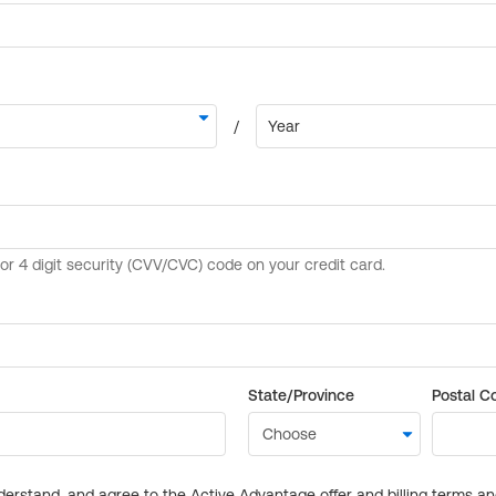
State/Province
Postal C
derstand, and agree to the Active Advantage offer and billing terms a