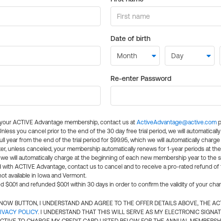
Date of birth
Re-enter Password
l your ACTIVE Advantage membership, contact us at
ActiveAdvantage@active.com
p
 Unless you cancel prior to the end of the 30 day free trial period, we will automatical
ll year from the end of the trial period for $99.95, which we will automatically charge
er, unless canceled, your membership automatically renews for 1-year periods at th
e will automatically charge at the beginning of each new membership year to the sa
ed with ACTIVE Advantage, contact us to cancel and to receive a pro-rated refund of
ot available in Iowa and Vermont.
d $0.01 and refunded $0.01 within 30 days in order to confirm the validity of your cha
N NOW BUTTON, I UNDERSTAND AND AGREE TO THE OFFER DETAILS ABOVE, THE A
IVACY POLICY
. I UNDERSTAND THAT THIS WILL SERVE AS MY ELECTRONIC SIGNA