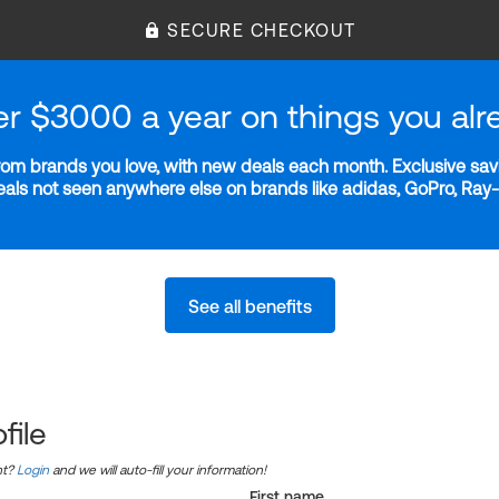
SECURE CHECKOUT
er $3000 a year on things you alr
m brands you love, with new deals each month. Exclusive savi
deals not seen anywhere else on brands like adidas, GoPro, Ra
See all benefits
file
nt?
Login
and we will auto-fill your information!
First name