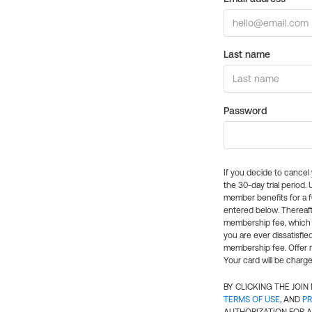
Last name
Password
If you decide to cance
the 30-day trial period.
member benefits for a fu
entered below. Thereaft
membership fee, which w
you are ever dissatisfi
membership fee. Offer n
Your card will be charge
BY CLICKING THE JOI
TERMS OF USE
, AND
PR