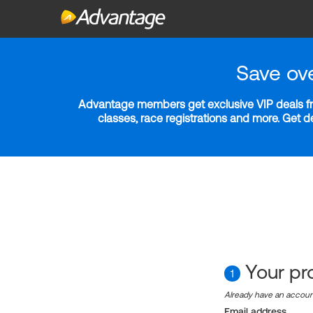
Save ov
Advantage members get exclusive VIP deals fro
classes, race registrations and more. Get 
Your pro
1
Already have an accou
Email address