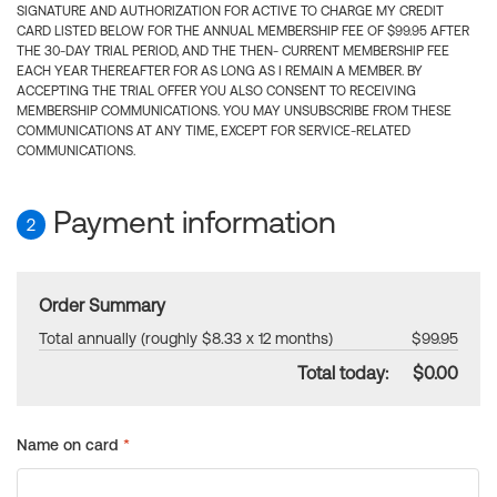
SIGNATURE AND AUTHORIZATION FOR ACTIVE TO CHARGE MY CREDIT
CARD LISTED BELOW FOR THE ANNUAL MEMBERSHIP FEE OF $99.95 AFTER
THE 30-DAY TRIAL PERIOD, AND THE THEN- CURRENT MEMBERSHIP FEE
EACH YEAR THEREAFTER FOR AS LONG AS I REMAIN A MEMBER. BY
ACCEPTING THE TRIAL OFFER YOU ALSO CONSENT TO RECEIVING
MEMBERSHIP COMMUNICATIONS. YOU MAY UNSUBSCRIBE FROM THESE
COMMUNICATIONS AT ANY TIME, EXCEPT FOR SERVICE-RELATED
COMMUNICATIONS.
Payment information
2
Order Summary
Total annually (roughly $8.33 x 12 months)
$99.95
Total today:
$0.00