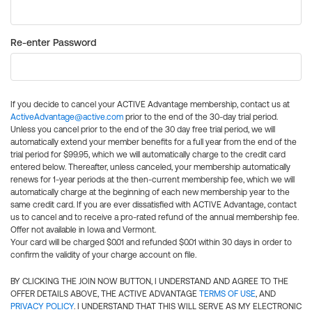
Re-enter Password
If you decide to cancel your ACTIVE Advantage membership, contact us at
ActiveAdvantage@active.com
prior to the end of the 30-day trial period.
Unless you cancel prior to the end of the 30 day free trial period, we will
automatically extend your member benefits for a full year from the end of the
trial period for $99.95, which we will automatically charge to the credit card
entered below. Thereafter, unless canceled, your membership automatically
renews for 1-year periods at the then-current membership fee, which we will
automatically charge at the beginning of each new membership year to the
same credit card. If you are ever dissatisfied with ACTIVE Advantage, contact
us to cancel and to receive a pro-rated refund of the annual membership fee.
Offer not available in Iowa and Vermont.
Your card will be charged $0.01 and refunded $0.01 within 30 days in order to
confirm the validity of your charge account on file.
BY CLICKING THE JOIN NOW BUTTON, I UNDERSTAND AND AGREE TO THE
OFFER DETAILS ABOVE, THE ACTIVE ADVANTAGE
TERMS OF USE
, AND
PRIVACY POLICY
. I UNDERSTAND THAT THIS WILL SERVE AS MY ELECTRONIC