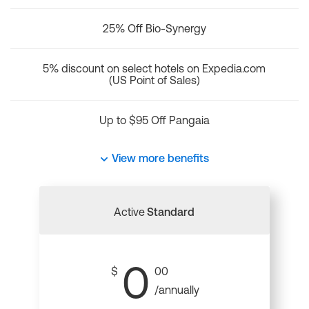
25% Off Bio-Synergy
5% discount on select hotels on Expedia.com
(US Point of Sales)
Up to $95 Off Pangaia
View more benefits
Active
Standard
0
$
00
/annually