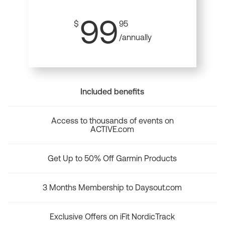
99
$
95
/annually
Included benefits
Access to thousands of events on
ACTIVE.com
Get Up to 50% Off Garmin Products
3 Months Membership to Daysout.com
Exclusive Offers on iFit NordicTrack