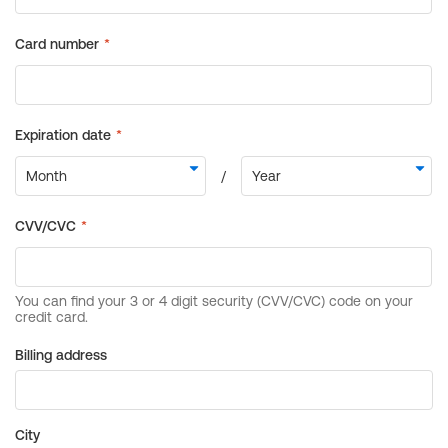
Billing address
City