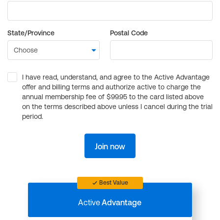
State/Province
Postal Code
I have read, understand, and agree to the Active Advantage
offer and billing terms and authorize active to charge the
annual membership fee of $99.95 to the card listed above
on the terms described above unless I cancel during the trial
period.
Join now
Best Value
Active
Advantage