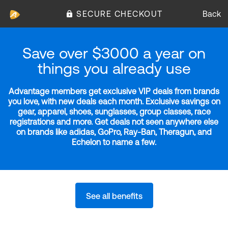
SECURE CHECKOUT
Back
Save over $3000 a year on
things you already use
Advantage members get exclusive VIP deals from brands
you love, with new deals each month. Exclusive savings on
gear, apparel, shoes, sunglasses, group classes, race
registrations and more. Get deals not seen anywhere else
on brands like adidas, GoPro, Ray-Ban, Theragun, and
Echelon to name a few.
See all benefits