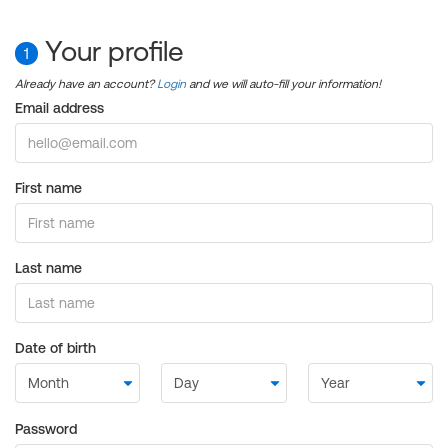
Your profile
1
Already have an account?
Login
and we will auto-fill your information!
Email address
First name
Last name
Date of birth
Password