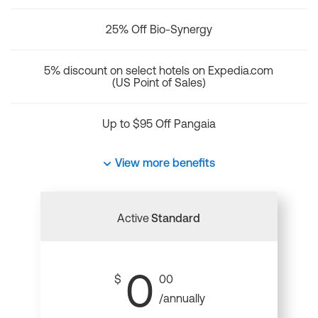
25% Off Bio-Synergy
5% discount on select hotels on Expedia.com
(US Point of Sales)
Up to $95 Off Pangaia
View more benefits
Active
Standard
0
$
00
/annually