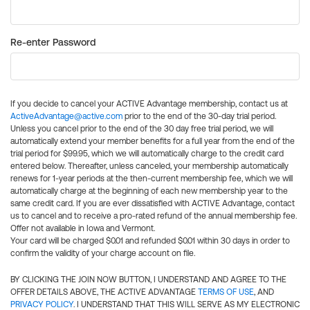
Re-enter Password
If you decide to cancel your ACTIVE Advantage membership, contact us at
ActiveAdvantage@active.com
prior to the end of the 30-day trial period.
Unless you cancel prior to the end of the 30 day free trial period, we will
automatically extend your member benefits for a full year from the end of the
trial period for $99.95, which we will automatically charge to the credit card
entered below. Thereafter, unless canceled, your membership automatically
renews for 1-year periods at the then-current membership fee, which we will
automatically charge at the beginning of each new membership year to the
same credit card. If you are ever dissatisfied with ACTIVE Advantage, contact
us to cancel and to receive a pro-rated refund of the annual membership fee.
Offer not available in Iowa and Vermont.
Your card will be charged $0.01 and refunded $0.01 within 30 days in order to
confirm the validity of your charge account on file.
BY CLICKING THE JOIN NOW BUTTON, I UNDERSTAND AND AGREE TO THE
OFFER DETAILS ABOVE, THE ACTIVE ADVANTAGE
TERMS OF USE
, AND
PRIVACY POLICY
. I UNDERSTAND THAT THIS WILL SERVE AS MY ELECTRONIC