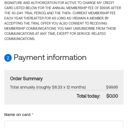
SIGNATURE AND AUTHORIZATION FOR ACTIVE TO CHARGE MY CREDIT
CARD LISTED BELOW FOR THE ANNUAL MEMBERSHIP FEE OF $99.95 AFTER
THE 30-DAY TRIAL PERIOD, AND THE THEN- CURRENT MEMBERSHIP FEE
EACH YEAR THEREAFTER FOR AS LONG AS I REMAIN A MEMBER. BY
ACCEPTING THE TRIAL OFFER YOU ALSO CONSENT TO RECEIVING
MEMBERSHIP COMMUNICATIONS. YOU MAY UNSUBSCRIBE FROM THESE
COMMUNICATIONS AT ANY TIME, EXCEPT FOR SERVICE-RELATED
COMMUNICATIONS.
Payment information
2
Order Summary
Total annually (roughly $8.33 x 12 months)
$99.95
Total today:
$0.00