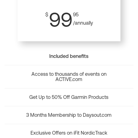
99
$
95
/annually
Included benefits
Access to thousands of events on
ACTIVE.com
Get Up to 50% Off Garmin Products
3 Months Membership to Daysout.com
Exclusive Offers on iFit NordicTrack