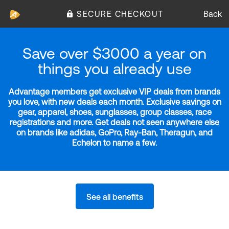
SECURE CHECKOUT
Back
Save over $3000 a year on
things you already use
Advantage members get exclusive VIP deals from brands
you love, with new deals each month. Exclusive savings on
gear, apparel, shoes, sunglasses, group classes, race
registrations and more. Get deals not seen anywhere else
on brands like adidas, GoPro, Ray-Ban, Theragun, and
Echelon to name a few.
See all benefits