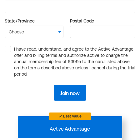
State/Province
Postal Code
I have read, understand, and agree to the Active Advantage
offer and billing terms and authorize active to charge the
annual membership fee of $99.95 to the card listed above
on the terms described above unless I cancel during the trial
period.
Join now
Best Value
Active
Advantage