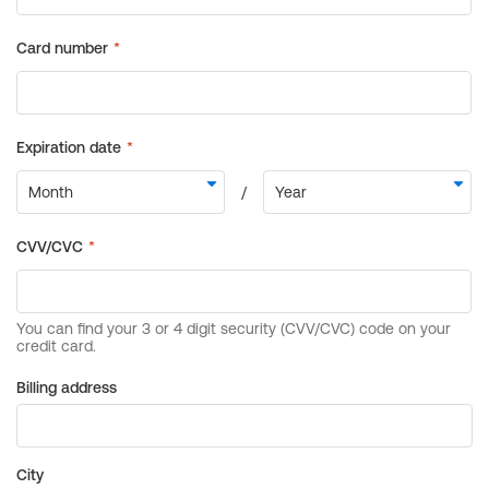
Billing address
City