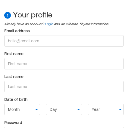
Your profile
1
Already have an account?
Login
and we will auto-fill your information!
Email address
First name
Last name
Date of birth
Password