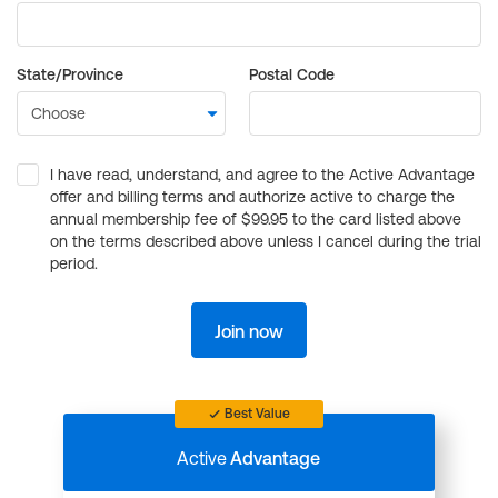
State/Province
Postal Code
I have read, understand, and agree to the Active Advantage
offer and billing terms and authorize active to charge the
annual membership fee of $99.95 to the card listed above
on the terms described above unless I cancel during the trial
period.
Join now
Best Value
Active
Advantage