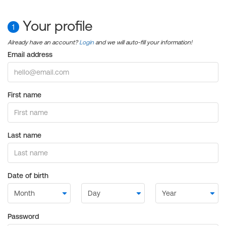
Your profile
1
Already have an account?
Login
and we will auto-fill your information!
Email address
First name
Last name
Date of birth
Password