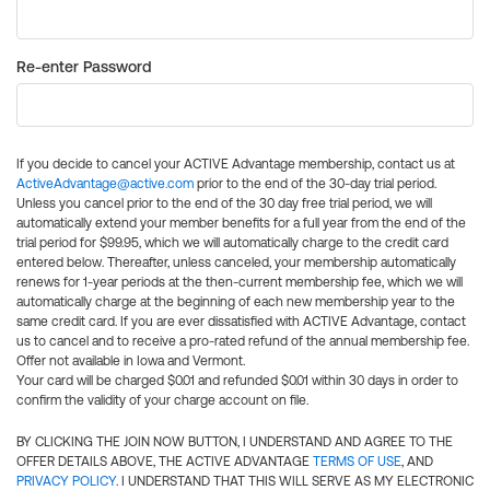
Re-enter Password
If you decide to cancel your ACTIVE Advantage membership, contact us at
ActiveAdvantage@active.com
prior to the end of the 30-day trial period.
Unless you cancel prior to the end of the 30 day free trial period, we will
automatically extend your member benefits for a full year from the end of the
trial period for $99.95, which we will automatically charge to the credit card
entered below. Thereafter, unless canceled, your membership automatically
renews for 1-year periods at the then-current membership fee, which we will
automatically charge at the beginning of each new membership year to the
same credit card. If you are ever dissatisfied with ACTIVE Advantage, contact
us to cancel and to receive a pro-rated refund of the annual membership fee.
Offer not available in Iowa and Vermont.
Your card will be charged $0.01 and refunded $0.01 within 30 days in order to
confirm the validity of your charge account on file.
BY CLICKING THE JOIN NOW BUTTON, I UNDERSTAND AND AGREE TO THE
OFFER DETAILS ABOVE, THE ACTIVE ADVANTAGE
TERMS OF USE
, AND
PRIVACY POLICY
. I UNDERSTAND THAT THIS WILL SERVE AS MY ELECTRONIC