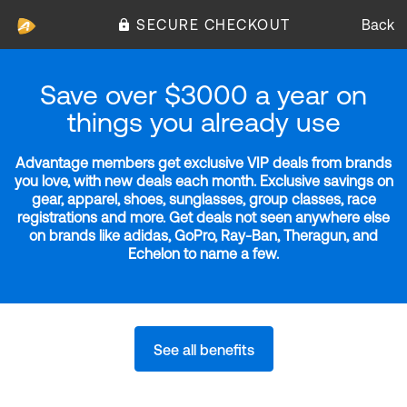
SECURE CHECKOUT
Back
Save over $3000 a year on
things you already use
Advantage members get exclusive VIP deals from brands
you love, with new deals each month. Exclusive savings on
gear, apparel, shoes, sunglasses, group classes, race
registrations and more. Get deals not seen anywhere else
on brands like adidas, GoPro, Ray-Ban, Theragun, and
Echelon to name a few.
See all benefits