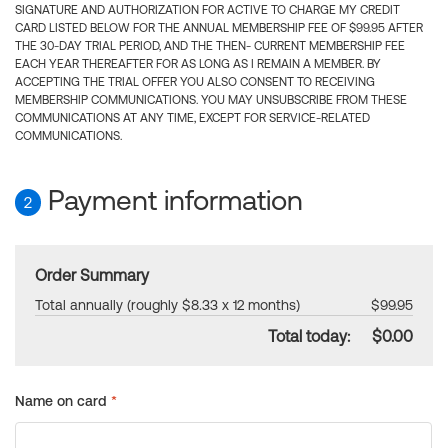
SIGNATURE AND AUTHORIZATION FOR ACTIVE TO CHARGE MY CREDIT
CARD LISTED BELOW FOR THE ANNUAL MEMBERSHIP FEE OF $99.95 AFTER
THE 30-DAY TRIAL PERIOD, AND THE THEN- CURRENT MEMBERSHIP FEE
EACH YEAR THEREAFTER FOR AS LONG AS I REMAIN A MEMBER. BY
ACCEPTING THE TRIAL OFFER YOU ALSO CONSENT TO RECEIVING
MEMBERSHIP COMMUNICATIONS. YOU MAY UNSUBSCRIBE FROM THESE
COMMUNICATIONS AT ANY TIME, EXCEPT FOR SERVICE-RELATED
COMMUNICATIONS.
Payment information
2
Order Summary
Total annually (roughly $8.33 x 12 months)
$99.95
Total today:
$0.00