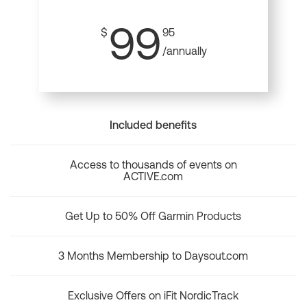
99
$
95
/annually
Included benefits
Access to thousands of events on
ACTIVE.com
Get Up to 50% Off Garmin Products
3 Months Membership to Daysout.com
Exclusive Offers on iFit NordicTrack