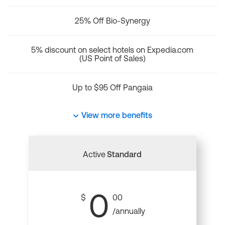
25% Off Bio-Synergy
5% discount on select hotels on Expedia.com
(US Point of Sales)
Up to $95 Off Pangaia
View more benefits
Active
Standard
0
$
00
/annually