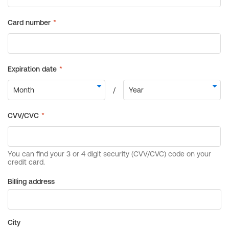
Billing address
City