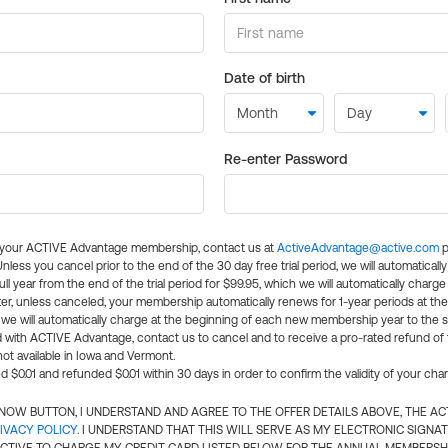
Date of birth
Re-enter Password
l your ACTIVE Advantage membership, contact us at
ActiveAdvantage@active.com
p
 Unless you cancel prior to the end of the 30 day free trial period, we will automatical
ll year from the end of the trial period for $99.95, which we will automatically charge
er, unless canceled, your membership automatically renews for 1-year periods at th
e will automatically charge at the beginning of each new membership year to the sa
ed with ACTIVE Advantage, contact us to cancel and to receive a pro-rated refund of
ot available in Iowa and Vermont.
d $0.01 and refunded $0.01 within 30 days in order to confirm the validity of your cha
N NOW BUTTON, I UNDERSTAND AND AGREE TO THE OFFER DETAILS ABOVE, THE A
IVACY POLICY
. I UNDERSTAND THAT THIS WILL SERVE AS MY ELECTRONIC SIGNA