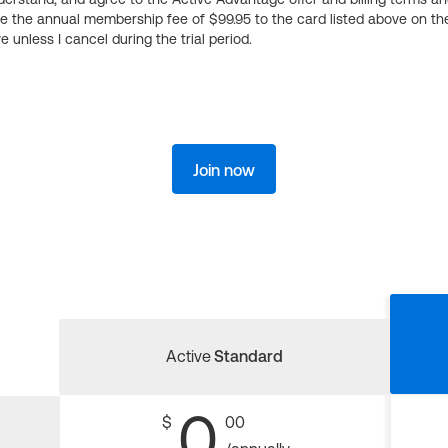
ge the annual membership fee of $99.95 to the card listed above on th
 unless I cancel during the trial period.
Join now
Active
Standard
0
$
00