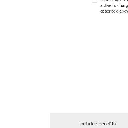
active to char
described above
Included benefits