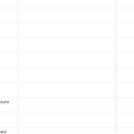
round
 and