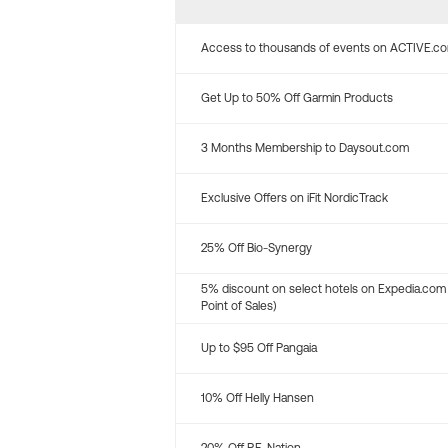
Access to thousands of events on ACTIVE.c
Get Up to 50% Off Garmin Products
3 Months Membership to Daysout.com
Exclusive Offers on iFit NordicTrack
25% Off Bio-Synergy
5% discount on select hotels on Expedia.com
Point of Sales)
Up to $95 Off Pangaia
10% Off Helly Hansen