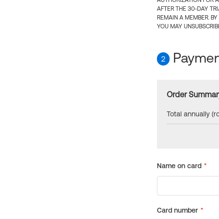
AUTHORIZATION FOR A
AFTER THE 30-DAY TR
REMAIN A MEMBER. BY
YOU MAY UNSUBSCRIBE
Payment
2
Order Summar
Total annually (