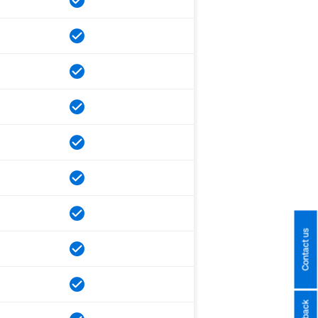
Contact us