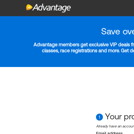
Save ov
Advantage members get exclusive VIP deals fro
classes, race registrations and more. Get 
Your pro
1
Already have an accou
Email address