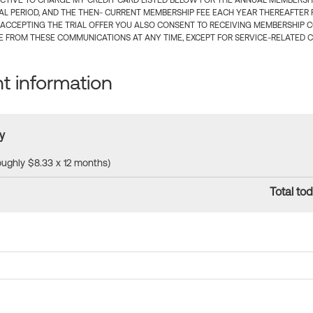
CTIVE TO CHARGE MY CREDIT CARD LISTED BELOW FOR THE ANNUAL MEMBERSHIP
IAL PERIOD, AND THE THEN- CURRENT MEMBERSHIP FEE EACH YEAR THEREAFTER F
 ACCEPTING THE TRIAL OFFER YOU ALSO CONSENT TO RECEIVING MEMBERSHIP 
 FROM THESE COMMUNICATIONS AT ANY TIME, EXCEPT FOR SERVICE-RELATED 
 information
y
roughly $8.33 x 12 months)
Total tod