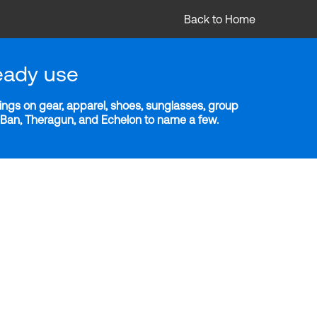
Back to Home
eady use
ngs on gear, apparel, shoes, sunglasses, group
y-Ban, Theragun, and Echelon to name a few.