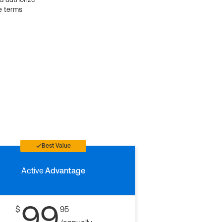
e terms
Best Value
Active
Advantage
99
$
95