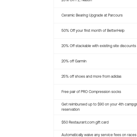
20% Off P.E. Nation
Ceramic Bearing Upgrade at Parcours
50% Off your first month of BetterHelp
20% Off stackable with existing site discounts
20% off Garmin
25% off shoes and more from adidas
Free pair of PRO Compression socks
Get reimbursed up to $90 on your 4th campg
reservation
$50 Restaurant.com gift card
Automatically waive any service fees on races