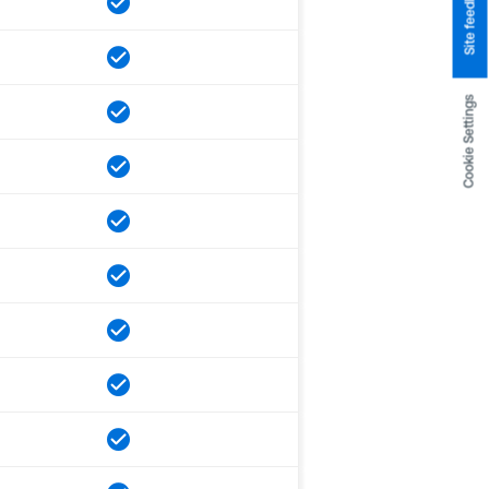
Site feedback
Cookie Settings