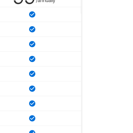
/annually