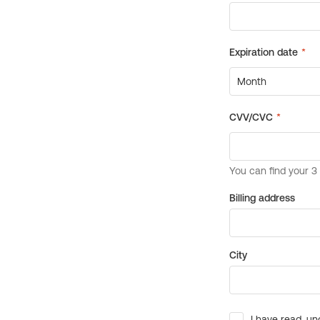
Billing address
City
I have read, un