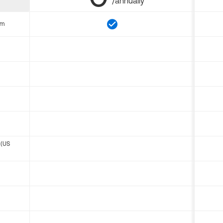
/annually
om
 (US