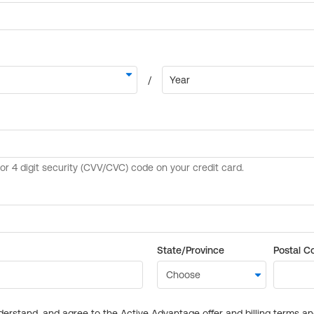
State/Province
Postal C
derstand, and agree to the Active Advantage offer and billing terms a