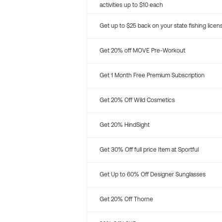
activities up to $10 each
Get up to $25 back on your state fishing licen
Get 20% off MOVE Pre-Workout
Get 1 Month Free Premium Subscription
Get 20% Off Wild Cosmetics
Get 20% HindSight
Get 30% Off full price Item at Sportful
Get Up to 60% Off Designer Sunglasses
Get 20% Off Thorne