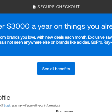
SECURE CHECKOUT
er $3000 a year on things you alr
m brands you love, with new deals each month. Exclusive savi
deals not seen anywhere else on brands like adidas, GoPro, Ra
See all benefits
file
nt?
Login
and we will auto-fill your information!
First name