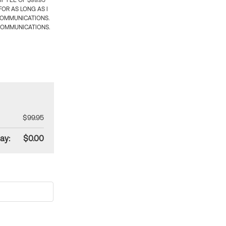
 FEE OF $99.95
OR AS LONG AS I
COMMUNICATIONS.
COMMUNICATIONS.
$99.95
ay:
$0.00