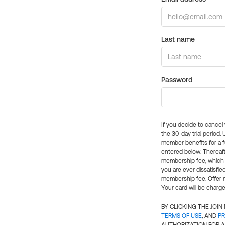
Last name
Password
If you decide to cance
the 30-day trial period.
member benefits for a fu
entered below. Thereaft
membership fee, which w
you are ever dissatisfi
membership fee. Offer n
Your card will be charge
BY CLICKING THE JOI
TERMS OF USE
, AND
PR