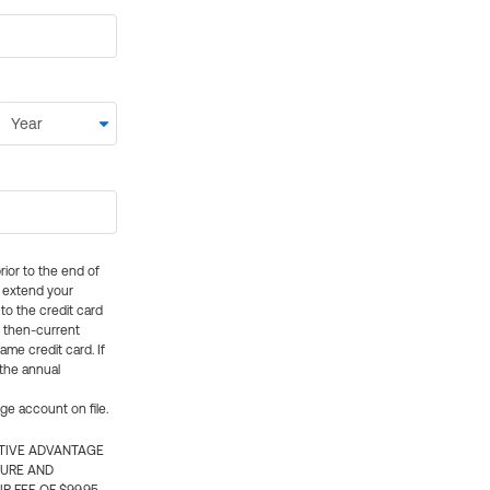
rior to the end of
ly extend your
 to the credit card
e then-current
me credit card. If
 the annual
rge account on file.
CTIVE ADVANTAGE
TURE AND