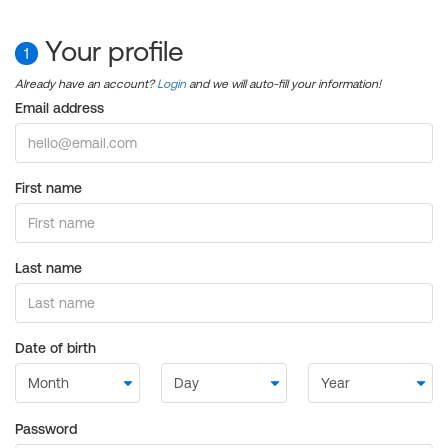
Your profile
1
Already have an account?
Login
and we will auto-fill your information!
Email address
First name
Last name
Date of birth
Password