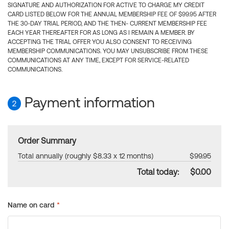
SIGNATURE AND AUTHORIZATION FOR ACTIVE TO CHARGE MY CREDIT
CARD LISTED BELOW FOR THE ANNUAL MEMBERSHIP FEE OF $99.95 AFTER
THE 30-DAY TRIAL PERIOD, AND THE THEN- CURRENT MEMBERSHIP FEE
EACH YEAR THEREAFTER FOR AS LONG AS I REMAIN A MEMBER. BY
ACCEPTING THE TRIAL OFFER YOU ALSO CONSENT TO RECEIVING
MEMBERSHIP COMMUNICATIONS. YOU MAY UNSUBSCRIBE FROM THESE
COMMUNICATIONS AT ANY TIME, EXCEPT FOR SERVICE-RELATED
COMMUNICATIONS.
Payment information
2
Order Summary
Total annually (roughly $8.33 x 12 months)
$99.95
Total today:
$0.00