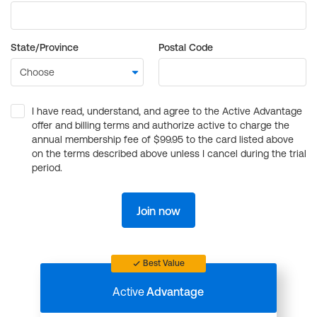
State/Province
Postal Code
I have read, understand, and agree to the Active Advantage
offer and billing terms and authorize active to charge the
annual membership fee of $99.95 to the card listed above
on the terms described above unless I cancel during the trial
period.
Join now
Best Value
Active
Advantage