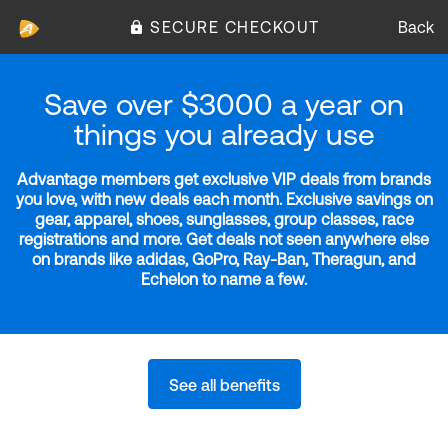
SECURE CHECKOUT
Back
Save over $3000 a year on
things you already use
Advantage members get exclusive VIP deals from brands
you love, with new deals each month. Exclusive savings on
gear, apparel, shoes, sunglasses, group classes, race
registrations and more. Get deals not seen anywhere else
on brands like adidas, GoPro, Ray-Ban, Theragun, and
Echelon to name a few.
See all benefits