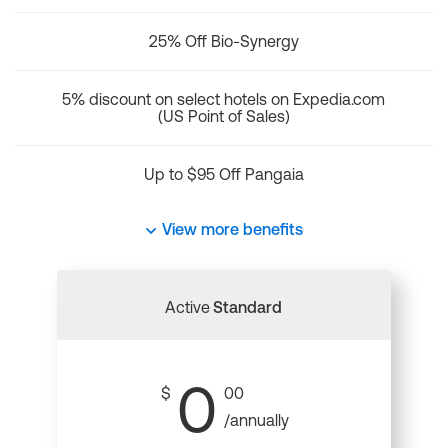
25% Off Bio-Synergy
5% discount on select hotels on Expedia.com
(US Point of Sales)
Up to $95 Off Pangaia
View more benefits
Active
Standard
0
$
00
/annually