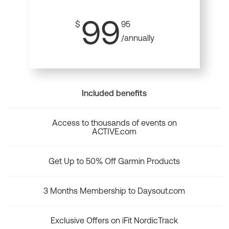
99
$
95
/annually
Included benefits
Access to thousands of events on
ACTIVE.com
Get Up to 50% Off Garmin Products
3 Months Membership to Daysout.com
Exclusive Offers on iFit NordicTrack