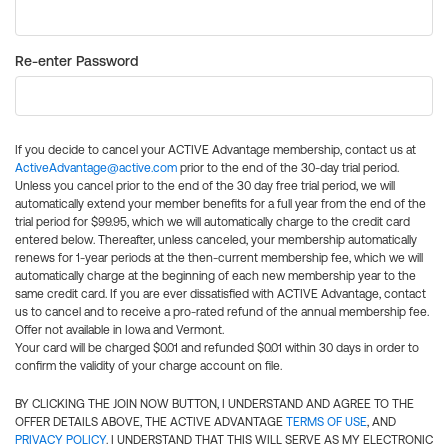
Re-enter Password
If you decide to cancel your ACTIVE Advantage membership, contact us at
ActiveAdvantage@active.com
prior to the end of the 30-day trial period.
Unless you cancel prior to the end of the 30 day free trial period, we will
automatically extend your member benefits for a full year from the end of the
trial period for $99.95, which we will automatically charge to the credit card
entered below. Thereafter, unless canceled, your membership automatically
renews for 1-year periods at the then-current membership fee, which we will
automatically charge at the beginning of each new membership year to the
same credit card. If you are ever dissatisfied with ACTIVE Advantage, contact
us to cancel and to receive a pro-rated refund of the annual membership fee.
Offer not available in Iowa and Vermont.
Your card will be charged $0.01 and refunded $0.01 within 30 days in order to
confirm the validity of your charge account on file.
BY CLICKING THE JOIN NOW BUTTON, I UNDERSTAND AND AGREE TO THE
OFFER DETAILS ABOVE, THE ACTIVE ADVANTAGE
TERMS OF USE
, AND
PRIVACY POLICY
. I UNDERSTAND THAT THIS WILL SERVE AS MY ELECTRONIC