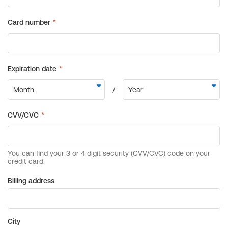
Billing address
City