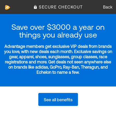
SECURE CHECKOUT
Back
Save over $3000 a year on
things you already use
Advantage members get exclusive VIP deals from brands
you love, with new deals each month. Exclusive savings on
gear, apparel, shoes, sunglasses, group classes, race
registrations and more. Get deals not seen anywhere else
on brands like adidas, GoPro, Ray-Ban, Theragun, and
Echelon to name a few.
See all benefits