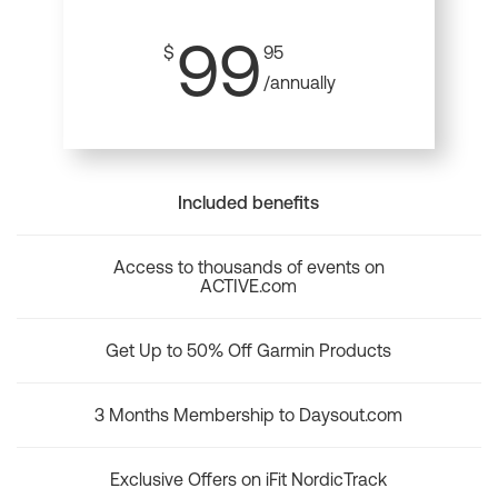
99
$
95
/annually
Included benefits
Access to thousands of events on
ACTIVE.com
Get Up to 50% Off Garmin Products
3 Months Membership to Daysout.com
Exclusive Offers on iFit NordicTrack