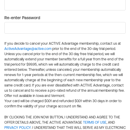
Re-enter Password
If you decide to cancel your ACTIVE Advantage membership, contact us at
ActiveAdvantage@active.com
prior to the end of the 30-day trial period.
Unless you cancel prior to the end of the 30 day free trial period, we will
automatically extend your member benefits for a full year from the end of the
trial period for $99.95, which we will automatically charge to the credit card
entered below. Thereafter, unless canceled, your membership automatically
renews for 1-year periods at the then-current membership fee, which we will
automatically charge at the beginning of each new membership year to the
same credit card. If you are ever dissatisfied with ACTIVE Advantage, contact
us to cancel and to receive a pro-rated refund of the annual membership fee.
Offer not available in Iowa and Vermont.
Your card will be charged $0.01 and refunded $0.01 within 30 days in order to
confirm the validity of your charge account on file.
BY CLICKING THE JOIN NOW BUTTON, I UNDERSTAND AND AGREE TO THE
OFFER DETAILS ABOVE, THE ACTIVE ADVANTAGE
TERMS OF USE
, AND
PRIVACY POLICY
. I UNDERSTAND THAT THIS WILL SERVE AS MY ELECTRONIC