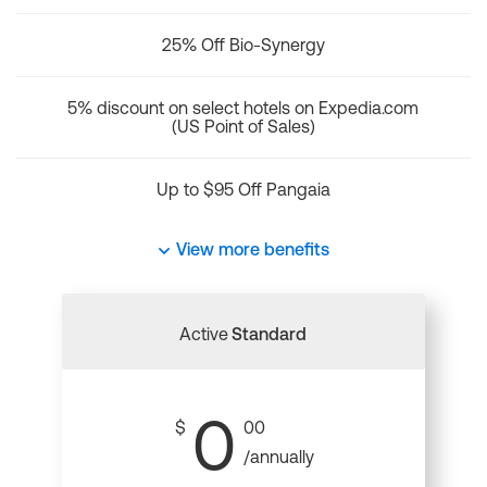
25% Off Bio-Synergy
5% discount on select hotels on Expedia.com
(US Point of Sales)
Up to $95 Off Pangaia
View more benefits
Active
Standard
0
$
00
/annually