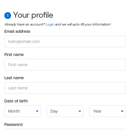
Your profile
1
Already have an account?
Login
and we will auto-fill your information!
Email address
First name
Last name
Date of birth
Password