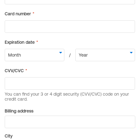
Billing address
City