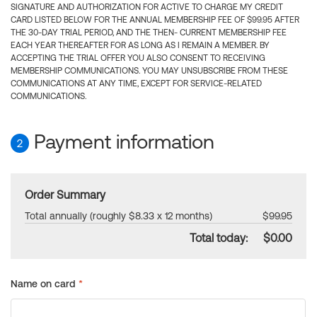
SIGNATURE AND AUTHORIZATION FOR ACTIVE TO CHARGE MY CREDIT
CARD LISTED BELOW FOR THE ANNUAL MEMBERSHIP FEE OF $99.95 AFTER
THE 30-DAY TRIAL PERIOD, AND THE THEN- CURRENT MEMBERSHIP FEE
EACH YEAR THEREAFTER FOR AS LONG AS I REMAIN A MEMBER. BY
ACCEPTING THE TRIAL OFFER YOU ALSO CONSENT TO RECEIVING
MEMBERSHIP COMMUNICATIONS. YOU MAY UNSUBSCRIBE FROM THESE
COMMUNICATIONS AT ANY TIME, EXCEPT FOR SERVICE-RELATED
COMMUNICATIONS.
Payment information
2
Order Summary
Total annually (roughly $8.33 x 12 months)
$99.95
Total today:
$0.00