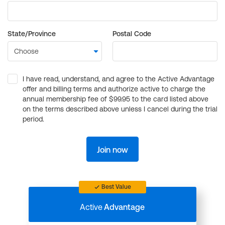
State/Province
Postal Code
I have read, understand, and agree to the Active Advantage
offer and billing terms and authorize active to charge the
annual membership fee of $99.95 to the card listed above
on the terms described above unless I cancel during the trial
period.
Join now
Best Value
Active
Advantage