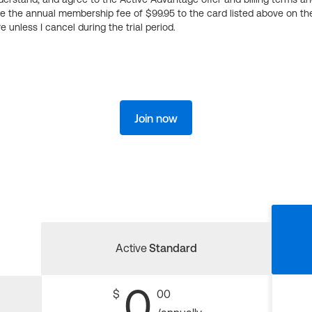
ge the annual membership fee of $99.95 to the card listed above on th
 unless I cancel during the trial period.
Join now
Active
Standard
0
$
00