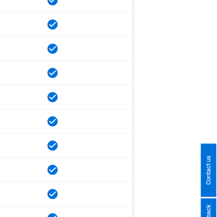
Contact us