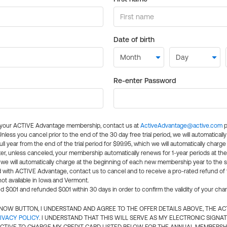
Date of birth
Re-enter Password
l your ACTIVE Advantage membership, contact us at
ActiveAdvantage@active.com
p
 Unless you cancel prior to the end of the 30 day free trial period, we will automatical
ll year from the end of the trial period for $99.95, which we will automatically charge
er, unless canceled, your membership automatically renews for 1-year periods at th
e will automatically charge at the beginning of each new membership year to the sa
ed with ACTIVE Advantage, contact us to cancel and to receive a pro-rated refund of
ot available in Iowa and Vermont.
d $0.01 and refunded $0.01 within 30 days in order to confirm the validity of your cha
N NOW BUTTON, I UNDERSTAND AND AGREE TO THE OFFER DETAILS ABOVE, THE A
IVACY POLICY
. I UNDERSTAND THAT THIS WILL SERVE AS MY ELECTRONIC SIGNA