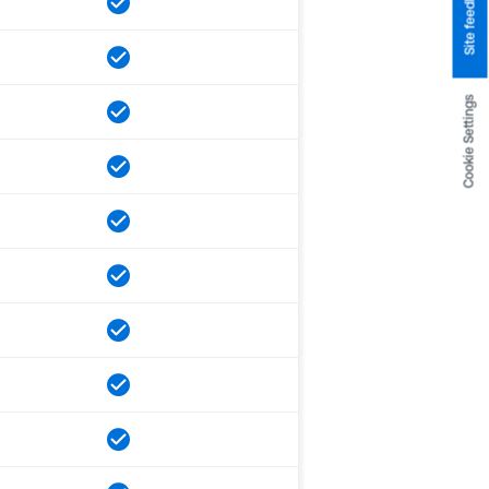
Site feedback
Cookie Settings