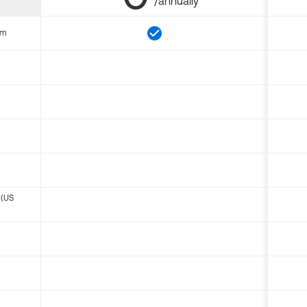
/annually
om
 (US