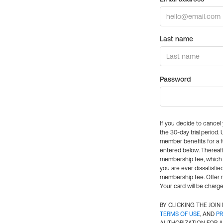
Last name
Password
If you decide to cance
the 30-day trial period.
member benefits for a fu
entered below. Thereaft
membership fee, which w
you are ever dissatisfi
membership fee. Offer n
Your card will be charge
BY CLICKING THE JOI
TERMS OF USE
, AND
PR