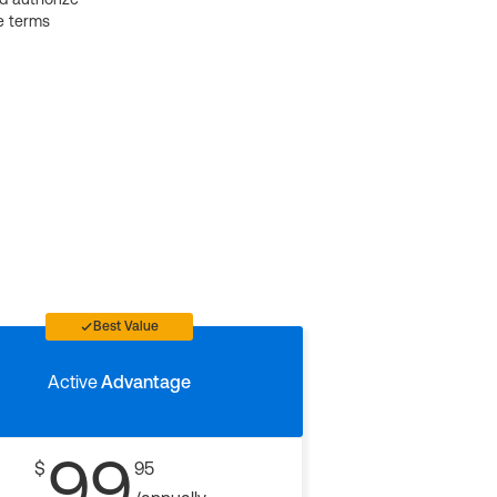
e terms
Best Value
Active
Advantage
99
$
95