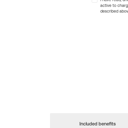
active to char
described above
Included benefits