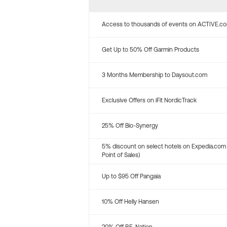
Access to thousands of events on ACTIVE.c
Get Up to 50% Off Garmin Products
3 Months Membership to Daysout.com
Exclusive Offers on iFit NordicTrack
25% Off Bio-Synergy
5% discount on select hotels on Expedia.com
Point of Sales)
Up to $95 Off Pangaia
10% Off Helly Hansen