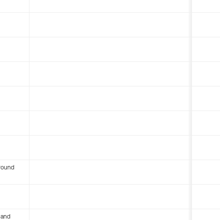
round
 and