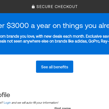
SECURE CHECKOUT
er $3000 a year on things you alr
m brands you love, with new deals each month. Exclusive savi
deals not seen anywhere else on brands like adidas, GoPro, Ra
See all benefits
file
nt?
Login
and we will auto-fill your information!
First name