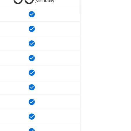
/annually