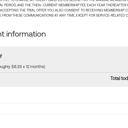
CTIVE TO CHARGE MY CREDIT CARD LISTED BELOW FOR THE ANNUAL MEMBERSHIP
IAL PERIOD, AND THE THEN- CURRENT MEMBERSHIP FEE EACH YEAR THEREAFTER F
 ACCEPTING THE TRIAL OFFER YOU ALSO CONSENT TO RECEIVING MEMBERSHIP 
 FROM THESE COMMUNICATIONS AT ANY TIME, EXCEPT FOR SERVICE-RELATED 
 information
y
roughly $8.33 x 12 months)
Total tod