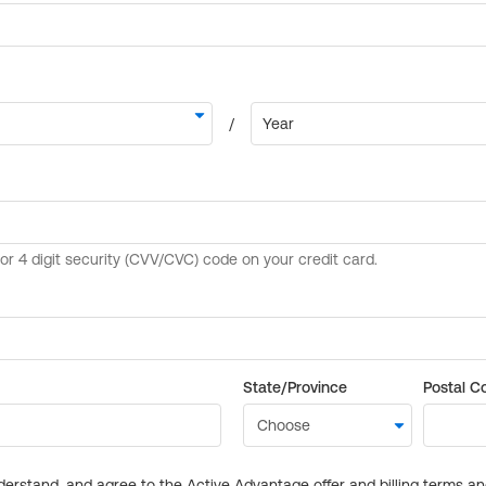
State/Province
Postal C
derstand, and agree to the Active Advantage offer and billing terms a