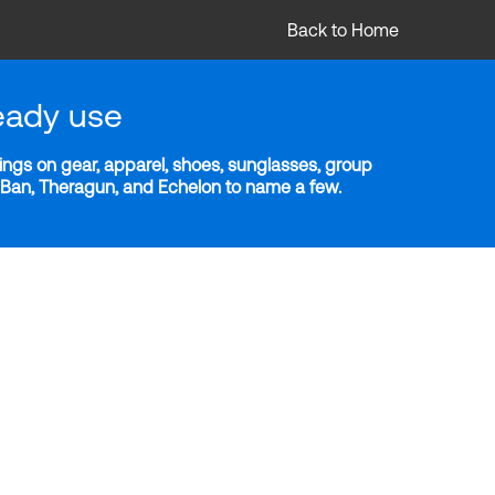
Back to Home
eady use
ngs on gear, apparel, shoes, sunglasses, group
y-Ban, Theragun, and Echelon to name a few.