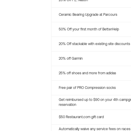
20% Off P.E. Nation
Ceramic Bearing Upgrade at Parcours
50% Off your first month of BetterHelp
20% Off stackable with existing site discounts
20% off Garmin
25% off shoes and more from adidas
Free pair of PRO Compression socks
Get reimbursed up to $90 on your 4th campg
reservation
$50 Restaurant.com gift card
Automatically waive any service fees on races