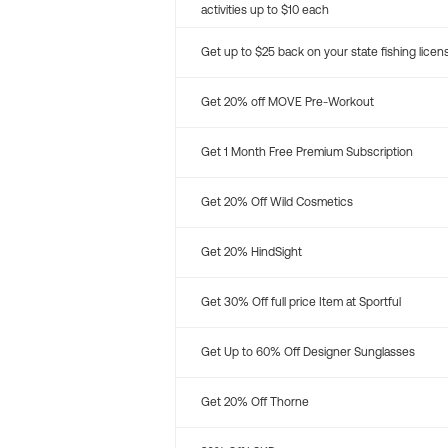
activities up to $10 each
Get up to $25 back on your state fishing licen
Get 20% off MOVE Pre-Workout
Get 1 Month Free Premium Subscription
Get 20% Off Wild Cosmetics
Get 20% HindSight
Get 30% Off full price Item at Sportful
Get Up to 60% Off Designer Sunglasses
Get 20% Off Thorne