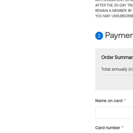
AUTHORIZATION FOR A
AFTER THE 30-DAY TR
REMAIN A MEMBER. BY
YOU MAY UNSUBSCRIBE
Payment
2
Order Summar
Total annually (