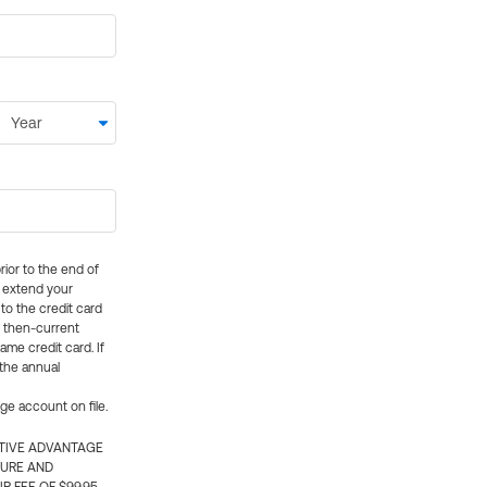
rior to the end of
ly extend your
 to the credit card
e then-current
me credit card. If
 the annual
rge account on file.
CTIVE ADVANTAGE
TURE AND