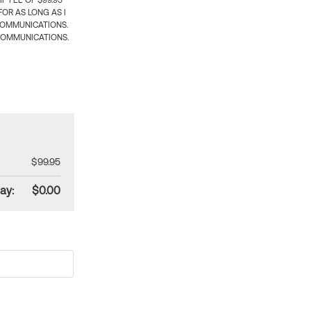
 FEE OF $99.95
OR AS LONG AS I
COMMUNICATIONS.
COMMUNICATIONS.
$99.95
ay:
$0.00