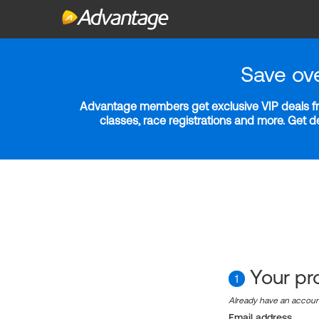
Save ov
Advantage members get exclusive VIP deals fro
classes, race registrations and more. Get 
Your pro
1
Already have an accou
Email address