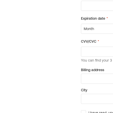
Billing address
City
I have read, un