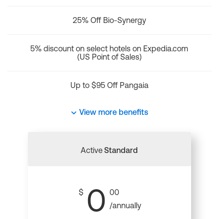
25% Off Bio-Synergy
5% discount on select hotels on Expedia.com
(US Point of Sales)
Up to $95 Off Pangaia
View more benefits
Active
Standard
0
$
00
/annually