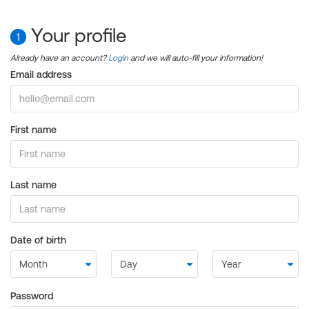
Your profile
1
Already have an account?
Login
and we will auto-fill your information!
Email address
First name
Last name
Date of birth
Password