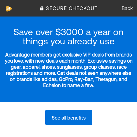
SECURE CHECKOUT
Back
Save over $3000 a year on
things you already use
Advantage members get exclusive VIP deals from brands
you love, with new deals each month. Exclusive savings on
gear, apparel, shoes, sunglasses, group classes, race
registrations and more. Get deals not seen anywhere else
on brands like adidas, GoPro, Ray-Ban, Theragun, and
Echelon to name a few.
See all benefits