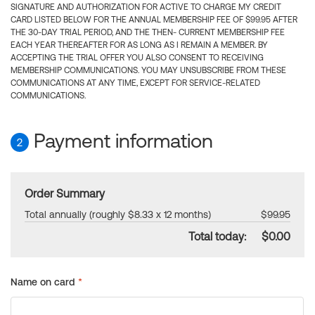
SIGNATURE AND AUTHORIZATION FOR ACTIVE TO CHARGE MY CREDIT
CARD LISTED BELOW FOR THE ANNUAL MEMBERSHIP FEE OF $99.95 AFTER
THE 30-DAY TRIAL PERIOD, AND THE THEN- CURRENT MEMBERSHIP FEE
EACH YEAR THEREAFTER FOR AS LONG AS I REMAIN A MEMBER. BY
ACCEPTING THE TRIAL OFFER YOU ALSO CONSENT TO RECEIVING
MEMBERSHIP COMMUNICATIONS. YOU MAY UNSUBSCRIBE FROM THESE
COMMUNICATIONS AT ANY TIME, EXCEPT FOR SERVICE-RELATED
COMMUNICATIONS.
Payment information
2
Order Summary
Total annually (roughly $8.33 x 12 months)
$99.95
Total today:
$0.00