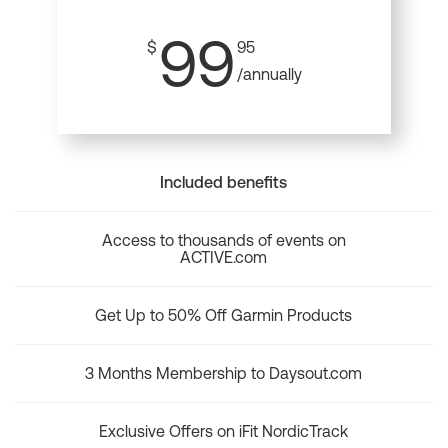
99
$
95
/annually
Included benefits
Access to thousands of events on
ACTIVE.com
Get Up to 50% Off Garmin Products
3 Months Membership to Daysout.com
Exclusive Offers on iFit NordicTrack