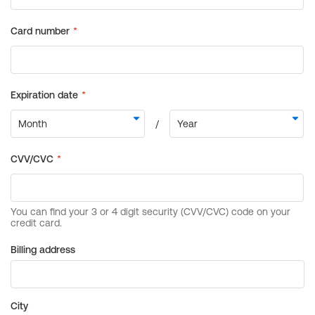
Billing address
City