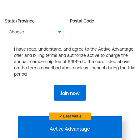
State/Province
Postal Code
I have read, understand, and agree to the Active Advantage
offer and billing terms and authorize active to charge the
annual membership fee of $99.95 to the card listed above
on the terms described above unless I cancel during the trial
period.
Join now
Best Value
Active
Advantage