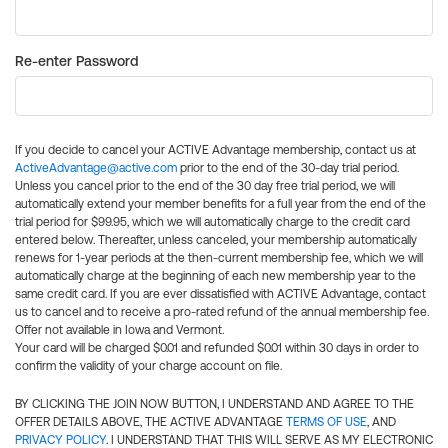
Re-enter Password
If you decide to cancel your ACTIVE Advantage membership, contact us at
ActiveAdvantage@active.com
prior to the end of the 30-day trial period.
Unless you cancel prior to the end of the 30 day free trial period, we will
automatically extend your member benefits for a full year from the end of the
trial period for $99.95, which we will automatically charge to the credit card
entered below. Thereafter, unless canceled, your membership automatically
renews for 1-year periods at the then-current membership fee, which we will
automatically charge at the beginning of each new membership year to the
same credit card. If you are ever dissatisfied with ACTIVE Advantage, contact
us to cancel and to receive a pro-rated refund of the annual membership fee.
Offer not available in Iowa and Vermont.
Your card will be charged $0.01 and refunded $0.01 within 30 days in order to
confirm the validity of your charge account on file.
BY CLICKING THE JOIN NOW BUTTON, I UNDERSTAND AND AGREE TO THE
OFFER DETAILS ABOVE, THE ACTIVE ADVANTAGE
TERMS OF USE
, AND
PRIVACY POLICY
. I UNDERSTAND THAT THIS WILL SERVE AS MY ELECTRONIC