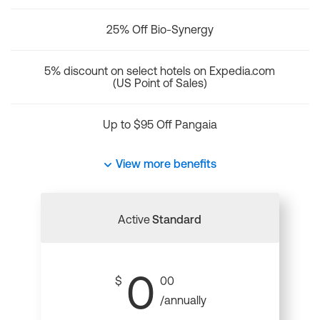
25% Off Bio-Synergy
5% discount on select hotels on Expedia.com
(US Point of Sales)
Up to $95 Off Pangaia
View more benefits
Active
Standard
0
$
00
/annually