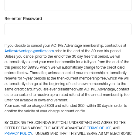
Re-enter Password
If you decide to cancel your ACTIVE Advantage membership, contact us at
ActiveAdvantage@active.com
prior to the end of the 30-day trial period.
Unless you cancel prior to the end of the 30 day free trial period, we will
automatically extend your member benefits for a full year from the end of the
trial period for $99.95, which we will automatically charge to the credit card
entered below. Thereafter, unless canceled, your membership automatically
renews for 1-year periods at the then-current membership fee, which we will
automatically charge at the beginning of each new membership year to the
same credit card. If you are ever dissatisfied with ACTIVE Advantage, contact
us to cancel and to receive a pro-rated refund of the annual membership fee.
Offer not available in Iowa and Vermont.
Your card will be charged $0.01 and refunded $0.01 within 30 days in order to
confirm the validity of your charge account on file.
BY CLICKING THE JOIN NOW BUTTON, I UNDERSTAND AND AGREE TO THE
OFFER DETAILS ABOVE, THE ACTIVE ADVANTAGE
TERMS OF USE
, AND
PRIVACY POLICY
. I UNDERSTAND THAT THIS WILL SERVE AS MY ELECTRONIC