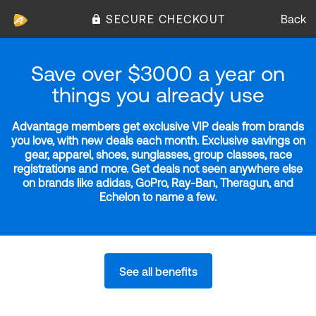
SECURE CHECKOUT
Back
Save over $3000 a year on
things you already use
Advantage members get exclusive VIP deals from brands
you love, with new deals each month. Exclusive savings on
gear, apparel, shoes, sunglasses, group classes, race
registrations and more. Get deals not seen anywhere else
on brands like adidas, GoPro, Ray-Ban, Theragun, and
Echelon to name a few.
See all benefits