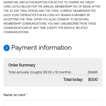
SIGNATURE AND AUTHORIZATION FOR ACTIVE TO CHARGE MY CREDIT
CARD LISTED BELOW FOR THE ANNUAL MEMBERSHIP FEE OF $99.95 AFTER
THE 30-DAY TRIAL PERIOD, AND THE THEN- CURRENT MEMBERSHIP FEE
EACH YEAR THEREAFTER FOR AS LONG AS I REMAIN A MEMBER. BY
ACCEPTING THE TRIAL OFFER YOU ALSO CONSENT TO RECEIVING
MEMBERSHIP COMMUNICATIONS. YOU MAY UNSUBSCRIBE FROM THESE
COMMUNICATIONS AT ANY TIME, EXCEPT FOR SERVICE-RELATED
COMMUNICATIONS.
Payment information
2
Order Summary
Total annually (roughly $8.33 x 12 months)
$99.95
Total today:
$0.00