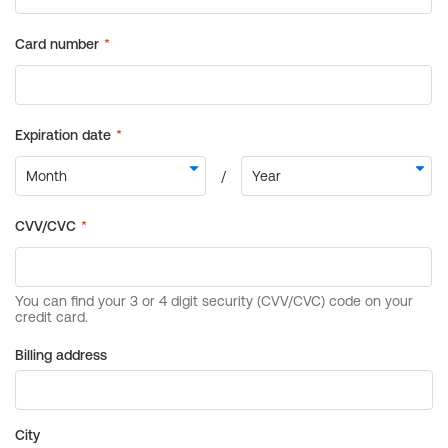
Billing address
City