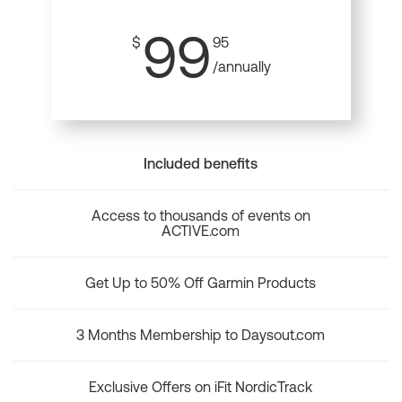
99
$
95
/annually
Included benefits
Access to thousands of events on
ACTIVE.com
Get Up to 50% Off Garmin Products
3 Months Membership to Daysout.com
Exclusive Offers on iFit NordicTrack