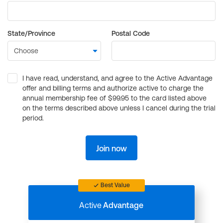
State/Province
Postal Code
I have read, understand, and agree to the Active Advantage
offer and billing terms and authorize active to charge the
annual membership fee of $99.95 to the card listed above
on the terms described above unless I cancel during the trial
period.
Join now
Best Value
Active
Advantage