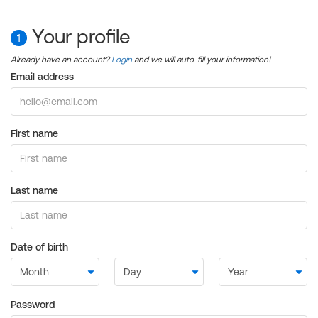
Your profile
1
Already have an account?
Login
and we will auto-fill your information!
Email address
First name
Last name
Date of birth
Password