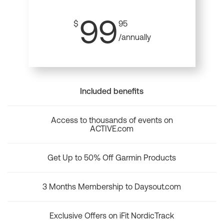
99
$
95
/annually
Included benefits
Access to thousands of events on
ACTIVE.com
Get Up to 50% Off Garmin Products
3 Months Membership to Daysout.com
Exclusive Offers on iFit NordicTrack