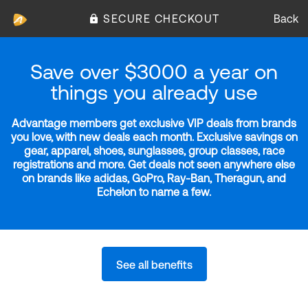
SECURE CHECKOUT
Back
Save over $3000 a year on
things you already use
Advantage members get exclusive VIP deals from brands
you love, with new deals each month. Exclusive savings on
gear, apparel, shoes, sunglasses, group classes, race
registrations and more. Get deals not seen anywhere else
on brands like adidas, GoPro, Ray-Ban, Theragun, and
Echelon to name a few.
See all benefits