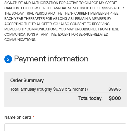
SIGNATURE AND AUTHORIZATION FOR ACTIVE TO CHARGE MY CREDIT
CARD LISTED BELOW FOR THE ANNUAL MEMBERSHIP FEE OF $99.95 AFTER
THE 30-DAY TRIAL PERIOD, AND THE THEN- CURRENT MEMBERSHIP FEE
EACH YEAR THEREAFTER FOR AS LONG AS I REMAIN A MEMBER. BY
ACCEPTING THE TRIAL OFFER YOU ALSO CONSENT TO RECEIVING
MEMBERSHIP COMMUNICATIONS. YOU MAY UNSUBSCRIBE FROM THESE
COMMUNICATIONS AT ANY TIME, EXCEPT FOR SERVICE-RELATED
COMMUNICATIONS.
Payment information
2
Order Summary
Total annually (roughly $8.33 x 12 months)
$99.95
Total today:
$0.00