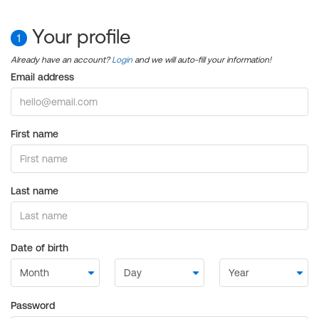
Your profile
1
Already have an account?
Login
and we will auto-fill your information!
Email address
First name
Last name
Date of birth
Password