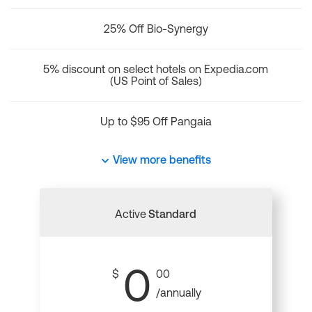
25% Off Bio-Synergy
5% discount on select hotels on Expedia.com
(US Point of Sales)
Up to $95 Off Pangaia
View more benefits
Active
Standard
0
$
00
/annually