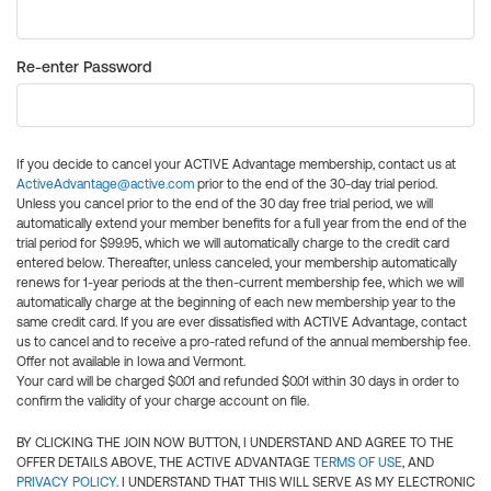
Re-enter Password
If you decide to cancel your ACTIVE Advantage membership, contact us at
ActiveAdvantage@active.com
prior to the end of the 30-day trial period.
Unless you cancel prior to the end of the 30 day free trial period, we will
automatically extend your member benefits for a full year from the end of the
trial period for $99.95, which we will automatically charge to the credit card
entered below. Thereafter, unless canceled, your membership automatically
renews for 1-year periods at the then-current membership fee, which we will
automatically charge at the beginning of each new membership year to the
same credit card. If you are ever dissatisfied with ACTIVE Advantage, contact
us to cancel and to receive a pro-rated refund of the annual membership fee.
Offer not available in Iowa and Vermont.
Your card will be charged $0.01 and refunded $0.01 within 30 days in order to
confirm the validity of your charge account on file.
BY CLICKING THE JOIN NOW BUTTON, I UNDERSTAND AND AGREE TO THE
OFFER DETAILS ABOVE, THE ACTIVE ADVANTAGE
TERMS OF USE
, AND
PRIVACY POLICY
. I UNDERSTAND THAT THIS WILL SERVE AS MY ELECTRONIC