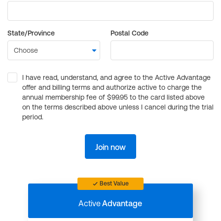
State/Province
Postal Code
I have read, understand, and agree to the Active Advantage
offer and billing terms and authorize active to charge the
annual membership fee of $99.95 to the card listed above
on the terms described above unless I cancel during the trial
period.
Join now
Best Value
Active
Advantage