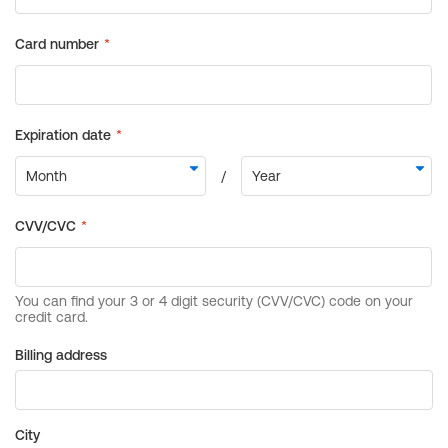
Billing address
City