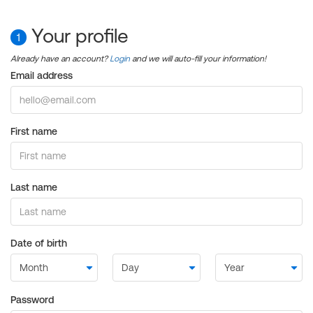
Your profile
1
Already have an account?
Login
and we will auto-fill your information!
Email address
First name
Last name
Date of birth
Password