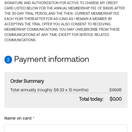
SIGNATURE AND AUTHORIZATION FOR ACTIVE TO CHARGE MY CREDIT
CARD LISTED BELOW FOR THE ANNUAL MEMBERSHIP FEE OF $99.95 AFTER
THE 30-DAY TRIAL PERIOD, AND THE THEN- CURRENT MEMBERSHIP FEE
EACH YEAR THEREAFTER FOR AS LONG AS I REMAIN A MEMBER. BY
ACCEPTING THE TRIAL OFFER YOU ALSO CONSENT TO RECEIVING
MEMBERSHIP COMMUNICATIONS. YOU MAY UNSUBSCRIBE FROM THESE
COMMUNICATIONS AT ANY TIME, EXCEPT FOR SERVICE-RELATED
COMMUNICATIONS.
Payment information
2
Order Summary
Total annually (roughly $8.33 x 12 months)
$99.95
Total today:
$0.00