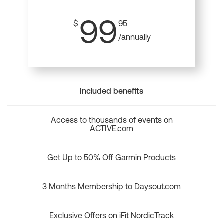
99
$
95
/annually
Included benefits
Access to thousands of events on
ACTIVE.com
Get Up to 50% Off Garmin Products
3 Months Membership to Daysout.com
Exclusive Offers on iFit NordicTrack