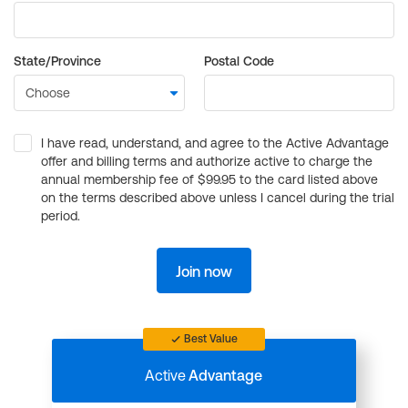
State/Province
Postal Code
I have read, understand, and agree to the Active Advantage
offer and billing terms and authorize active to charge the
annual membership fee of $99.95 to the card listed above
on the terms described above unless I cancel during the trial
period.
Join now
Best Value
Active
Advantage