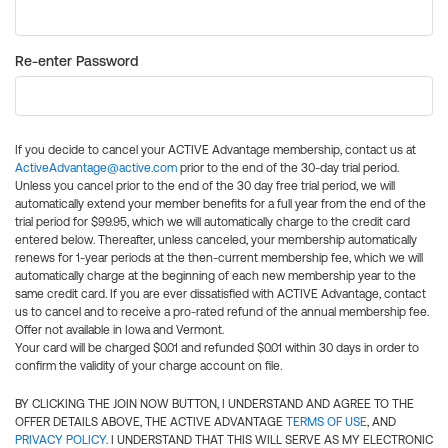
Re-enter Password
If you decide to cancel your ACTIVE Advantage membership, contact us at
ActiveAdvantage@active.com
prior to the end of the 30-day trial period.
Unless you cancel prior to the end of the 30 day free trial period, we will
automatically extend your member benefits for a full year from the end of the
trial period for $99.95, which we will automatically charge to the credit card
entered below. Thereafter, unless canceled, your membership automatically
renews for 1-year periods at the then-current membership fee, which we will
automatically charge at the beginning of each new membership year to the
same credit card. If you are ever dissatisfied with ACTIVE Advantage, contact
us to cancel and to receive a pro-rated refund of the annual membership fee.
Offer not available in Iowa and Vermont.
Your card will be charged $0.01 and refunded $0.01 within 30 days in order to
confirm the validity of your charge account on file.
BY CLICKING THE JOIN NOW BUTTON, I UNDERSTAND AND AGREE TO THE
OFFER DETAILS ABOVE, THE ACTIVE ADVANTAGE
TERMS OF USE
, AND
PRIVACY POLICY
. I UNDERSTAND THAT THIS WILL SERVE AS MY ELECTRONIC