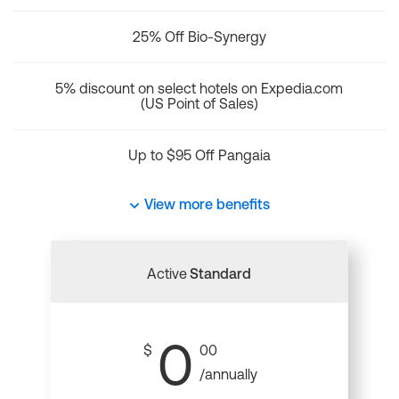
25% Off Bio-Synergy
5% discount on select hotels on Expedia.com
(US Point of Sales)
Up to $95 Off Pangaia
View more benefits
Active
Standard
0
$
00
/annually