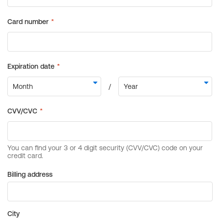
Billing address
City