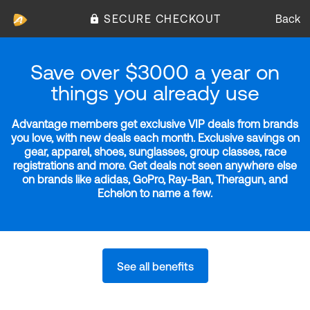
SECURE CHECKOUT
Back
Save over $3000 a year on
things you already use
Advantage members get exclusive VIP deals from brands
you love, with new deals each month. Exclusive savings on
gear, apparel, shoes, sunglasses, group classes, race
registrations and more. Get deals not seen anywhere else
on brands like adidas, GoPro, Ray-Ban, Theragun, and
Echelon to name a few.
See all benefits