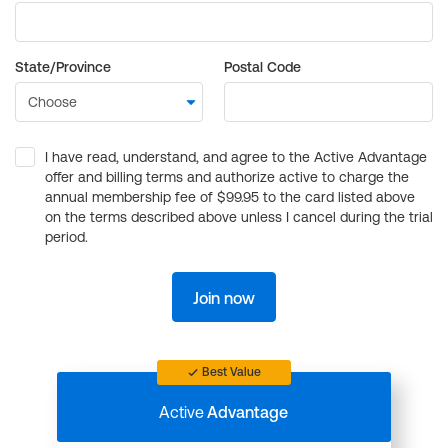
State/Province
Postal Code
I have read, understand, and agree to the Active Advantage
offer and billing terms and authorize active to charge the
annual membership fee of $99.95 to the card listed above
on the terms described above unless I cancel during the trial
period.
Join now
Best Value
Active
Advantage