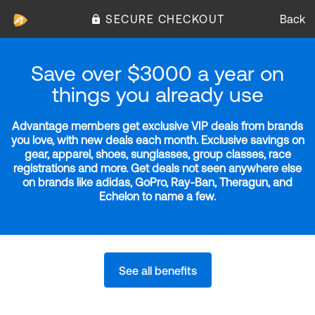
SECURE CHECKOUT
Back
Save over $3000 a year on
things you already use
Advantage members get exclusive VIP deals from brands
you love, with new deals each month. Exclusive savings on
gear, apparel, shoes, sunglasses, group classes, race
registrations and more. Get deals not seen anywhere else
on brands like adidas, GoPro, Ray-Ban, Theragun, and
Echelon to name a few.
See all benefits