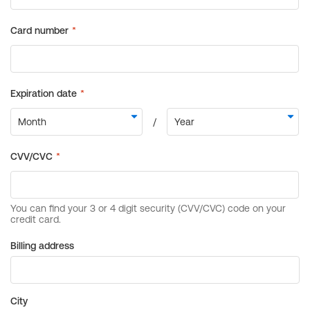
Billing address
City