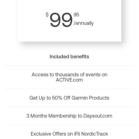
99
$
95
/annually
Included benefits
Access to thousands of events on
ACTIVE.com
Get Up to 50% Off Garmin Products
3 Months Membership to Daysout.com
Exclusive Offers on iFit NordicTrack