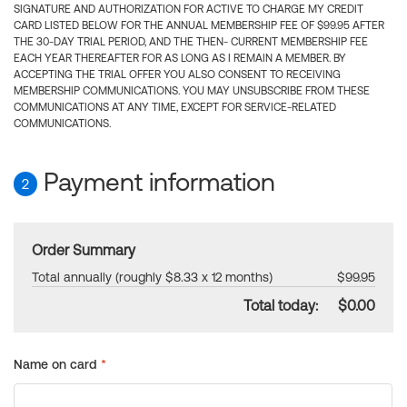
SIGNATURE AND AUTHORIZATION FOR ACTIVE TO CHARGE MY CREDIT
CARD LISTED BELOW FOR THE ANNUAL MEMBERSHIP FEE OF $99.95 AFTER
THE 30-DAY TRIAL PERIOD, AND THE THEN- CURRENT MEMBERSHIP FEE
EACH YEAR THEREAFTER FOR AS LONG AS I REMAIN A MEMBER. BY
ACCEPTING THE TRIAL OFFER YOU ALSO CONSENT TO RECEIVING
MEMBERSHIP COMMUNICATIONS. YOU MAY UNSUBSCRIBE FROM THESE
COMMUNICATIONS AT ANY TIME, EXCEPT FOR SERVICE-RELATED
COMMUNICATIONS.
Payment information
2
Order Summary
Total annually (roughly $8.33 x 12 months)
$99.95
Total today:
$0.00