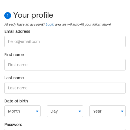
Your profile
1
Already have an account?
Login
and we will auto-fill your information!
Email address
First name
Last name
Date of birth
Password