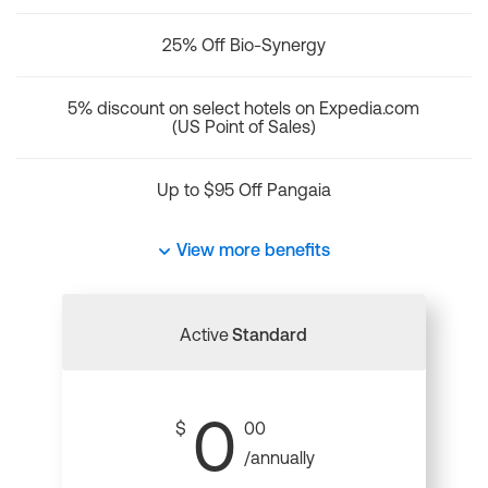
25% Off Bio-Synergy
5% discount on select hotels on Expedia.com
(US Point of Sales)
Up to $95 Off Pangaia
View more benefits
Active
Standard
0
$
00
/annually