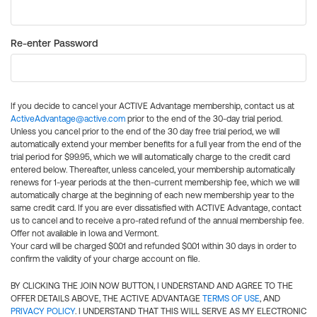
Re-enter Password
If you decide to cancel your ACTIVE Advantage membership, contact us at
ActiveAdvantage@active.com
prior to the end of the 30-day trial period.
Unless you cancel prior to the end of the 30 day free trial period, we will
automatically extend your member benefits for a full year from the end of the
trial period for $99.95, which we will automatically charge to the credit card
entered below. Thereafter, unless canceled, your membership automatically
renews for 1-year periods at the then-current membership fee, which we will
automatically charge at the beginning of each new membership year to the
same credit card. If you are ever dissatisfied with ACTIVE Advantage, contact
us to cancel and to receive a pro-rated refund of the annual membership fee.
Offer not available in Iowa and Vermont.
Your card will be charged $0.01 and refunded $0.01 within 30 days in order to
confirm the validity of your charge account on file.
BY CLICKING THE JOIN NOW BUTTON, I UNDERSTAND AND AGREE TO THE
OFFER DETAILS ABOVE, THE ACTIVE ADVANTAGE
TERMS OF USE
, AND
PRIVACY POLICY
. I UNDERSTAND THAT THIS WILL SERVE AS MY ELECTRONIC