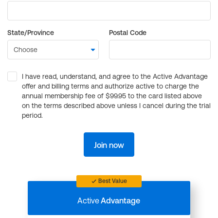
State/Province
Postal Code
I have read, understand, and agree to the Active Advantage
offer and billing terms and authorize active to charge the
annual membership fee of $99.95 to the card listed above
on the terms described above unless I cancel during the trial
period.
Join now
Best Value
Active
Advantage