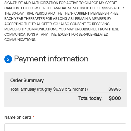
SIGNATURE AND AUTHORIZATION FOR ACTIVE TO CHARGE MY CREDIT
CARD LISTED BELOW FOR THE ANNUAL MEMBERSHIP FEE OF $99.95 AFTER
THE 30-DAY TRIAL PERIOD, AND THE THEN- CURRENT MEMBERSHIP FEE
EACH YEAR THEREAFTER FOR AS LONG AS I REMAIN A MEMBER. BY
ACCEPTING THE TRIAL OFFER YOU ALSO CONSENT TO RECEIVING
MEMBERSHIP COMMUNICATIONS. YOU MAY UNSUBSCRIBE FROM THESE
COMMUNICATIONS AT ANY TIME, EXCEPT FOR SERVICE-RELATED
COMMUNICATIONS.
Payment information
2
Order Summary
Total annually (roughly $8.33 x 12 months)
$99.95
Total today:
$0.00