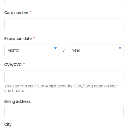
Billing address
City