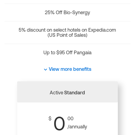
25% Off Bio-Synergy
5% discount on select hotels on Expedia.com
(US Point of Sales)
Up to $95 Off Pangaia
View more benefits
Active
Standard
0
$
00
/annually