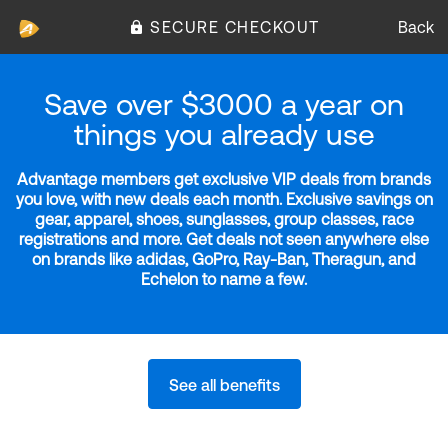
SECURE CHECKOUT
Back
Save over $3000 a year on
things you already use
Advantage members get exclusive VIP deals from brands
you love, with new deals each month. Exclusive savings on
gear, apparel, shoes, sunglasses, group classes, race
registrations and more. Get deals not seen anywhere else
on brands like adidas, GoPro, Ray-Ban, Theragun, and
Echelon to name a few.
See all benefits