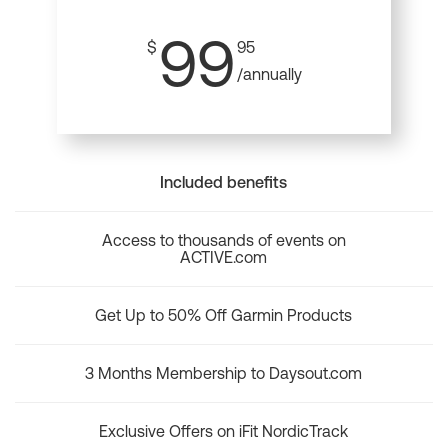
99
$
95
/annually
Included benefits
Access to thousands of events on
ACTIVE.com
Get Up to 50% Off Garmin Products
3 Months Membership to Daysout.com
Exclusive Offers on iFit NordicTrack