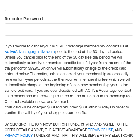
Re-enter Password
If you decide to cancel your ACTIVE Advantage membership, contact us at
ActiveAdvantage@active.com
prior to the end of the 30-day trial period.
Unless you cancel prior to the end of the 30 day free trial period, we will
automatically extend your member benefits for a full year from the end of the
trial period for $99.95, which we will automatically charge to the credit card
entered below. Thereafter, unless canceled, your membership automatically
renews for 1-year periods at the then-current membership fee, which we will
automatically charge at the beginning of each new membership year to the
same credit card. If you are ever dissatisfied with ACTIVE Advantage, contact
us to cancel and to receive a pro-rated refund of the annual membership fee.
Offer not available in Iowa and Vermont.
Your card will be charged $0.01 and refunded $0.01 within 30 days in order to
confirm the validity of your charge account on file.
BY CLICKING THE JOIN NOW BUTTON, I UNDERSTAND AND AGREE TO THE
OFFER DETAILS ABOVE, THE ACTIVE ADVANTAGE
TERMS OF USE
, AND
PRIVACY POLICY
. I UNDERSTAND THAT THIS WILL SERVE AS MY ELECTRONIC