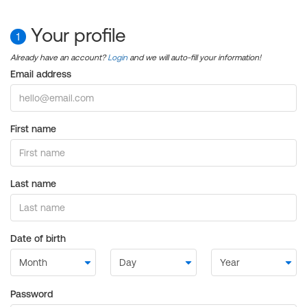
Your profile
1
Already have an account?
Login
and we will auto-fill your information!
Email address
First name
Last name
Date of birth
Password