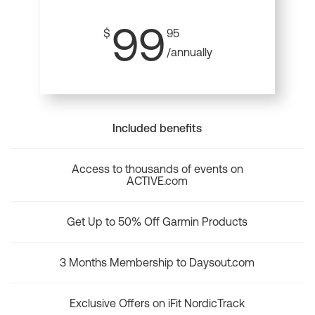
99
$
95
/annually
Included benefits
Access to thousands of events on
ACTIVE.com
Get Up to 50% Off Garmin Products
3 Months Membership to Daysout.com
Exclusive Offers on iFit NordicTrack