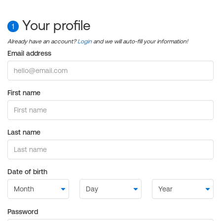
Your profile
1
Already have an account?
Login
and we will auto-fill your information!
Email address
First name
Last name
Date of birth
Password