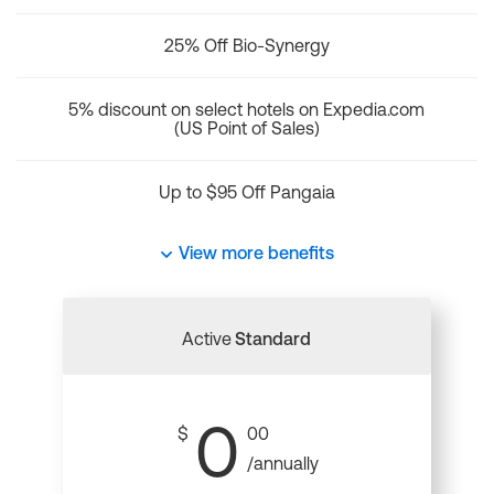
25% Off Bio-Synergy
5% discount on select hotels on Expedia.com
(US Point of Sales)
Up to $95 Off Pangaia
View more benefits
Active
Standard
0
$
00
/annually