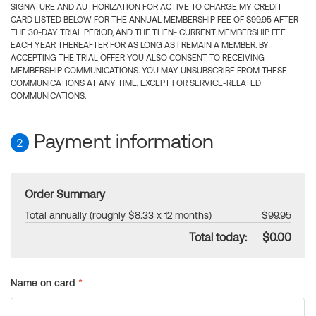
SIGNATURE AND AUTHORIZATION FOR ACTIVE TO CHARGE MY CREDIT
CARD LISTED BELOW FOR THE ANNUAL MEMBERSHIP FEE OF $99.95 AFTER
THE 30-DAY TRIAL PERIOD, AND THE THEN- CURRENT MEMBERSHIP FEE
EACH YEAR THEREAFTER FOR AS LONG AS I REMAIN A MEMBER. BY
ACCEPTING THE TRIAL OFFER YOU ALSO CONSENT TO RECEIVING
MEMBERSHIP COMMUNICATIONS. YOU MAY UNSUBSCRIBE FROM THESE
COMMUNICATIONS AT ANY TIME, EXCEPT FOR SERVICE-RELATED
COMMUNICATIONS.
Payment information
2
Order Summary
Total annually (roughly $8.33 x 12 months)
$99.95
Total today:
$0.00