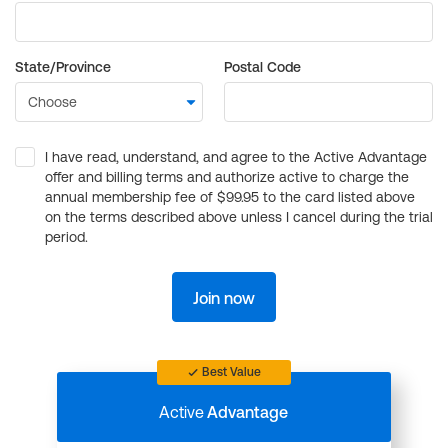
State/Province
Postal Code
I have read, understand, and agree to the Active Advantage
offer and billing terms and authorize active to charge the
annual membership fee of $99.95 to the card listed above
on the terms described above unless I cancel during the trial
period.
Join now
Best Value
Active
Advantage