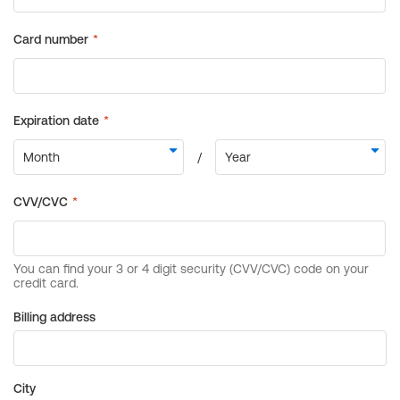
Billing address
City