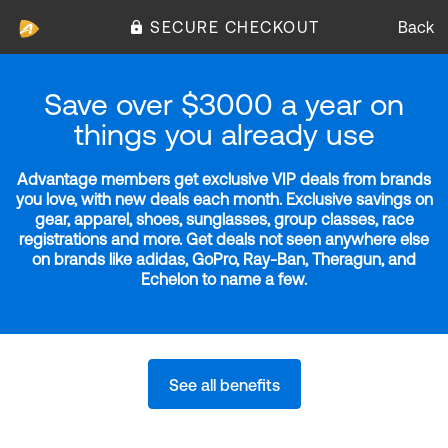
SECURE CHECKOUT
Back
Save over $3000 a year on
things you already use
Advantage members get exclusive VIP deals from brands
you love, with new deals each month. Exclusive savings on
gear, apparel, shoes, sunglasses, group classes, race
registrations and more. Get deals not seen anywhere else
on brands like adidas, GoPro, Ray-Ban, Theragun, and
Echelon to name a few.
See all benefits