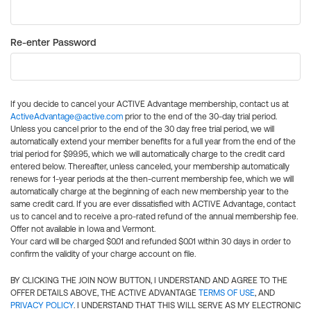
Re-enter Password
If you decide to cancel your ACTIVE Advantage membership, contact us at
ActiveAdvantage@active.com
prior to the end of the 30-day trial period.
Unless you cancel prior to the end of the 30 day free trial period, we will
automatically extend your member benefits for a full year from the end of the
trial period for $99.95, which we will automatically charge to the credit card
entered below. Thereafter, unless canceled, your membership automatically
renews for 1-year periods at the then-current membership fee, which we will
automatically charge at the beginning of each new membership year to the
same credit card. If you are ever dissatisfied with ACTIVE Advantage, contact
us to cancel and to receive a pro-rated refund of the annual membership fee.
Offer not available in Iowa and Vermont.
Your card will be charged $0.01 and refunded $0.01 within 30 days in order to
confirm the validity of your charge account on file.
BY CLICKING THE JOIN NOW BUTTON, I UNDERSTAND AND AGREE TO THE
OFFER DETAILS ABOVE, THE ACTIVE ADVANTAGE
TERMS OF USE
, AND
PRIVACY POLICY
. I UNDERSTAND THAT THIS WILL SERVE AS MY ELECTRONIC