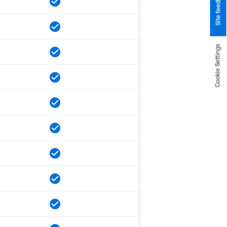
Site feedback
Cookie Settings