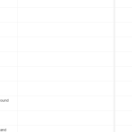
round
 and