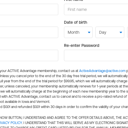
Date of birth
Re-enter Password
l your ACTIVE Advantage membership, contact us at
ActiveAdvantage@active.com
p
 Unless you cancel prior to the end of the 30 day free trial period, we will automatical
ll year from the end of the trial period for $99.95, which we will automatically charge
er, unless canceled, your membership automatically renews for 1-year periods at th
e will automatically charge at the beginning of each new membership year to the sa
ed with ACTIVE Advantage, contact us to cancel and to receive a pro-rated refund of
ot available in Iowa and Vermont.
d $0.01 and refunded $0.01 within 30 days in order to confirm the validity of your cha
N NOW BUTTON, I UNDERSTAND AND AGREE TO THE OFFER DETAILS ABOVE, THE A
IVACY POLICY
. I UNDERSTAND THAT THIS WILL SERVE AS MY ELECTRONIC SIGNA