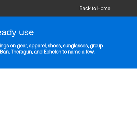
Back to Home
eady use
ngs on gear, apparel, shoes, sunglasses, group
y-Ban, Theragun, and Echelon to name a few.