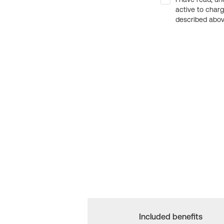
active to char
described above
Included benefits