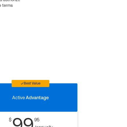
e terms
Best Value
Active
Advantage
99
$
95