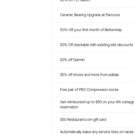
20% Off P.E. Nation
Ceramic Bearing Upgrade at Parcours
50% Off your first month of BetterHelp
20% Off stackable with existing site discounts
20% off Garmin
25% off shoes and more from adidas
Free pair of PRO Compression socks
Get reimbursed up to $90 on your 4th campg
reservation
$50 Restaurant.com gift card
Automatically waive any service fees on races