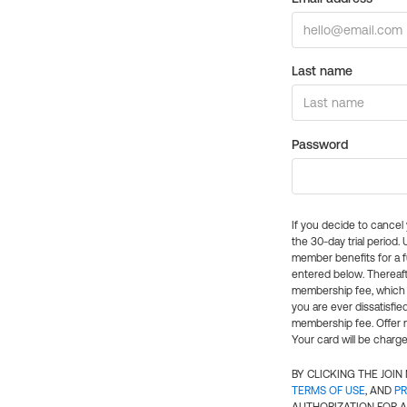
Last name
Password
If you decide to cance
the 30-day trial period.
member benefits for a fu
entered below. Thereaft
membership fee, which w
you are ever dissatisfi
membership fee. Offer n
Your card will be charge
BY CLICKING THE JOI
TERMS OF USE
, AND
PR