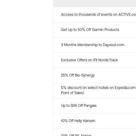
Access to thousands of events on ACTIVE.c
Get Up to 50% Off Garmin Products
3 Months Membership to Daysout.com
Exclusive Offers on iFit NordicTrack
25% Off Bio-Synergy
5% discount on select hotels on Expedia.com
Point of Sales)
Up to $95 Off Pangaia
10% Off Helly Hansen