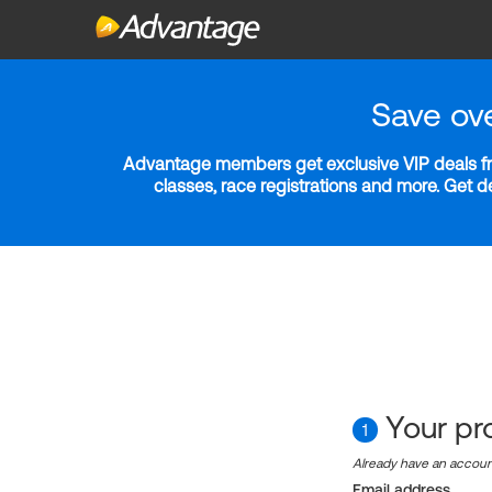
Save ov
Advantage members get exclusive VIP deals fro
classes, race registrations and more. Get 
Your pro
1
Already have an accou
Email address