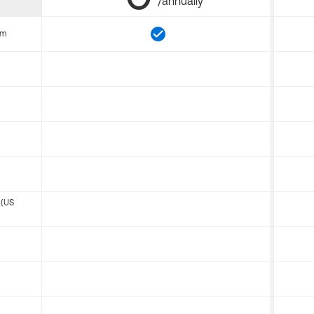
/annually
om
 (US