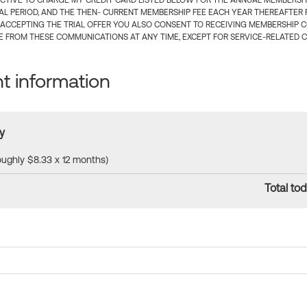
CTIVE TO CHARGE MY CREDIT CARD LISTED BELOW FOR THE ANNUAL MEMBERSHIP
IAL PERIOD, AND THE THEN- CURRENT MEMBERSHIP FEE EACH YEAR THEREAFTER F
 ACCEPTING THE TRIAL OFFER YOU ALSO CONSENT TO RECEIVING MEMBERSHIP 
 FROM THESE COMMUNICATIONS AT ANY TIME, EXCEPT FOR SERVICE-RELATED 
 information
y
roughly $8.33 x 12 months)
Total tod