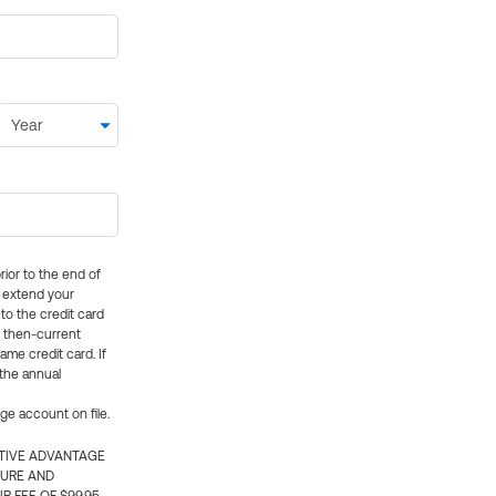
rior to the end of
ly extend your
 to the credit card
e then-current
me credit card. If
 the annual
rge account on file.
CTIVE ADVANTAGE
TURE AND