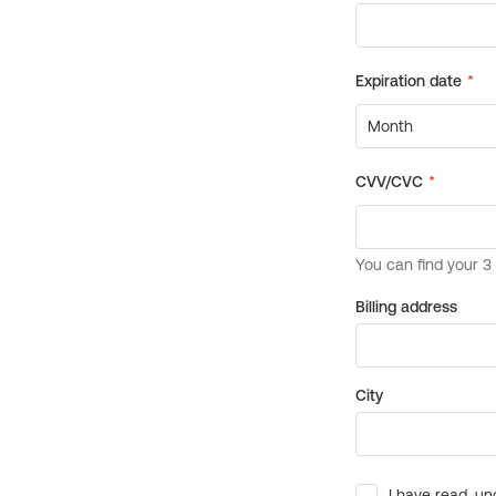
Billing address
City
I have read, un