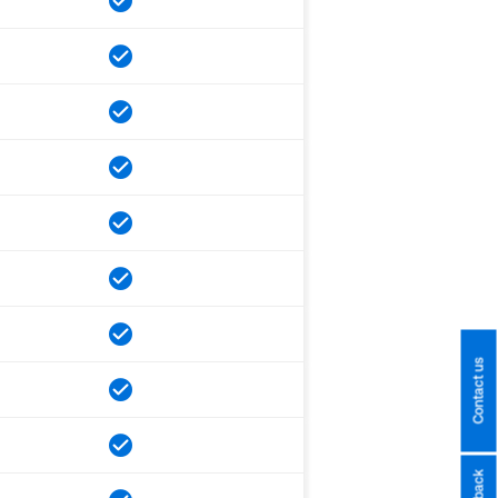
Contact us