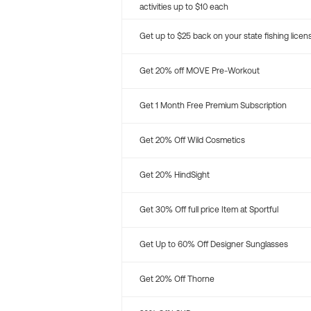
activities up to $10 each
Get up to $25 back on your state fishing licen
Get 20% off MOVE Pre-Workout
Get 1 Month Free Premium Subscription
Get 20% Off Wild Cosmetics
Get 20% HindSight
Get 30% Off full price Item at Sportful
Get Up to 60% Off Designer Sunglasses
Get 20% Off Thorne