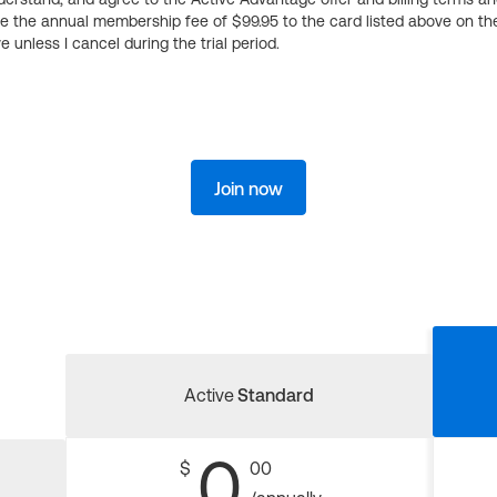
ge the annual membership fee of $99.95 to the card listed above on th
 unless I cancel during the trial period.
Join now
Active
Standard
0
$
00