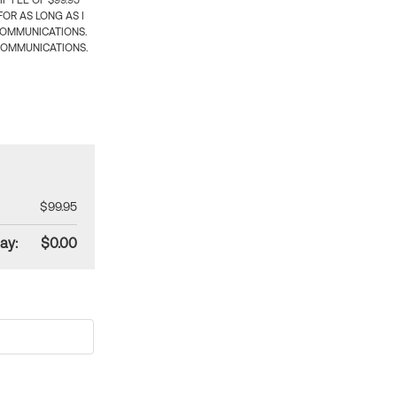
 FEE OF $99.95
OR AS LONG AS I
COMMUNICATIONS.
COMMUNICATIONS.
$99.95
ay:
$0.00