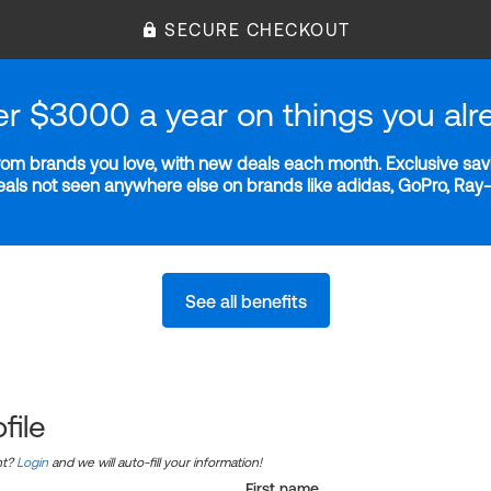
SECURE CHECKOUT
er $3000 a year on things you alr
m brands you love, with new deals each month. Exclusive savi
deals not seen anywhere else on brands like adidas, GoPro, Ra
See all benefits
file
nt?
Login
and we will auto-fill your information!
First name