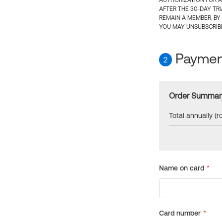
AUTHORIZATION FOR A
AFTER THE 30-DAY TR
REMAIN A MEMBER. BY
YOU MAY UNSUBSCRIBE
Payment
2
Order Summar
Total annually (