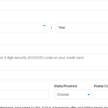
State/Province
Postal C
derstand, and agree to the Active Advantage offer and billing terms a