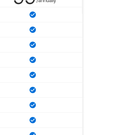
/annually