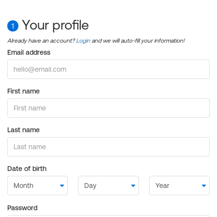
Your profile
1
Already have an account?
Login
and we will auto-fill your information!
Email address
First name
Last name
Date of birth
Password