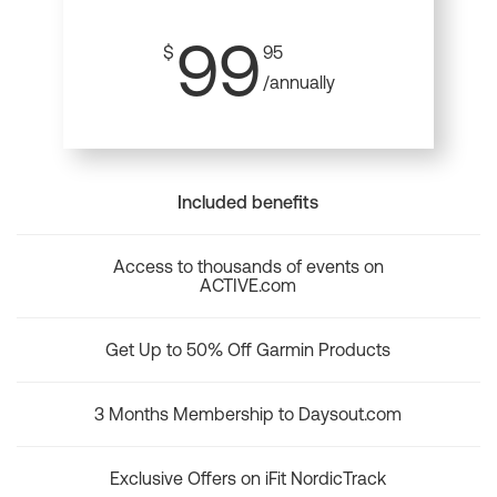
99
$
95
/annually
Included benefits
Access to thousands of events on
ACTIVE.com
Get Up to 50% Off Garmin Products
3 Months Membership to Daysout.com
Exclusive Offers on iFit NordicTrack