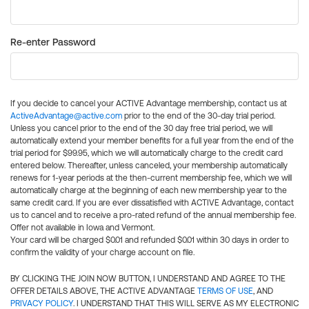
Re-enter Password
If you decide to cancel your ACTIVE Advantage membership, contact us at
ActiveAdvantage@active.com
prior to the end of the 30-day trial period.
Unless you cancel prior to the end of the 30 day free trial period, we will
automatically extend your member benefits for a full year from the end of the
trial period for $99.95, which we will automatically charge to the credit card
entered below. Thereafter, unless canceled, your membership automatically
renews for 1-year periods at the then-current membership fee, which we will
automatically charge at the beginning of each new membership year to the
same credit card. If you are ever dissatisfied with ACTIVE Advantage, contact
us to cancel and to receive a pro-rated refund of the annual membership fee.
Offer not available in Iowa and Vermont.
Your card will be charged $0.01 and refunded $0.01 within 30 days in order to
confirm the validity of your charge account on file.
BY CLICKING THE JOIN NOW BUTTON, I UNDERSTAND AND AGREE TO THE
OFFER DETAILS ABOVE, THE ACTIVE ADVANTAGE
TERMS OF USE
, AND
PRIVACY POLICY
. I UNDERSTAND THAT THIS WILL SERVE AS MY ELECTRONIC