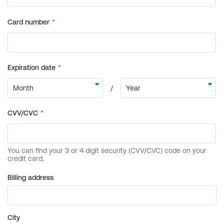
Billing address
City