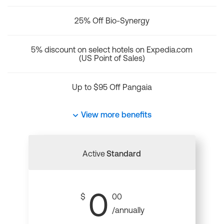
25% Off Bio-Synergy
5% discount on select hotels on Expedia.com
(US Point of Sales)
Up to $95 Off Pangaia
View more benefits
Active
Standard
0
$
00
/annually