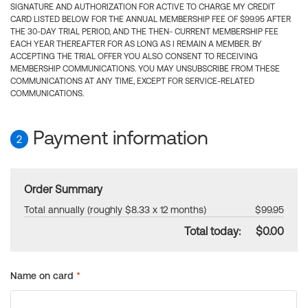
SIGNATURE AND AUTHORIZATION FOR ACTIVE TO CHARGE MY CREDIT
CARD LISTED BELOW FOR THE ANNUAL MEMBERSHIP FEE OF $99.95 AFTER
THE 30-DAY TRIAL PERIOD, AND THE THEN- CURRENT MEMBERSHIP FEE
EACH YEAR THEREAFTER FOR AS LONG AS I REMAIN A MEMBER. BY
ACCEPTING THE TRIAL OFFER YOU ALSO CONSENT TO RECEIVING
MEMBERSHIP COMMUNICATIONS. YOU MAY UNSUBSCRIBE FROM THESE
COMMUNICATIONS AT ANY TIME, EXCEPT FOR SERVICE-RELATED
COMMUNICATIONS.
Payment information
2
Order Summary
Total annually (roughly $8.33 x 12 months)
$99.95
Total today:
$0.00