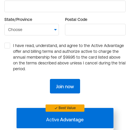
State/Province
Postal Code
I have read, understand, and agree to the Active Advantage
offer and billing terms and authorize active to charge the
annual membership fee of $99.95 to the card listed above
on the terms described above unless I cancel during the trial
period.
Join now
Best Value
Active
Advantage