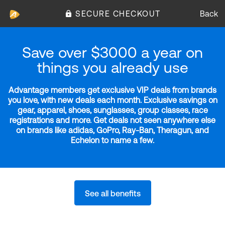
SECURE CHECKOUT
Back
Save over $3000 a year on
things you already use
Advantage members get exclusive VIP deals from brands
you love, with new deals each month. Exclusive savings on
gear, apparel, shoes, sunglasses, group classes, race
registrations and more. Get deals not seen anywhere else
on brands like adidas, GoPro, Ray-Ban, Theragun, and
Echelon to name a few.
See all benefits