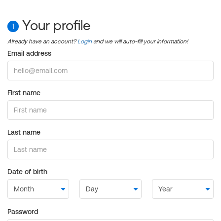
Your profile
1
Already have an account?
Login
and we will auto-fill your information!
Email address
First name
Last name
Date of birth
Password