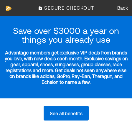
SECURE CHECKOUT
Back
Save over $3000 a year on
things you already use
Advantage members get exclusive VIP deals from brands
you love, with new deals each month. Exclusive savings on
gear, apparel, shoes, sunglasses, group classes, race
registrations and more. Get deals not seen anywhere else
on brands like adidas, GoPro, Ray-Ban, Theragun, and
Echelon to name a few.
See all benefits