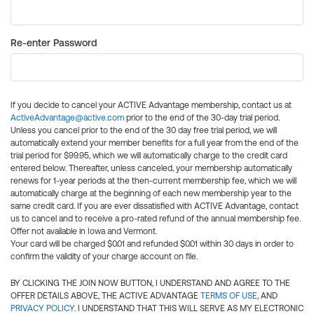
Re-enter Password
If you decide to cancel your ACTIVE Advantage membership, contact us at
ActiveAdvantage@active.com
prior to the end of the 30-day trial period.
Unless you cancel prior to the end of the 30 day free trial period, we will
automatically extend your member benefits for a full year from the end of the
trial period for $99.95, which we will automatically charge to the credit card
entered below. Thereafter, unless canceled, your membership automatically
renews for 1-year periods at the then-current membership fee, which we will
automatically charge at the beginning of each new membership year to the
same credit card. If you are ever dissatisfied with ACTIVE Advantage, contact
us to cancel and to receive a pro-rated refund of the annual membership fee.
Offer not available in Iowa and Vermont.
Your card will be charged $0.01 and refunded $0.01 within 30 days in order to
confirm the validity of your charge account on file.
BY CLICKING THE JOIN NOW BUTTON, I UNDERSTAND AND AGREE TO THE
OFFER DETAILS ABOVE, THE ACTIVE ADVANTAGE
TERMS OF USE
, AND
PRIVACY POLICY
. I UNDERSTAND THAT THIS WILL SERVE AS MY ELECTRONIC