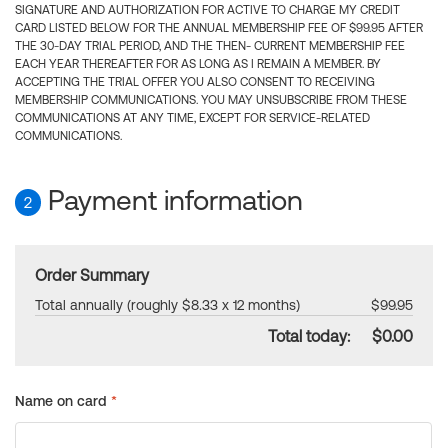
SIGNATURE AND AUTHORIZATION FOR ACTIVE TO CHARGE MY CREDIT
CARD LISTED BELOW FOR THE ANNUAL MEMBERSHIP FEE OF $99.95 AFTER
THE 30-DAY TRIAL PERIOD, AND THE THEN- CURRENT MEMBERSHIP FEE
EACH YEAR THEREAFTER FOR AS LONG AS I REMAIN A MEMBER. BY
ACCEPTING THE TRIAL OFFER YOU ALSO CONSENT TO RECEIVING
MEMBERSHIP COMMUNICATIONS. YOU MAY UNSUBSCRIBE FROM THESE
COMMUNICATIONS AT ANY TIME, EXCEPT FOR SERVICE-RELATED
COMMUNICATIONS.
Payment information
2
Order Summary
Total annually (roughly $8.33 x 12 months)
$99.95
Total today:
$0.00