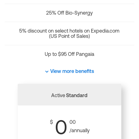
25% Off Bio-Synergy
5% discount on select hotels on Expedia.com
(US Point of Sales)
Up to $95 Off Pangaia
View more benefits
Active
Standard
0
$
00
/annually