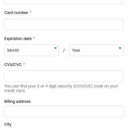
Billing address
City