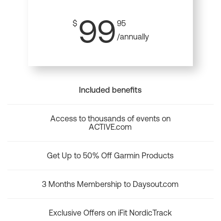
99
$
95
/annually
Included benefits
Access to thousands of events on
ACTIVE.com
Get Up to 50% Off Garmin Products
3 Months Membership to Daysout.com
Exclusive Offers on iFit NordicTrack