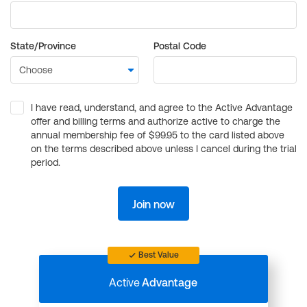
State/Province
Postal Code
I have read, understand, and agree to the Active Advantage
offer and billing terms and authorize active to charge the
annual membership fee of $99.95 to the card listed above
on the terms described above unless I cancel during the trial
period.
Join now
Best Value
Active
Advantage