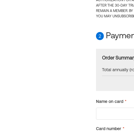
AUTHORIZATION FOR A
AFTER THE 30-DAY TR
REMAIN A MEMBER. BY
YOU MAY UNSUBSCRIBE
Payment
2
Order Summar
Total annually (