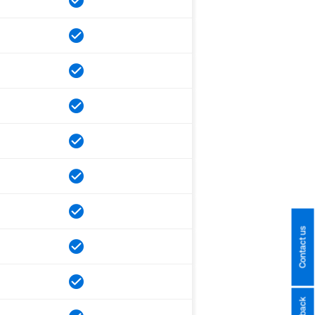
Contact us