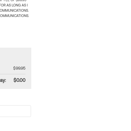
 FEE OF $99.95
OR AS LONG AS I
COMMUNICATIONS.
COMMUNICATIONS.
$99.95
ay:
$0.00