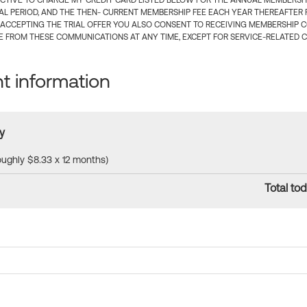
CTIVE TO CHARGE MY CREDIT CARD LISTED BELOW FOR THE ANNUAL MEMBERSHIP
IAL PERIOD, AND THE THEN- CURRENT MEMBERSHIP FEE EACH YEAR THEREAFTER F
 ACCEPTING THE TRIAL OFFER YOU ALSO CONSENT TO RECEIVING MEMBERSHIP 
 FROM THESE COMMUNICATIONS AT ANY TIME, EXCEPT FOR SERVICE-RELATED 
 information
y
roughly $8.33 x 12 months)
Total tod