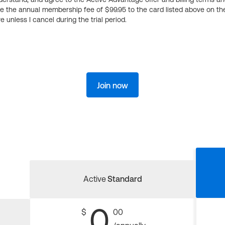
ge the annual membership fee of $99.95 to the card listed above on th
 unless I cancel during the trial period.
Join now
Active
Standard
0
$
00