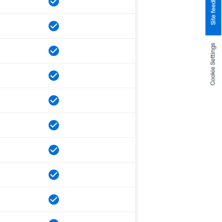
Site feedback
Cookie Settings