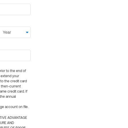
rior to the end of
ly extend your
 to the credit card
e then-current
me credit card. If
 the annual
rge account on file.
CTIVE ADVANTAGE
TURE AND