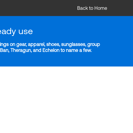
Back to Home
eady use
ngs on gear, apparel, shoes, sunglasses, group
y-Ban, Theragun, and Echelon to name a few.