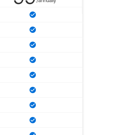
/annually