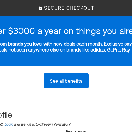
SECURE CHECKOUT
er $3000 a year on things you alr
m brands you love, with new deals each month. Exclusive savi
deals not seen anywhere else on brands like adidas, GoPro, Ra
See all benefits
file
nt?
Login
and we will auto-fill your information!
First name