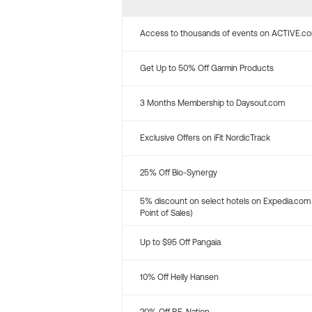
Access to thousands of events on ACTIVE.c
Get Up to 50% Off Garmin Products
3 Months Membership to Daysout.com
Exclusive Offers on iFit NordicTrack
25% Off Bio-Synergy
5% discount on select hotels on Expedia.com
Point of Sales)
Up to $95 Off Pangaia
10% Off Helly Hansen