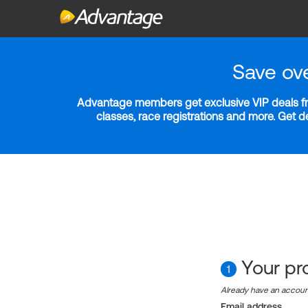
Save ov
Advantage members get exclusive VIP deals fro
classes, race registrations and more. Get 
Your pro
1
Already have an accou
Email address