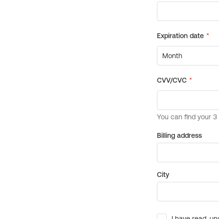
Billing address
City
I have read, un