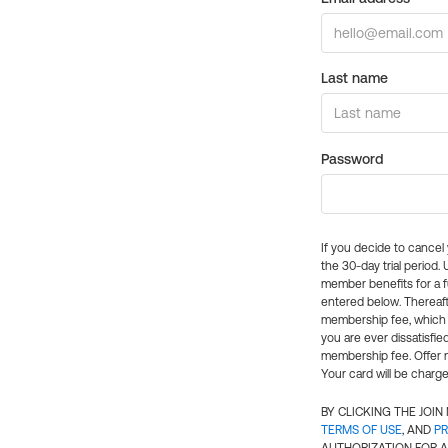
Last name
Password
If you decide to cance
the 30-day trial period.
member benefits for a fu
entered below. Thereaft
membership fee, which w
you are ever dissatisfi
membership fee. Offer n
Your card will be charge
BY CLICKING THE JOI
TERMS OF USE
, AND
PR