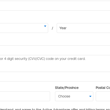
State/Province
Postal C
derstand, and agree to the Active Advantage offer and billing terms a