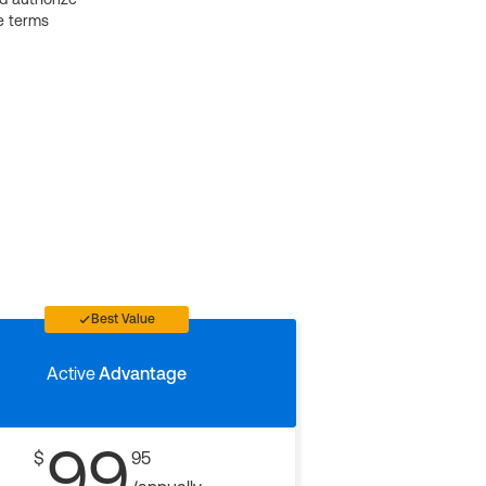
e terms
Best Value
Active
Advantage
99
$
95