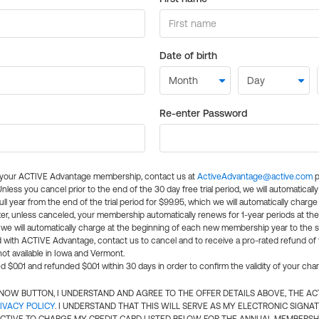
Date of birth
Re-enter Password
l your ACTIVE Advantage membership, contact us at
ActiveAdvantage@active.com
p
 Unless you cancel prior to the end of the 30 day free trial period, we will automatical
ll year from the end of the trial period for $99.95, which we will automatically charge
er, unless canceled, your membership automatically renews for 1-year periods at th
e will automatically charge at the beginning of each new membership year to the sa
ed with ACTIVE Advantage, contact us to cancel and to receive a pro-rated refund of
ot available in Iowa and Vermont.
d $0.01 and refunded $0.01 within 30 days in order to confirm the validity of your cha
N NOW BUTTON, I UNDERSTAND AND AGREE TO THE OFFER DETAILS ABOVE, THE A
IVACY POLICY
. I UNDERSTAND THAT THIS WILL SERVE AS MY ELECTRONIC SIGNA