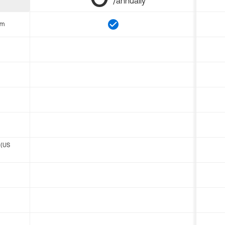
/annually
om
 (US