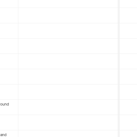
round
 and