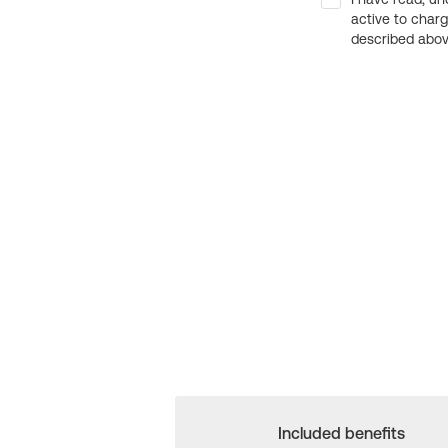
active to char
described above
Included benefits