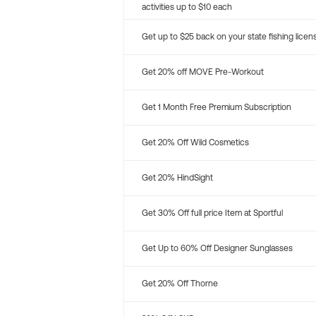
activities up to $10 each
Get up to $25 back on your state fishing licen
Get 20% off MOVE Pre-Workout
Get 1 Month Free Premium Subscription
Get 20% Off Wild Cosmetics
Get 20% HindSight
Get 30% Off full price Item at Sportful
Get Up to 60% Off Designer Sunglasses
Get 20% Off Thorne