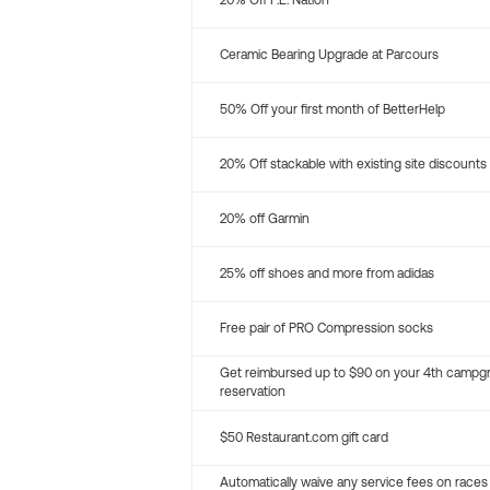
20% Off P.E. Nation
Ceramic Bearing Upgrade at Parcours
50% Off your first month of BetterHelp
20% Off stackable with existing site discounts
20% off Garmin
25% off shoes and more from adidas
Free pair of PRO Compression socks
Get reimbursed up to $90 on your 4th campg
reservation
$50 Restaurant.com gift card
Automatically waive any service fees on races