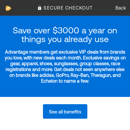
SECURE CHECKOUT
Back
Save over $3000 a year on
things you already use
Advantage members get exclusive VIP deals from brands
you love, with new deals each month. Exclusive savings on
gear, apparel, shoes, sunglasses, group classes, race
registrations and more. Get deals not seen anywhere else
on brands like adidas, GoPro, Ray-Ban, Theragun, and
Echelon to name a few.
See all benefits