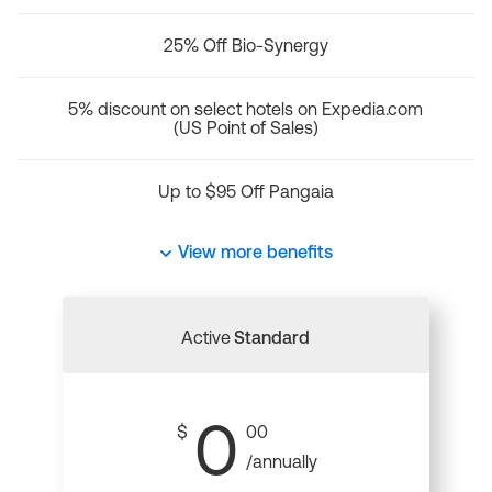
25% Off Bio-Synergy
5% discount on select hotels on Expedia.com
(US Point of Sales)
Up to $95 Off Pangaia
View more benefits
Active
Standard
0
$
00
/annually