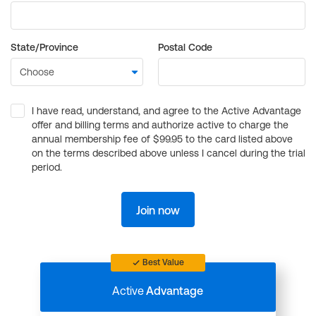
State/Province
Postal Code
I have read, understand, and agree to the Active Advantage
offer and billing terms and authorize active to charge the
annual membership fee of $99.95 to the card listed above
on the terms described above unless I cancel during the trial
period.
Join now
Best Value
Active
Advantage