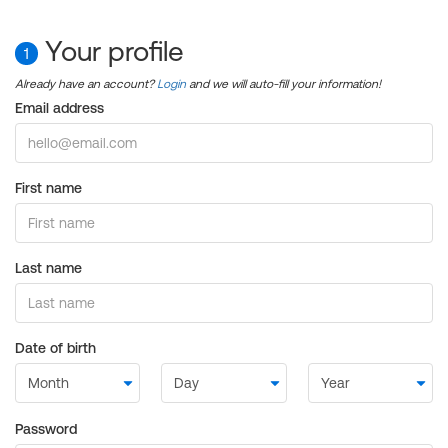
Your profile
1
Already have an account?
Login
and we will auto-fill your information!
Email address
First name
Last name
Date of birth
Password