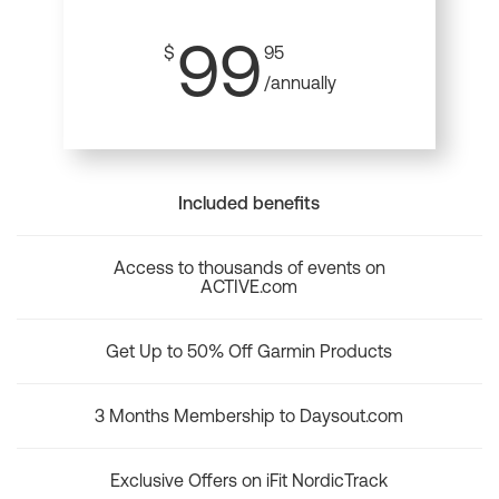
99
$
95
/annually
Included benefits
Access to thousands of events on
ACTIVE.com
Get Up to 50% Off Garmin Products
3 Months Membership to Daysout.com
Exclusive Offers on iFit NordicTrack