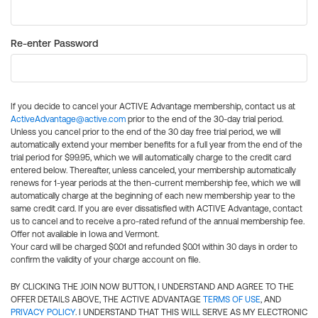
Re-enter Password
If you decide to cancel your ACTIVE Advantage membership, contact us at
ActiveAdvantage@active.com
prior to the end of the 30-day trial period.
Unless you cancel prior to the end of the 30 day free trial period, we will
automatically extend your member benefits for a full year from the end of the
trial period for $99.95, which we will automatically charge to the credit card
entered below. Thereafter, unless canceled, your membership automatically
renews for 1-year periods at the then-current membership fee, which we will
automatically charge at the beginning of each new membership year to the
same credit card. If you are ever dissatisfied with ACTIVE Advantage, contact
us to cancel and to receive a pro-rated refund of the annual membership fee.
Offer not available in Iowa and Vermont.
Your card will be charged $0.01 and refunded $0.01 within 30 days in order to
confirm the validity of your charge account on file.
BY CLICKING THE JOIN NOW BUTTON, I UNDERSTAND AND AGREE TO THE
OFFER DETAILS ABOVE, THE ACTIVE ADVANTAGE
TERMS OF USE
, AND
PRIVACY POLICY
. I UNDERSTAND THAT THIS WILL SERVE AS MY ELECTRONIC