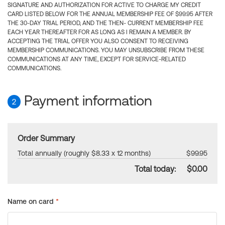
SIGNATURE AND AUTHORIZATION FOR ACTIVE TO CHARGE MY CREDIT
CARD LISTED BELOW FOR THE ANNUAL MEMBERSHIP FEE OF $99.95 AFTER
THE 30-DAY TRIAL PERIOD, AND THE THEN- CURRENT MEMBERSHIP FEE
EACH YEAR THEREAFTER FOR AS LONG AS I REMAIN A MEMBER. BY
ACCEPTING THE TRIAL OFFER YOU ALSO CONSENT TO RECEIVING
MEMBERSHIP COMMUNICATIONS. YOU MAY UNSUBSCRIBE FROM THESE
COMMUNICATIONS AT ANY TIME, EXCEPT FOR SERVICE-RELATED
COMMUNICATIONS.
Payment information
2
Order Summary
Total annually (roughly $8.33 x 12 months)
$99.95
Total today:
$0.00