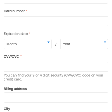
Billing address
City