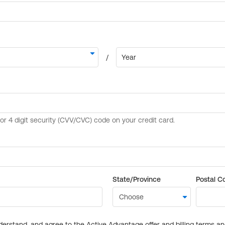
State/Province
Postal C
derstand, and agree to the Active Advantage offer and billing terms a