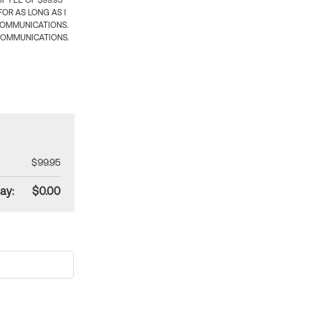
 FEE OF $99.95
OR AS LONG AS I
COMMUNICATIONS.
COMMUNICATIONS.
$99.95
ay:
$0.00