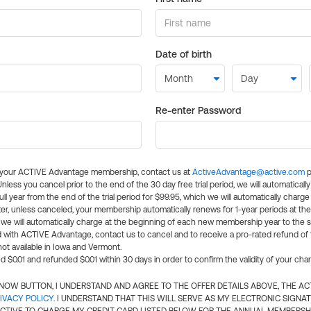
Date of birth
Re-enter Password
l your ACTIVE Advantage membership, contact us at
ActiveAdvantage@active.com
p
 Unless you cancel prior to the end of the 30 day free trial period, we will automatical
ll year from the end of the trial period for $99.95, which we will automatically charge
er, unless canceled, your membership automatically renews for 1-year periods at th
e will automatically charge at the beginning of each new membership year to the sa
ed with ACTIVE Advantage, contact us to cancel and to receive a pro-rated refund of
ot available in Iowa and Vermont.
d $0.01 and refunded $0.01 within 30 days in order to confirm the validity of your cha
N NOW BUTTON, I UNDERSTAND AND AGREE TO THE OFFER DETAILS ABOVE, THE A
IVACY POLICY
. I UNDERSTAND THAT THIS WILL SERVE AS MY ELECTRONIC SIGNA