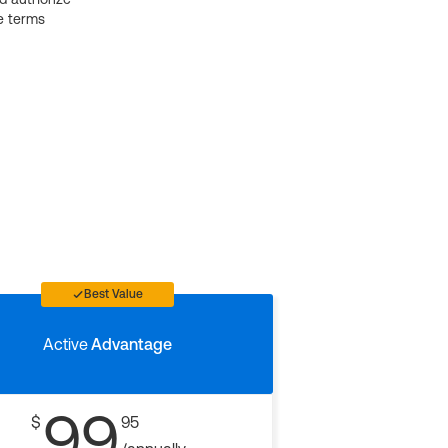
e terms
Best Value
Active
Advantage
99
$
95