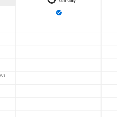
/annually
om
 (US