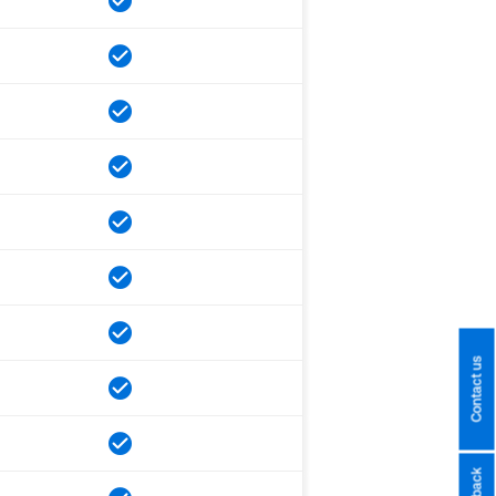
Contact us