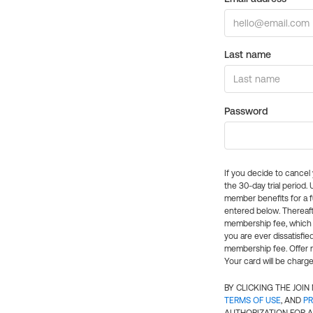
Last name
Password
If you decide to cance
the 30-day trial period.
member benefits for a fu
entered below. Thereaft
membership fee, which w
you are ever dissatisfi
membership fee. Offer n
Your card will be charge
BY CLICKING THE JOI
TERMS OF USE
, AND
PR