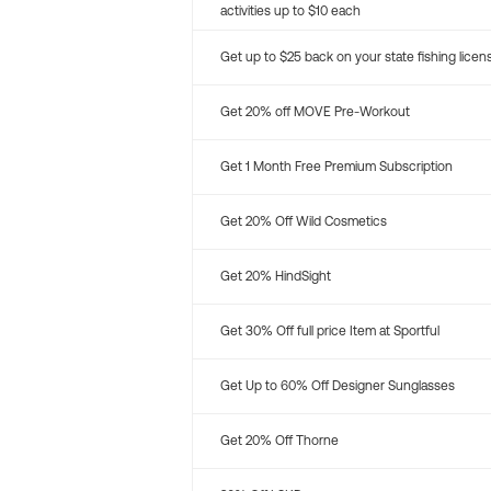
activities up to $10 each
Get up to $25 back on your state fishing licen
Get 20% off MOVE Pre-Workout
Get 1 Month Free Premium Subscription
Get 20% Off Wild Cosmetics
Get 20% HindSight
Get 30% Off full price Item at Sportful
Get Up to 60% Off Designer Sunglasses
Get 20% Off Thorne