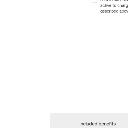
active to char
described above
Included benefits