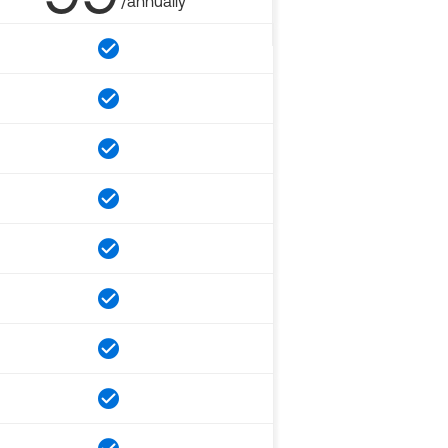
/annually