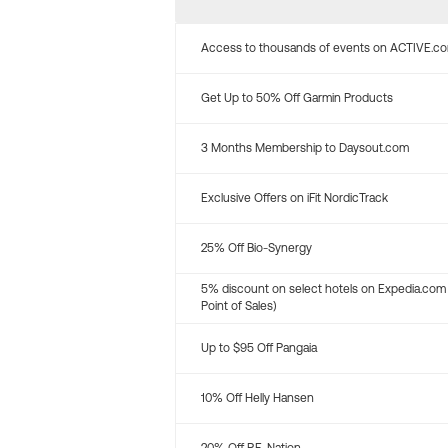
Access to thousands of events on ACTIVE.c
Get Up to 50% Off Garmin Products
3 Months Membership to Daysout.com
Exclusive Offers on iFit NordicTrack
25% Off Bio-Synergy
5% discount on select hotels on Expedia.com
Point of Sales)
Up to $95 Off Pangaia
10% Off Helly Hansen