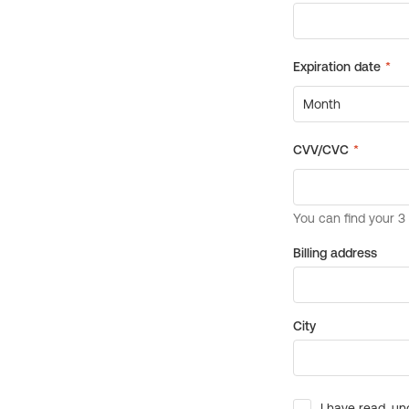
Billing address
City
I have read, un