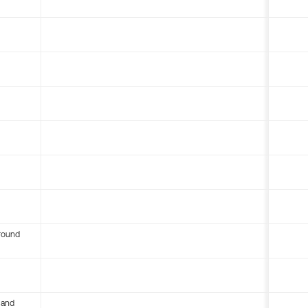
round
 and