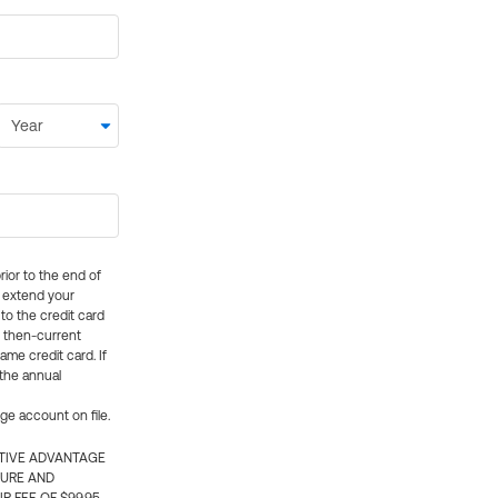
rior to the end of
ly extend your
 to the credit card
e then-current
me credit card. If
 the annual
rge account on file.
CTIVE ADVANTAGE
TURE AND