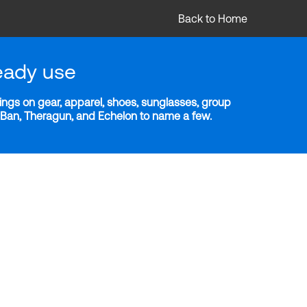
Back to Home
eady use
ngs on gear, apparel, shoes, sunglasses, group
y-Ban, Theragun, and Echelon to name a few.