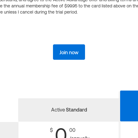
ge the annual membership fee of $99.95 to the card listed above on th
 unless I cancel during the trial period.
Join now
Active
Standard
0
$
00