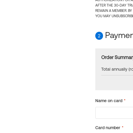
AUTHORIZATION FOR A
AFTER THE 30-DAY TR
REMAIN A MEMBER. BY
YOU MAY UNSUBSCRIBE
Payment
2
Order Summar
Total annually (