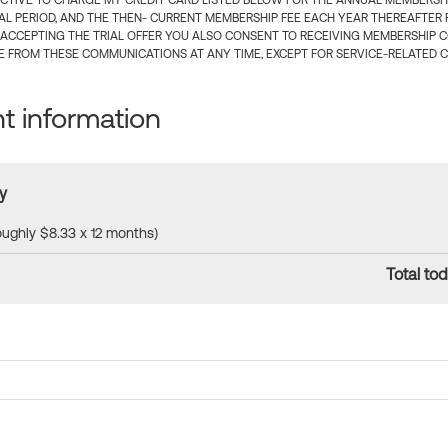
CTIVE TO CHARGE MY CREDIT CARD LISTED BELOW FOR THE ANNUAL MEMBERSHIP
IAL PERIOD, AND THE THEN- CURRENT MEMBERSHIP FEE EACH YEAR THEREAFTER F
 ACCEPTING THE TRIAL OFFER YOU ALSO CONSENT TO RECEIVING MEMBERSHIP 
 FROM THESE COMMUNICATIONS AT ANY TIME, EXCEPT FOR SERVICE-RELATED 
 information
y
roughly $8.33 x 12 months)
Total tod