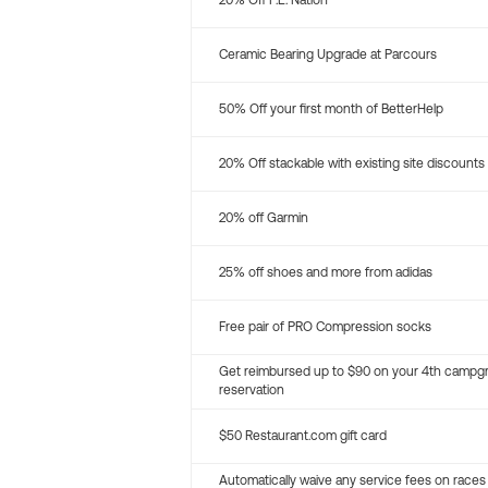
20% Off P.E. Nation
Ceramic Bearing Upgrade at Parcours
50% Off your first month of BetterHelp
20% Off stackable with existing site discounts
20% off Garmin
25% off shoes and more from adidas
Free pair of PRO Compression socks
Get reimbursed up to $90 on your 4th campg
reservation
$50 Restaurant.com gift card
Automatically waive any service fees on races