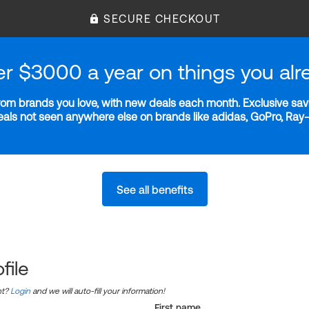
SECURE CHECKOUT
er $3000 a year on things you alr
m brands you love, with new deals each month. Exclusive savi
deals not seen anywhere else on brands like adidas, GoPro, Ra
See all benefits
file
nt?
Login
and we will auto-fill your information!
First name