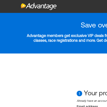
Save ov
Advantage members get exclusive VIP deals fro
classes, race registrations and more. Get 
Your pro
1
Already have an accou
Email address