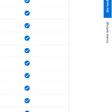
Site feedback
Cookie Settings