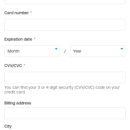
Billing address
City