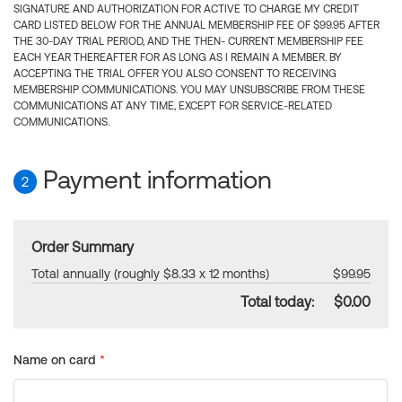
SIGNATURE AND AUTHORIZATION FOR ACTIVE TO CHARGE MY CREDIT
CARD LISTED BELOW FOR THE ANNUAL MEMBERSHIP FEE OF $99.95 AFTER
THE 30-DAY TRIAL PERIOD, AND THE THEN- CURRENT MEMBERSHIP FEE
EACH YEAR THEREAFTER FOR AS LONG AS I REMAIN A MEMBER. BY
ACCEPTING THE TRIAL OFFER YOU ALSO CONSENT TO RECEIVING
MEMBERSHIP COMMUNICATIONS. YOU MAY UNSUBSCRIBE FROM THESE
COMMUNICATIONS AT ANY TIME, EXCEPT FOR SERVICE-RELATED
COMMUNICATIONS.
Payment information
2
Order Summary
Total annually (roughly $8.33 x 12 months)
$99.95
Total today:
$0.00