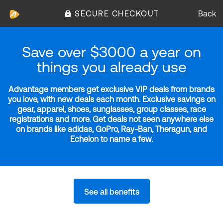
SECURE CHECKOUT
Back
Save over $3000 a year on
things you already use
Advantage members get exclusive VIP deals from brands
you love, with new deals each month. Exclusive savings on
gear, apparel, shoes, sunglasses, group classes, race
registrations and more. Get deals not seen anywhere else
on brands like adidas, GoPro, Ray-Ban, Theragun, and
Echelon to name a few.
See all benefits