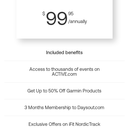
99
$
95
/annually
Included benefits
Access to thousands of events on
ACTIVE.com
Get Up to 50% Off Garmin Products
3 Months Membership to Daysout.com
Exclusive Offers on iFit NordicTrack