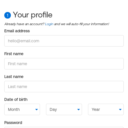
Your profile
1
Already have an account?
Login
and we will auto-fill your information!
Email address
First name
Last name
Date of birth
Password