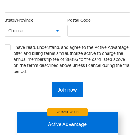
State/Province
Postal Code
I have read, understand, and agree to the Active Advantage
offer and billing terms and authorize active to charge the
annual membership fee of $99.95 to the card listed above
on the terms described above unless I cancel during the trial
period.
Join now
Best Value
Active
Advantage