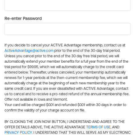
Re-enter Password
If you decide to cancel your ACTIVE Advantage membership, contact us at
ActiveAdvantage@active.com
prior to the end of the 30-day trial period.
Unless you cancel prior to the end of the 30 day free trial period, we will
automatically extend your member benefits for a full year from the end of the
trial period for $99.95, which we will automatically charge to the credit card
entered below. Thereafter, unless canceled, your membership automatically
renews for 1-year periods at the then-current membership fee, which we will
automatically charge at the beginning of each new membership year to the
same credit card. If you are ever dissatisfied with ACTIVE Advantage, contact
us to cancel and to receive a pro-rated refund of the annual membership fee.
Offer not available in Iowa and Vermont.
Your card will be charged $0.01 and refunded $0.01 within 30 days in order to
confirm the validity of your charge account on file.
BY CLICKING THE JOIN NOW BUTTON, I UNDERSTAND AND AGREE TO THE
OFFER DETAILS ABOVE, THE ACTIVE ADVANTAGE
TERMS OF USE
, AND
PRIVACY POLICY
. I UNDERSTAND THAT THIS WILL SERVE AS MY ELECTRONIC