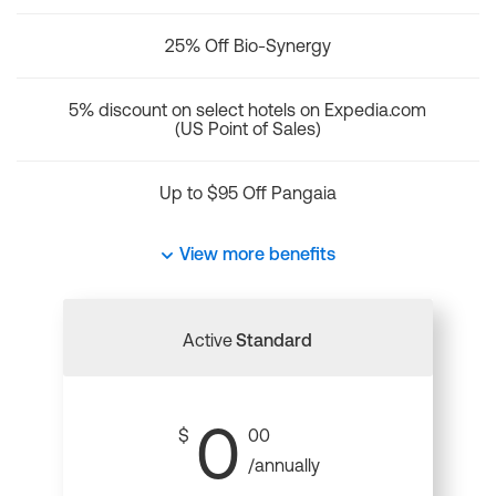
25% Off Bio-Synergy
5% discount on select hotels on Expedia.com
(US Point of Sales)
Up to $95 Off Pangaia
View more benefits
Active
Standard
0
$
00
/annually