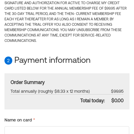
SIGNATURE AND AUTHORIZATION FOR ACTIVE TO CHARGE MY CREDIT
CARD LISTED BELOW FOR THE ANNUAL MEMBERSHIP FEE OF $99.95 AFTER
THE 30-DAY TRIAL PERIOD, AND THE THEN- CURRENT MEMBERSHIP FEE
EACH YEAR THEREAFTER FOR AS LONG AS I REMAIN A MEMBER. BY
ACCEPTING THE TRIAL OFFER YOU ALSO CONSENT TO RECEIVING
MEMBERSHIP COMMUNICATIONS. YOU MAY UNSUBSCRIBE FROM THESE
COMMUNICATIONS AT ANY TIME, EXCEPT FOR SERVICE-RELATED
COMMUNICATIONS.
Payment information
2
Order Summary
Total annually (roughly $8.33 x 12 months)
$99.95
Total today:
$0.00