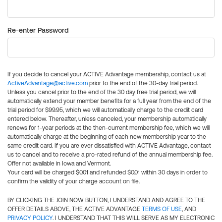
Re-enter Password
If you decide to cancel your ACTIVE Advantage membership, contact us at
ActiveAdvantage@active.com
prior to the end of the 30-day trial period.
Unless you cancel prior to the end of the 30 day free trial period, we will
automatically extend your member benefits for a full year from the end of the
trial period for $99.95, which we will automatically charge to the credit card
entered below. Thereafter, unless canceled, your membership automatically
renews for 1-year periods at the then-current membership fee, which we will
automatically charge at the beginning of each new membership year to the
same credit card. If you are ever dissatisfied with ACTIVE Advantage, contact
us to cancel and to receive a pro-rated refund of the annual membership fee.
Offer not available in Iowa and Vermont.
Your card will be charged $0.01 and refunded $0.01 within 30 days in order to
confirm the validity of your charge account on file.
BY CLICKING THE JOIN NOW BUTTON, I UNDERSTAND AND AGREE TO THE
OFFER DETAILS ABOVE, THE ACTIVE ADVANTAGE
TERMS OF USE
, AND
PRIVACY POLICY
. I UNDERSTAND THAT THIS WILL SERVE AS MY ELECTRONIC