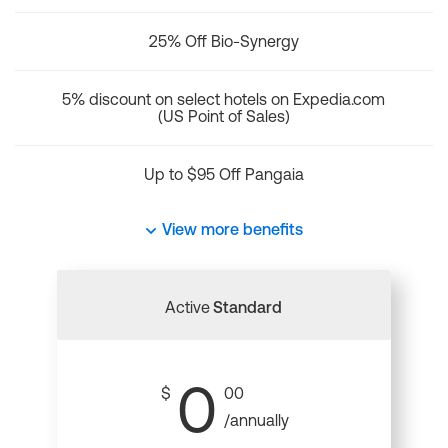
25% Off Bio-Synergy
5% discount on select hotels on Expedia.com
(US Point of Sales)
Up to $95 Off Pangaia
View more benefits
Active
Standard
0
$
00
/annually