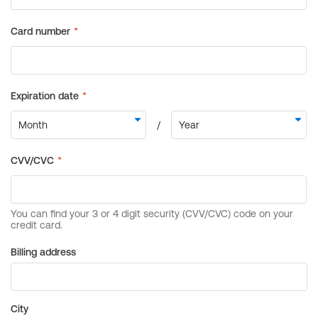
Billing address
City