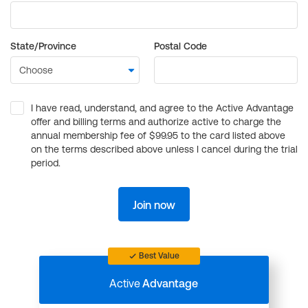
State/Province
Postal Code
I have read, understand, and agree to the Active Advantage
offer and billing terms and authorize active to charge the
annual membership fee of $99.95 to the card listed above
on the terms described above unless I cancel during the trial
period.
Join now
Best Value
Active
Advantage