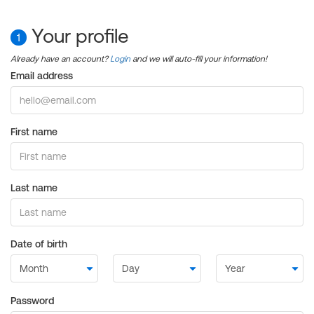
Your profile
1
Already have an account?
Login
and we will auto-fill your information!
Email address
First name
Last name
Date of birth
Password