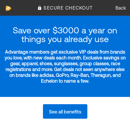
SECURE CHECKOUT
Back
Save over $3000 a year on
things you already use
Advantage members get exclusive VIP deals from brands
you love, with new deals each month. Exclusive savings on
gear, apparel, shoes, sunglasses, group classes, race
registrations and more. Get deals not seen anywhere else
on brands like adidas, GoPro, Ray-Ban, Theragun, and
Echelon to name a few.
See all benefits