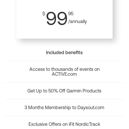
99
$
95
/annually
Included benefits
Access to thousands of events on
ACTIVE.com
Get Up to 50% Off Garmin Products
3 Months Membership to Daysout.com
Exclusive Offers on iFit NordicTrack