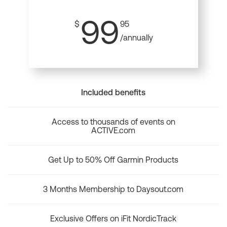
99
$
95
/annually
Included benefits
Access to thousands of events on
ACTIVE.com
Get Up to 50% Off Garmin Products
3 Months Membership to Daysout.com
Exclusive Offers on iFit NordicTrack