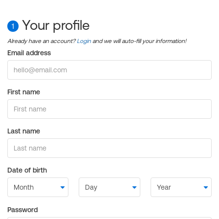
Your profile
1
Already have an account?
Login
and we will auto-fill your information!
Email address
First name
Last name
Date of birth
Password