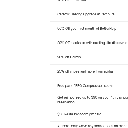
20% Off P.E. Nation
Ceramic Bearing Upgrade at Parcours
50% Off your first month of BetterHelp
20% Off stackable with existing site discounts
20% off Garmin
25% off shoes and more from adidas
Free pair of PRO Compression socks
Get reimbursed up to $90 on your 4th campg
reservation
$50 Restaurant.com gift card
Automatically waive any service fees on races