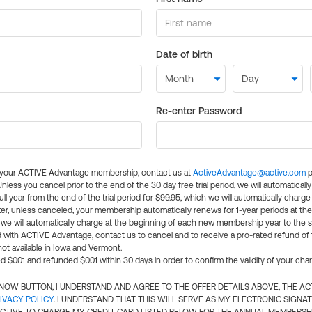
Date of birth
Re-enter Password
l your ACTIVE Advantage membership, contact us at
ActiveAdvantage@active.com
p
 Unless you cancel prior to the end of the 30 day free trial period, we will automatical
ll year from the end of the trial period for $99.95, which we will automatically charge
er, unless canceled, your membership automatically renews for 1-year periods at th
e will automatically charge at the beginning of each new membership year to the sa
ed with ACTIVE Advantage, contact us to cancel and to receive a pro-rated refund of
ot available in Iowa and Vermont.
d $0.01 and refunded $0.01 within 30 days in order to confirm the validity of your cha
N NOW BUTTON, I UNDERSTAND AND AGREE TO THE OFFER DETAILS ABOVE, THE A
IVACY POLICY
. I UNDERSTAND THAT THIS WILL SERVE AS MY ELECTRONIC SIGNA