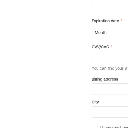
Billing address
City
I have read, un