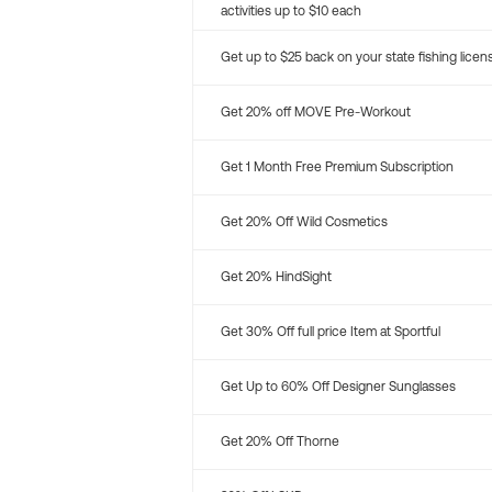
activities up to $10 each
Get up to $25 back on your state fishing licen
Get 20% off MOVE Pre-Workout
Get 1 Month Free Premium Subscription
Get 20% Off Wild Cosmetics
Get 20% HindSight
Get 30% Off full price Item at Sportful
Get Up to 60% Off Designer Sunglasses
Get 20% Off Thorne