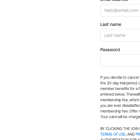
Last name
Password
If you decide to cance
the 30-day trial period.
member benefits for a fu
entered below. Thereaft
membership fee, which w
you are ever dissatisfi
membership fee. Offer n
Your card will be charge
BY CLICKING THE JOI
TERMS OF USE
, AND
PR