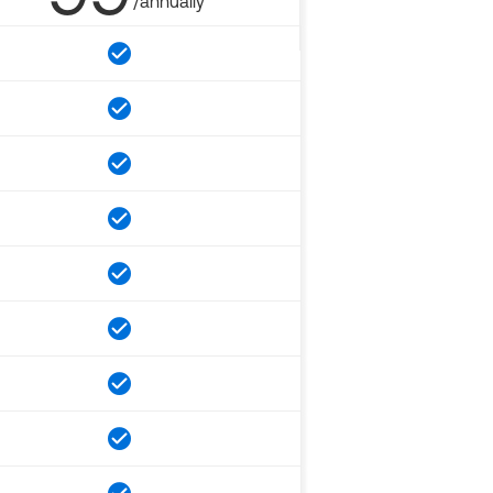
/annually