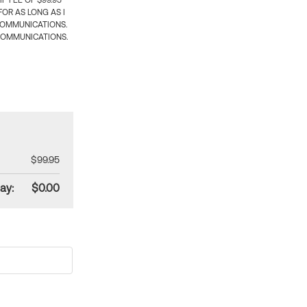
 FEE OF $99.95
OR AS LONG AS I
COMMUNICATIONS.
COMMUNICATIONS.
$99.95
ay:
$0.00