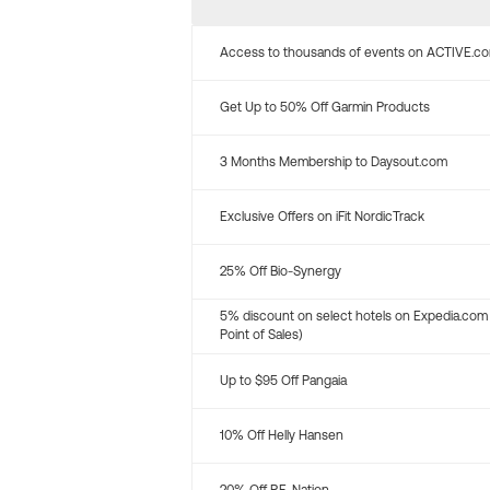
Access to thousands of events on ACTIVE.c
Get Up to 50% Off Garmin Products
3 Months Membership to Daysout.com
Exclusive Offers on iFit NordicTrack
25% Off Bio-Synergy
5% discount on select hotels on Expedia.com
Point of Sales)
Up to $95 Off Pangaia
10% Off Helly Hansen