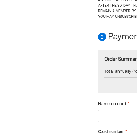
AUTHORIZATION FOR A
AFTER THE 30-DAY TR
REMAIN A MEMBER. BY
YOU MAY UNSUBSCRIBE
Payment
2
Order Summar
Total annually (