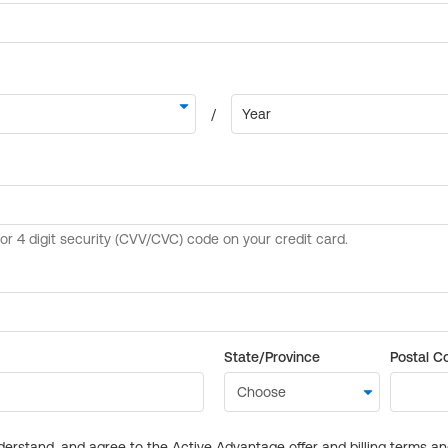
State/Province
Postal C
derstand, and agree to the Active Advantage offer and billing terms a