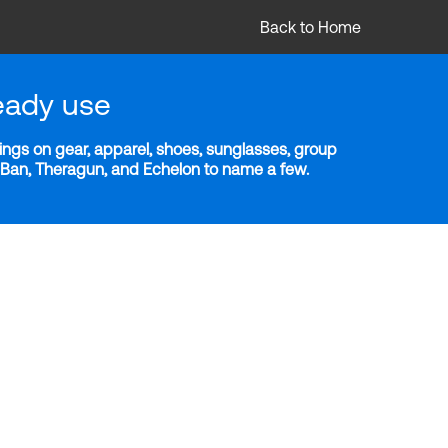
Back to Home
eady use
ngs on gear, apparel, shoes, sunglasses, group
y-Ban, Theragun, and Echelon to name a few.