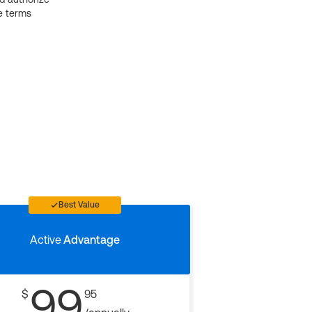
e terms
Best Value
Active
Advantage
99
$
95