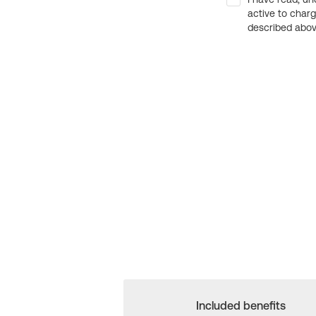
active to char
described above
Included benefits