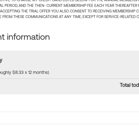
CTIVE TO CHARGE MY CREDIT CARD LISTED BELOW FOR THE ANNUAL MEMBERSHIP
IAL PERIOD, AND THE THEN- CURRENT MEMBERSHIP FEE EACH YEAR THEREAFTER F
 ACCEPTING THE TRIAL OFFER YOU ALSO CONSENT TO RECEIVING MEMBERSHIP 
 FROM THESE COMMUNICATIONS AT ANY TIME, EXCEPT FOR SERVICE-RELATED 
 information
y
roughly $8.33 x 12 months)
Total tod