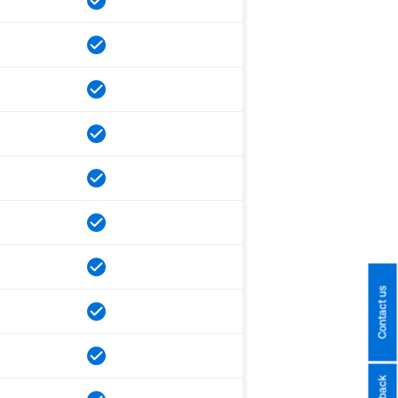
Contact us