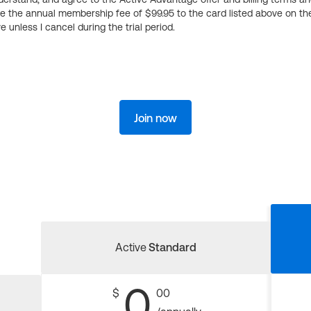
ge the annual membership fee of $99.95 to the card listed above on th
 unless I cancel during the trial period.
Join now
Active
Standard
0
$
00