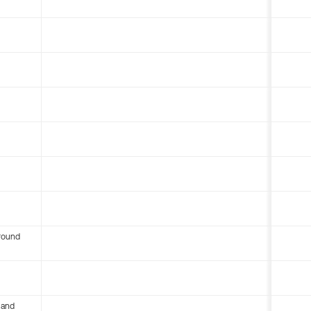
round
 and