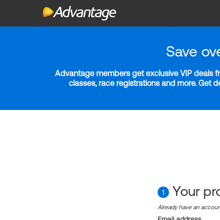
Save ov
Advantage members get exclusive VIP deals fro
classes, race registrations and more. Get 
Your pro
1
Already have an accou
Email address