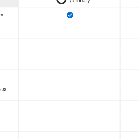
/annually
om
 (US