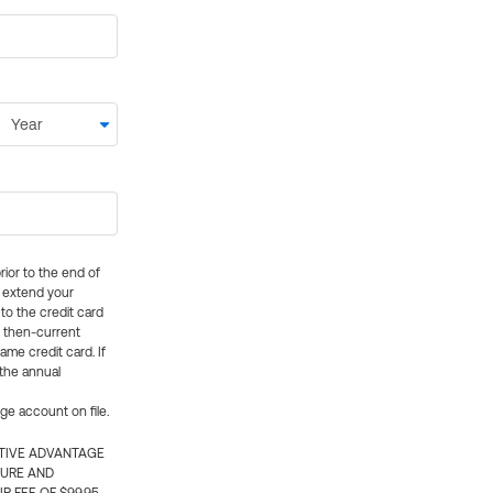
rior to the end of
ly extend your
 to the credit card
e then-current
me credit card. If
 the annual
rge account on file.
CTIVE ADVANTAGE
TURE AND