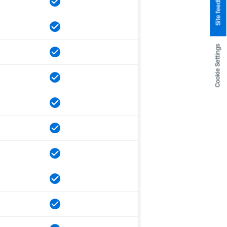
Site feedback
Cookie Settings