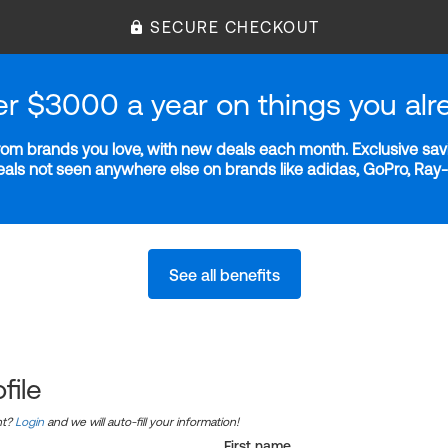
SECURE CHECKOUT
er $3000 a year on things you alr
m brands you love, with new deals each month. Exclusive savi
deals not seen anywhere else on brands like adidas, GoPro, Ra
See all benefits
file
nt?
Login
and we will auto-fill your information!
First name