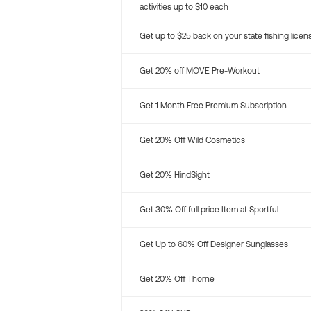
activities up to $10 each
Get up to $25 back on your state fishing licen
Get 20% off MOVE Pre-Workout
Get 1 Month Free Premium Subscription
Get 20% Off Wild Cosmetics
Get 20% HindSight
Get 30% Off full price Item at Sportful
Get Up to 60% Off Designer Sunglasses
Get 20% Off Thorne