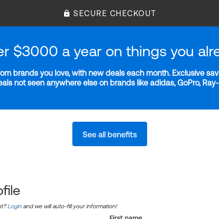
SECURE CHECKOUT
er $3000 a year on things you alr
m brands you love, with new deals each month. Exclusive savi
deals not seen anywhere else on brands like adidas, GoPro, Ra
See all benefits
file
nt?
Login
and we will auto-fill your information!
First name