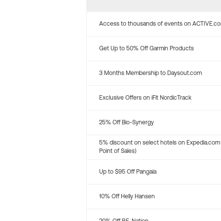
Access to thousands of events on ACTIVE.c
Get Up to 50% Off Garmin Products
3 Months Membership to Daysout.com
Exclusive Offers on iFit NordicTrack
25% Off Bio-Synergy
5% discount on select hotels on Expedia.com
Point of Sales)
Up to $95 Off Pangaia
10% Off Helly Hansen