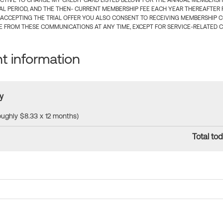
CTIVE TO CHARGE MY CREDIT CARD LISTED BELOW FOR THE ANNUAL MEMBERSHIP
IAL PERIOD, AND THE THEN- CURRENT MEMBERSHIP FEE EACH YEAR THEREAFTER F
 ACCEPTING THE TRIAL OFFER YOU ALSO CONSENT TO RECEIVING MEMBERSHIP 
 FROM THESE COMMUNICATIONS AT ANY TIME, EXCEPT FOR SERVICE-RELATED 
 information
y
roughly $8.33 x 12 months)
Total tod