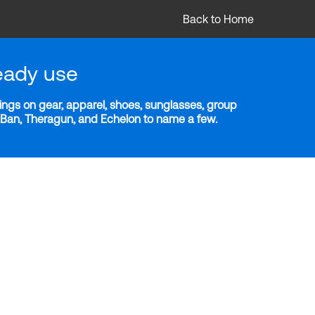
Back to Home
eady use
ngs on gear, apparel, shoes, sunglasses, group
y-Ban, Theragun, and Echelon to name a few.