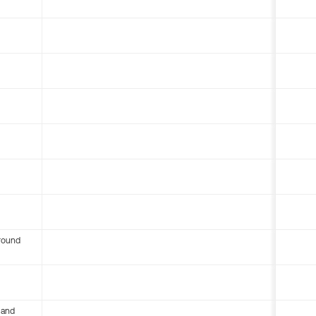
round
 and