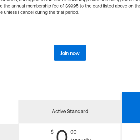
ge the annual membership fee of $99.95 to the card listed above on th
 unless I cancel during the trial period.
Join now
Active
Standard
0
$
00