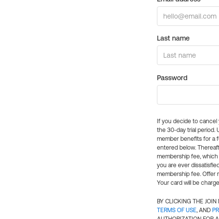
Last name
Password
If you decide to cance
the 30-day trial period.
member benefits for a fu
entered below. Thereaft
membership fee, which w
you are ever dissatisfi
membership fee. Offer n
Your card will be charge
BY CLICKING THE JOI
TERMS OF USE
, AND
PR