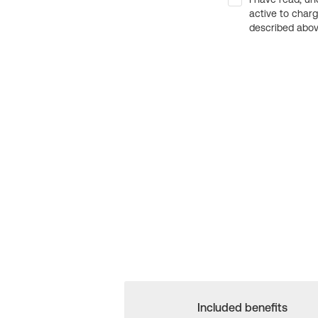
active to char
described above
Included benefits