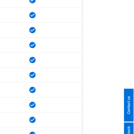
Contact us