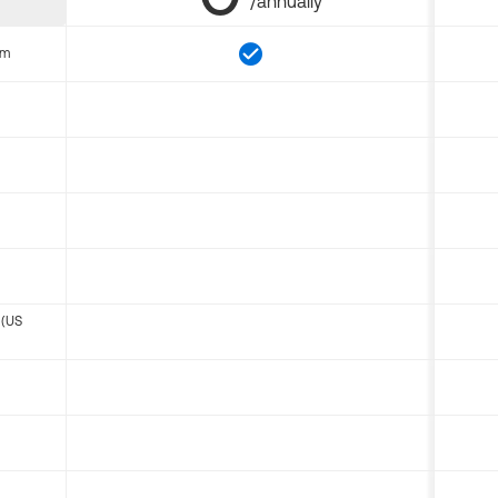
/annually
om
 (US