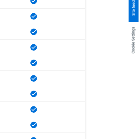
Site feedback
Cookie Settings