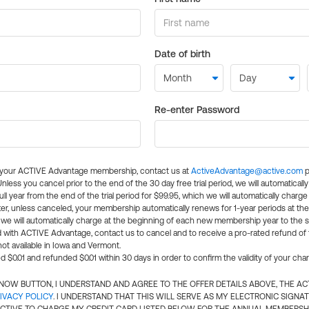
Date of birth
Re-enter Password
l your ACTIVE Advantage membership, contact us at
ActiveAdvantage@active.com
p
 Unless you cancel prior to the end of the 30 day free trial period, we will automatical
ll year from the end of the trial period for $99.95, which we will automatically charge
er, unless canceled, your membership automatically renews for 1-year periods at th
e will automatically charge at the beginning of each new membership year to the sa
ed with ACTIVE Advantage, contact us to cancel and to receive a pro-rated refund of
ot available in Iowa and Vermont.
d $0.01 and refunded $0.01 within 30 days in order to confirm the validity of your cha
N NOW BUTTON, I UNDERSTAND AND AGREE TO THE OFFER DETAILS ABOVE, THE A
IVACY POLICY
. I UNDERSTAND THAT THIS WILL SERVE AS MY ELECTRONIC SIGNA