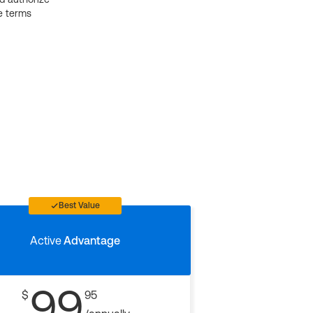
e terms
Best Value
Active
Advantage
99
$
95