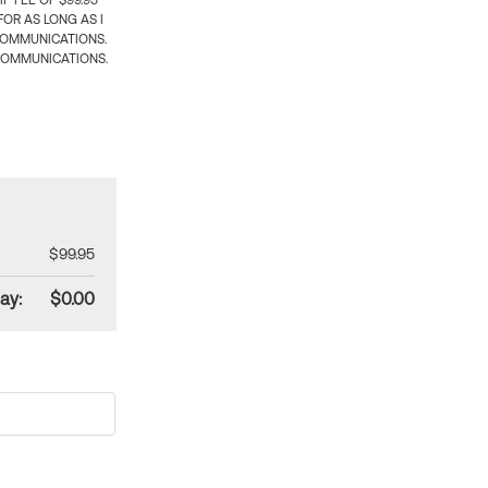
 FEE OF $99.95
OR AS LONG AS I
COMMUNICATIONS.
COMMUNICATIONS.
$99.95
ay:
$0.00