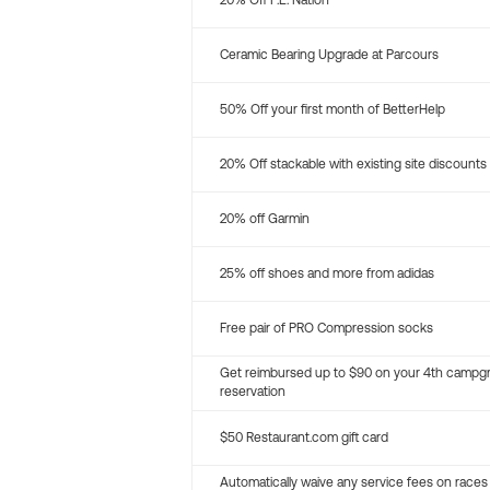
20% Off P.E. Nation
Ceramic Bearing Upgrade at Parcours
50% Off your first month of BetterHelp
20% Off stackable with existing site discounts
20% off Garmin
25% off shoes and more from adidas
Free pair of PRO Compression socks
Get reimbursed up to $90 on your 4th campg
reservation
$50 Restaurant.com gift card
Automatically waive any service fees on races