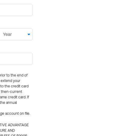
rior to the end of
ly extend your
 to the credit card
e then-current
me credit card. If
 the annual
rge account on file.
CTIVE ADVANTAGE
TURE AND