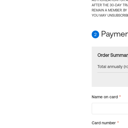
AUTHORIZATION FOR A
AFTER THE 30-DAY TR
REMAIN A MEMBER. BY
YOU MAY UNSUBSCRIBE
Payment
2
Order Summar
Total annually (