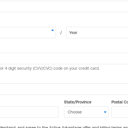
State/Province
Postal C
derstand, and agree to the Active Advantage offer and billing terms a