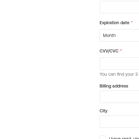
Billing address
City
I have read, un