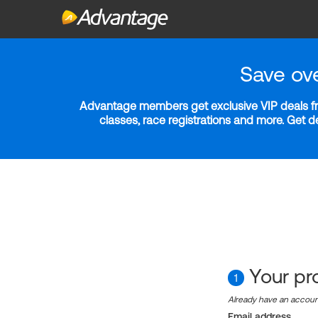
Save ov
Advantage members get exclusive VIP deals fro
classes, race registrations and more. Get 
Your pro
1
Already have an accou
Email address