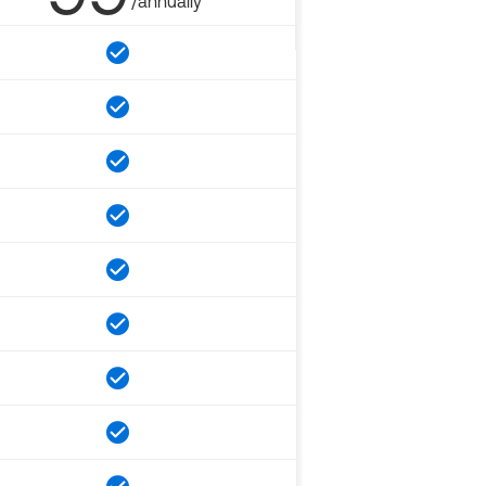
/annually