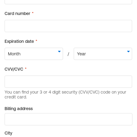
Billing address
City