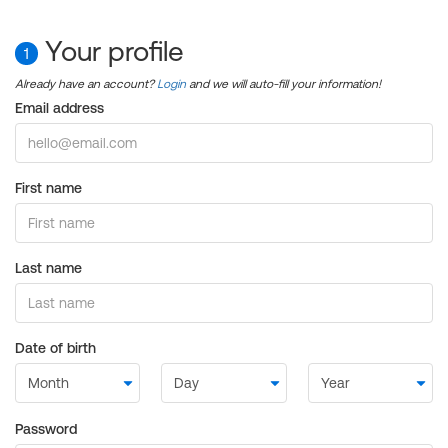
Your profile
1
Already have an account?
Login
and we will auto-fill your information!
Email address
First name
Last name
Date of birth
Password