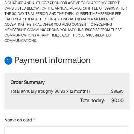
SIGNATURE AND AUTHORIZATION FOR ACTIVE TO CHARGE MY CREDIT
CARD LISTED BELOW FOR THE ANNUAL MEMBERSHIP FEE OF $99.95 AFTER
THE 30-DAY TRIAL PERIOD, AND THE THEN- CURRENT MEMBERSHIP FEE
EACH YEAR THEREAFTER FOR AS LONG AS I REMAIN A MEMBER. BY
ACCEPTING THE TRIAL OFFER YOU ALSO CONSENT TO RECEIVING
MEMBERSHIP COMMUNICATIONS. YOU MAY UNSUBSCRIBE FROM THESE
COMMUNICATIONS AT ANY TIME, EXCEPT FOR SERVICE-RELATED
COMMUNICATIONS.
Payment information
2
Order Summary
Total annually (roughly $8.33 x 12 months)
$99.95
Total today:
$0.00