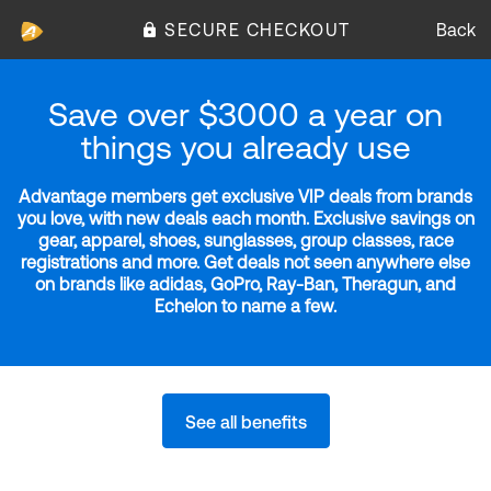
SECURE CHECKOUT
Back
Save over $3000 a year on
things you already use
Advantage members get exclusive VIP deals from brands
you love, with new deals each month. Exclusive savings on
gear, apparel, shoes, sunglasses, group classes, race
registrations and more. Get deals not seen anywhere else
on brands like adidas, GoPro, Ray-Ban, Theragun, and
Echelon to name a few.
See all benefits