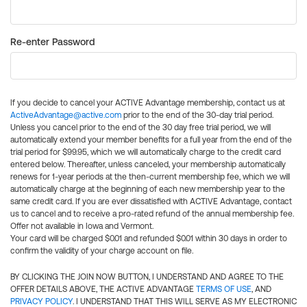
Re-enter Password
If you decide to cancel your ACTIVE Advantage membership, contact us at
ActiveAdvantage@active.com
prior to the end of the 30-day trial period.
Unless you cancel prior to the end of the 30 day free trial period, we will
automatically extend your member benefits for a full year from the end of the
trial period for $99.95, which we will automatically charge to the credit card
entered below. Thereafter, unless canceled, your membership automatically
renews for 1-year periods at the then-current membership fee, which we will
automatically charge at the beginning of each new membership year to the
same credit card. If you are ever dissatisfied with ACTIVE Advantage, contact
us to cancel and to receive a pro-rated refund of the annual membership fee.
Offer not available in Iowa and Vermont.
Your card will be charged $0.01 and refunded $0.01 within 30 days in order to
confirm the validity of your charge account on file.
BY CLICKING THE JOIN NOW BUTTON, I UNDERSTAND AND AGREE TO THE
OFFER DETAILS ABOVE, THE ACTIVE ADVANTAGE
TERMS OF USE
, AND
PRIVACY POLICY
. I UNDERSTAND THAT THIS WILL SERVE AS MY ELECTRONIC