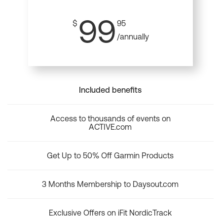
99
$
95
/annually
Included benefits
Access to thousands of events on
ACTIVE.com
Get Up to 50% Off Garmin Products
3 Months Membership to Daysout.com
Exclusive Offers on iFit NordicTrack