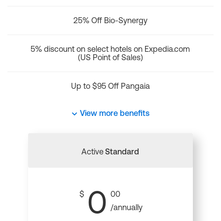
25% Off Bio-Synergy
5% discount on select hotels on Expedia.com
(US Point of Sales)
Up to $95 Off Pangaia
View more benefits
Active
Standard
0
$
00
/annually