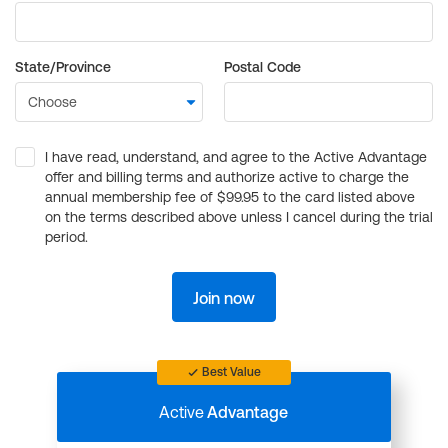
State/Province
Postal Code
I have read, understand, and agree to the Active Advantage
offer and billing terms and authorize active to charge the
annual membership fee of $99.95 to the card listed above
on the terms described above unless I cancel during the trial
period.
Join now
Best Value
Active
Advantage