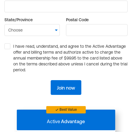
State/Province
Postal Code
I have read, understand, and agree to the Active Advantage
offer and billing terms and authorize active to charge the
annual membership fee of $99.95 to the card listed above
on the terms described above unless I cancel during the trial
period.
Join now
Best Value
Active
Advantage