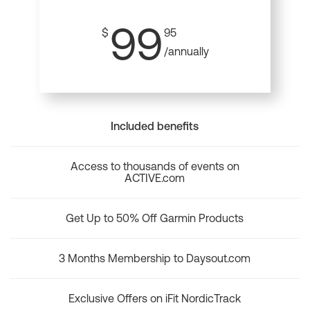
99
$
95
/annually
Included benefits
Access to thousands of events on
ACTIVE.com
Get Up to 50% Off Garmin Products
3 Months Membership to Daysout.com
Exclusive Offers on iFit NordicTrack