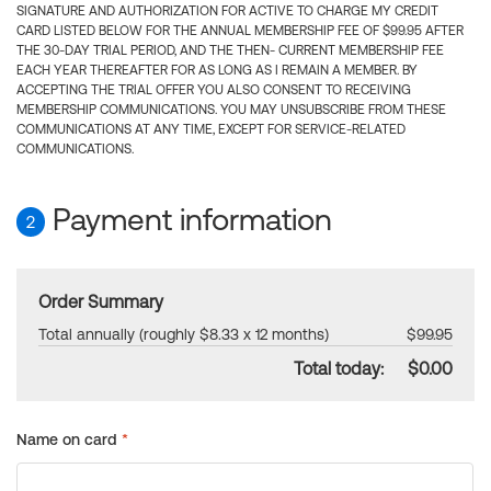
SIGNATURE AND AUTHORIZATION FOR ACTIVE TO CHARGE MY CREDIT
CARD LISTED BELOW FOR THE ANNUAL MEMBERSHIP FEE OF $99.95 AFTER
THE 30-DAY TRIAL PERIOD, AND THE THEN- CURRENT MEMBERSHIP FEE
EACH YEAR THEREAFTER FOR AS LONG AS I REMAIN A MEMBER. BY
ACCEPTING THE TRIAL OFFER YOU ALSO CONSENT TO RECEIVING
MEMBERSHIP COMMUNICATIONS. YOU MAY UNSUBSCRIBE FROM THESE
COMMUNICATIONS AT ANY TIME, EXCEPT FOR SERVICE-RELATED
COMMUNICATIONS.
Payment information
2
Order Summary
Total annually (roughly $8.33 x 12 months)
$99.95
Total today:
$0.00