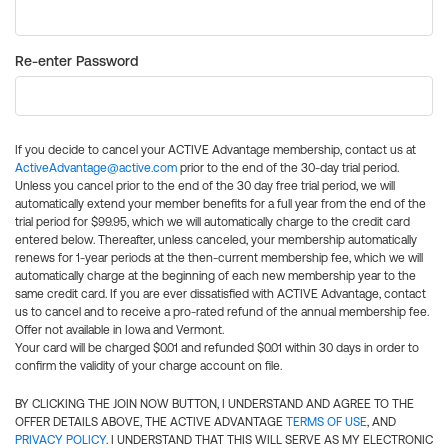
Re-enter Password
If you decide to cancel your ACTIVE Advantage membership, contact us at
ActiveAdvantage@active.com
prior to the end of the 30-day trial period.
Unless you cancel prior to the end of the 30 day free trial period, we will
automatically extend your member benefits for a full year from the end of the
trial period for $99.95, which we will automatically charge to the credit card
entered below. Thereafter, unless canceled, your membership automatically
renews for 1-year periods at the then-current membership fee, which we will
automatically charge at the beginning of each new membership year to the
same credit card. If you are ever dissatisfied with ACTIVE Advantage, contact
us to cancel and to receive a pro-rated refund of the annual membership fee.
Offer not available in Iowa and Vermont.
Your card will be charged $0.01 and refunded $0.01 within 30 days in order to
confirm the validity of your charge account on file.
BY CLICKING THE JOIN NOW BUTTON, I UNDERSTAND AND AGREE TO THE
OFFER DETAILS ABOVE, THE ACTIVE ADVANTAGE
TERMS OF USE
, AND
PRIVACY POLICY
. I UNDERSTAND THAT THIS WILL SERVE AS MY ELECTRONIC