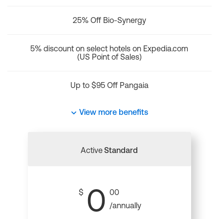
25% Off Bio-Synergy
5% discount on select hotels on Expedia.com
(US Point of Sales)
Up to $95 Off Pangaia
View more benefits
Active
Standard
0
$
00
/annually