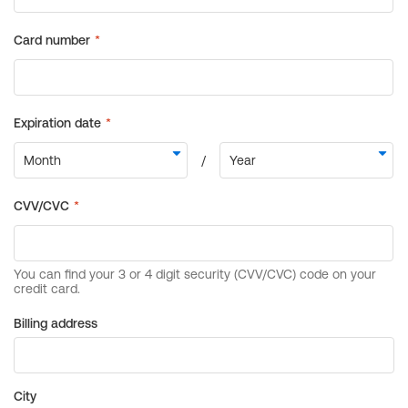
Billing address
City