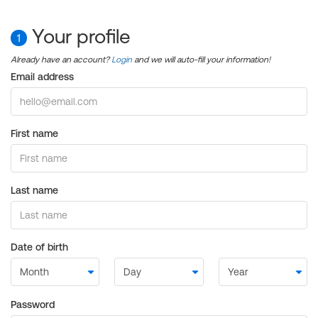
Your profile
1
Already have an account?
Login
and we will auto-fill your information!
Email address
First name
Last name
Date of birth
Password