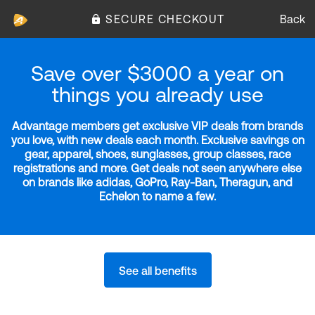
SECURE CHECKOUT
Back
Save over $3000 a year on
things you already use
Advantage members get exclusive VIP deals from brands
you love, with new deals each month. Exclusive savings on
gear, apparel, shoes, sunglasses, group classes, race
registrations and more. Get deals not seen anywhere else
on brands like adidas, GoPro, Ray-Ban, Theragun, and
Echelon to name a few.
See all benefits