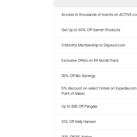
Access to thousands of events on ACTIVE.c
Get Up to 50% Off Garmin Products
3 Months Membership to Daysout.com
Exclusive Offers on iFit NordicTrack
25% Off Bio-Synergy
5% discount on select hotels on Expedia.com
Point of Sales)
Up to $95 Off Pangaia
10% Off Helly Hansen