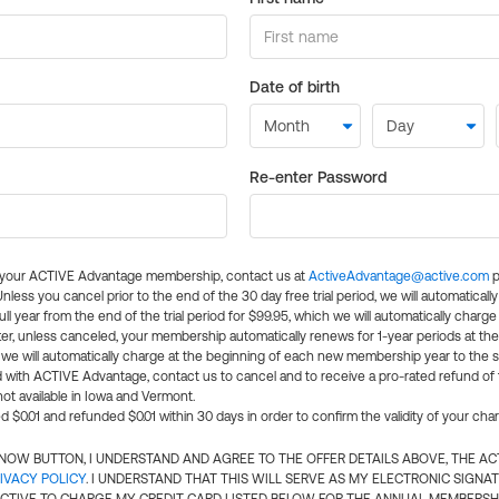
Date of birth
Re-enter Password
l your ACTIVE Advantage membership, contact us at
ActiveAdvantage@active.com
p
 Unless you cancel prior to the end of the 30 day free trial period, we will automatical
ll year from the end of the trial period for $99.95, which we will automatically charge
er, unless canceled, your membership automatically renews for 1-year periods at th
e will automatically charge at the beginning of each new membership year to the sa
ed with ACTIVE Advantage, contact us to cancel and to receive a pro-rated refund of
ot available in Iowa and Vermont.
d $0.01 and refunded $0.01 within 30 days in order to confirm the validity of your cha
N NOW BUTTON, I UNDERSTAND AND AGREE TO THE OFFER DETAILS ABOVE, THE A
IVACY POLICY
. I UNDERSTAND THAT THIS WILL SERVE AS MY ELECTRONIC SIGNA