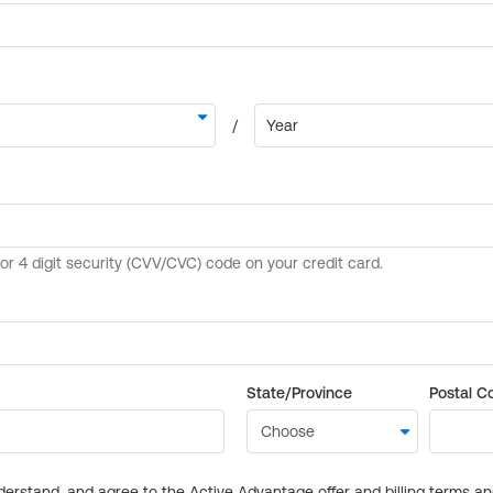
State/Province
Postal C
derstand, and agree to the Active Advantage offer and billing terms a