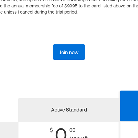
ge the annual membership fee of $99.95 to the card listed above on th
 unless I cancel during the trial period.
Join now
Active
Standard
0
$
00