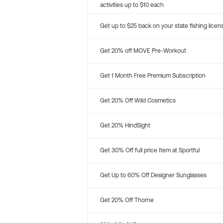
activities up to $10 each
Get up to $25 back on your state fishing licen
Get 20% off MOVE Pre-Workout
Get 1 Month Free Premium Subscription
Get 20% Off Wild Cosmetics
Get 20% HindSight
Get 30% Off full price Item at Sportful
Get Up to 60% Off Designer Sunglasses
Get 20% Off Thorne