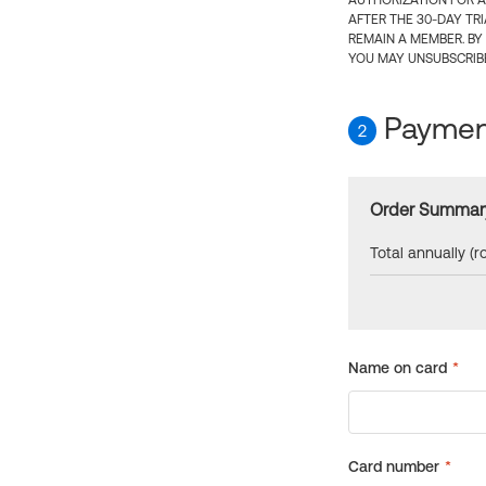
AUTHORIZATION FOR A
AFTER THE 30-DAY TR
REMAIN A MEMBER. BY
YOU MAY UNSUBSCRIBE
Payment
2
Order Summar
Total annually (