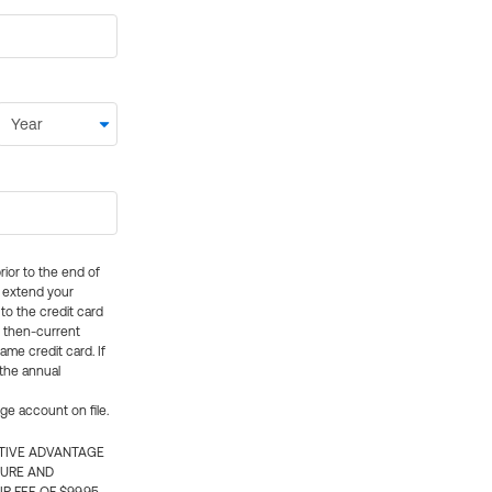
rior to the end of
ly extend your
 to the credit card
e then-current
me credit card. If
 the annual
rge account on file.
CTIVE ADVANTAGE
TURE AND