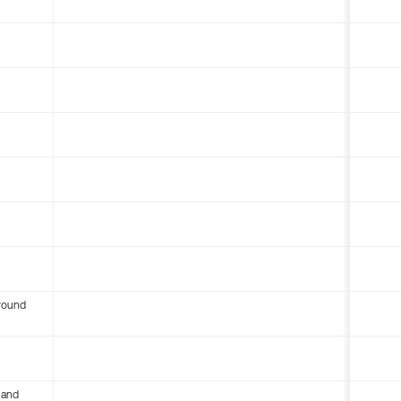
round
 and