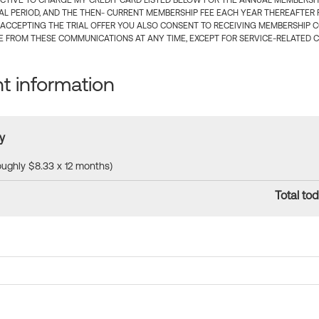
CTIVE TO CHARGE MY CREDIT CARD LISTED BELOW FOR THE ANNUAL MEMBERSHIP
IAL PERIOD, AND THE THEN- CURRENT MEMBERSHIP FEE EACH YEAR THEREAFTER F
 ACCEPTING THE TRIAL OFFER YOU ALSO CONSENT TO RECEIVING MEMBERSHIP 
 FROM THESE COMMUNICATIONS AT ANY TIME, EXCEPT FOR SERVICE-RELATED 
 information
y
roughly $8.33 x 12 months)
Total tod