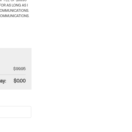
 FEE OF $99.95
OR AS LONG AS I
COMMUNICATIONS.
COMMUNICATIONS.
$99.95
ay:
$0.00