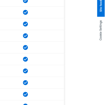
Site feedback
Cookie Settings