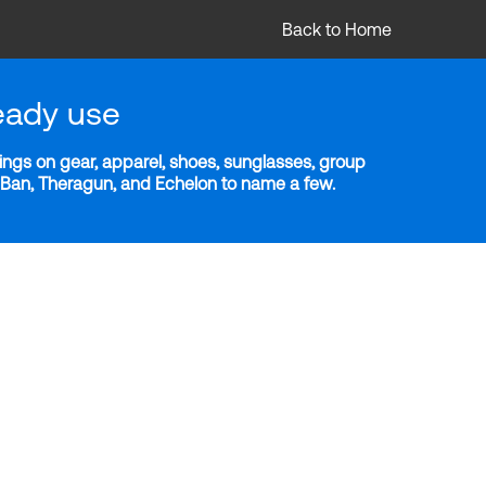
Back to Home
eady use
ngs on gear, apparel, shoes, sunglasses, group
y-Ban, Theragun, and Echelon to name a few.