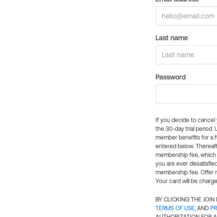
Last name
Password
If you decide to cance
the 30-day trial period.
member benefits for a fu
entered below. Thereaft
membership fee, which w
you are ever dissatisfi
membership fee. Offer n
Your card will be charge
BY CLICKING THE JOI
TERMS OF USE
, AND
PR