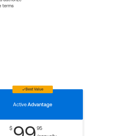
e terms
Best Value
Active
Advantage
99
$
95