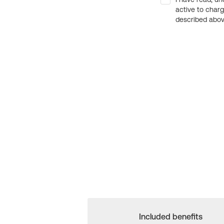
active to char
described above
Included benefits