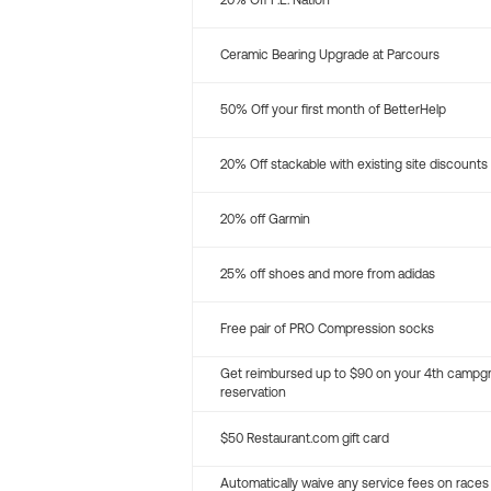
20% Off P.E. Nation
Ceramic Bearing Upgrade at Parcours
50% Off your first month of BetterHelp
20% Off stackable with existing site discounts
20% off Garmin
25% off shoes and more from adidas
Free pair of PRO Compression socks
Get reimbursed up to $90 on your 4th campg
reservation
$50 Restaurant.com gift card
Automatically waive any service fees on races