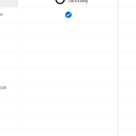
/annually
om
 (US