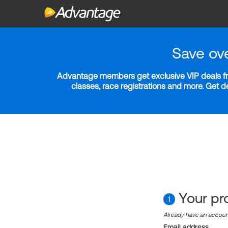
Save ov
Advantage members get exclusive VIP deals fro
classes, race registrations and more. Get 
Your pro
1
Already have an accou
Email address