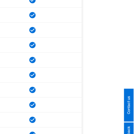
Contact us