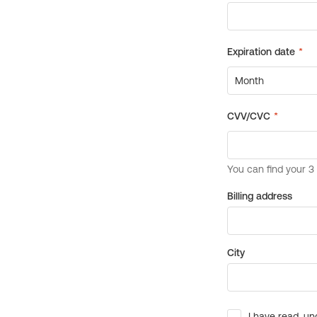
Billing address
City
I have read, un