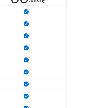
/annually