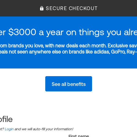
SECURE CHECKOUT
er $3000 a year on things you alr
m brands you love, with new deals each month. Exclusive savi
deals not seen anywhere else on brands like adidas, GoPro, Ra
See all benefits
file
nt?
Login
and we will auto-fill your information!
First name