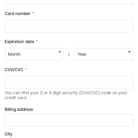
Billing address
City