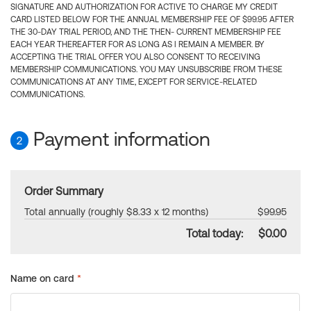
SIGNATURE AND AUTHORIZATION FOR ACTIVE TO CHARGE MY CREDIT
CARD LISTED BELOW FOR THE ANNUAL MEMBERSHIP FEE OF $99.95 AFTER
THE 30-DAY TRIAL PERIOD, AND THE THEN- CURRENT MEMBERSHIP FEE
EACH YEAR THEREAFTER FOR AS LONG AS I REMAIN A MEMBER. BY
ACCEPTING THE TRIAL OFFER YOU ALSO CONSENT TO RECEIVING
MEMBERSHIP COMMUNICATIONS. YOU MAY UNSUBSCRIBE FROM THESE
COMMUNICATIONS AT ANY TIME, EXCEPT FOR SERVICE-RELATED
COMMUNICATIONS.
Payment information
2
Order Summary
Total annually (roughly $8.33 x 12 months)
$99.95
Total today:
$0.00