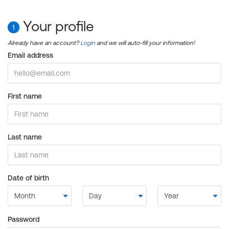
Your profile
1
Already have an account?
Login
and we will auto-fill your information!
Email address
First name
Last name
Date of birth
Password