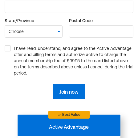
State/Province
Postal Code
I have read, understand, and agree to the Active Advantage
offer and billing terms and authorize active to charge the
annual membership fee of $99.95 to the card listed above
on the terms described above unless I cancel during the trial
period.
Join now
Best Value
Active
Advantage