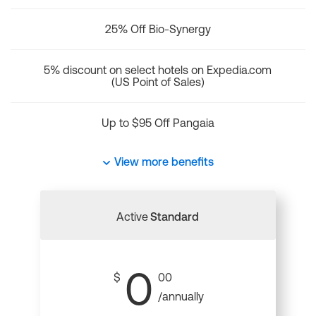
25% Off Bio-Synergy
5% discount on select hotels on Expedia.com
(US Point of Sales)
Up to $95 Off Pangaia
View more benefits
Active
Standard
0
$
00
/annually