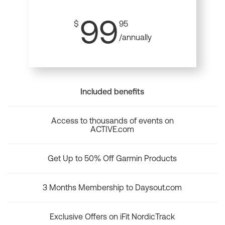
99
$
95
/annually
Included benefits
Access to thousands of events on
ACTIVE.com
Get Up to 50% Off Garmin Products
3 Months Membership to Daysout.com
Exclusive Offers on iFit NordicTrack