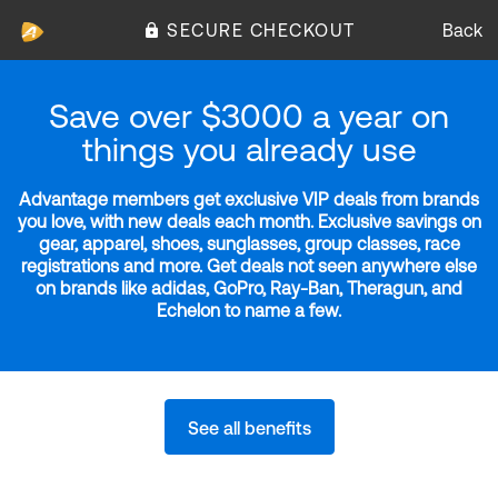
SECURE CHECKOUT
Back
Save over $3000 a year on
things you already use
Advantage members get exclusive VIP deals from brands
you love, with new deals each month. Exclusive savings on
gear, apparel, shoes, sunglasses, group classes, race
registrations and more. Get deals not seen anywhere else
on brands like adidas, GoPro, Ray-Ban, Theragun, and
Echelon to name a few.
See all benefits