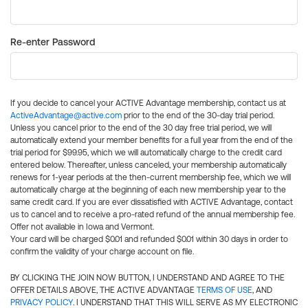
Re-enter Password
If you decide to cancel your ACTIVE Advantage membership, contact us at
ActiveAdvantage@active.com
prior to the end of the 30-day trial period.
Unless you cancel prior to the end of the 30 day free trial period, we will
automatically extend your member benefits for a full year from the end of the
trial period for $99.95, which we will automatically charge to the credit card
entered below. Thereafter, unless canceled, your membership automatically
renews for 1-year periods at the then-current membership fee, which we will
automatically charge at the beginning of each new membership year to the
same credit card. If you are ever dissatisfied with ACTIVE Advantage, contact
us to cancel and to receive a pro-rated refund of the annual membership fee.
Offer not available in Iowa and Vermont.
Your card will be charged $0.01 and refunded $0.01 within 30 days in order to
confirm the validity of your charge account on file.
BY CLICKING THE JOIN NOW BUTTON, I UNDERSTAND AND AGREE TO THE
OFFER DETAILS ABOVE, THE ACTIVE ADVANTAGE
TERMS OF USE
, AND
PRIVACY POLICY
. I UNDERSTAND THAT THIS WILL SERVE AS MY ELECTRONIC